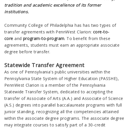
tradition and academic excellence of its former
institutions.
Community College of Philadelphia has
has two types of
transfer agreements with PennWest
Clarion
:
core-to-
core
and
program-to-program
. To benefit from these
agreements, students must earn an appropriate associate
degree before transfer.
Statewide Transfer Agreement
As one of Pennsylvania's public universities within the
Pennsylvania State System of Higher Education (PASSHE),
PennWest Clarion
is a member of the Pennsylvania
Statewide Transfer System, dedicated to accepting the
transfer of Associate of Arts (A.A.) and Associate of Science
(A.S.) degrees into parallel baccalaureate programs with full
junior standing, recognizing all the competencies attained
within the associate degree programs. The associate degree
may integrate courses to satisfy part of a 30-credit