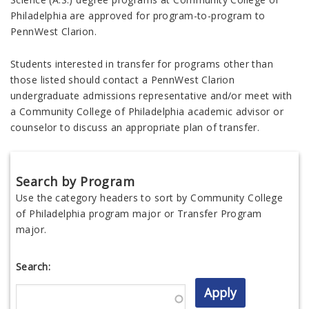
Philadelphia are approved for program-to-program to
PennWest Clarion.
Students interested in transfer for programs other than
those listed should contact a PennWest Clarion
undergraduate admissions representative and/or meet with
a Community College of Philadelphia academic advisor or
counselor to discuss an appropriate plan of transfer.
Search by Program
Use the category headers to sort by Community College
of Philadelphia program major or Transfer Program
major.
Search: