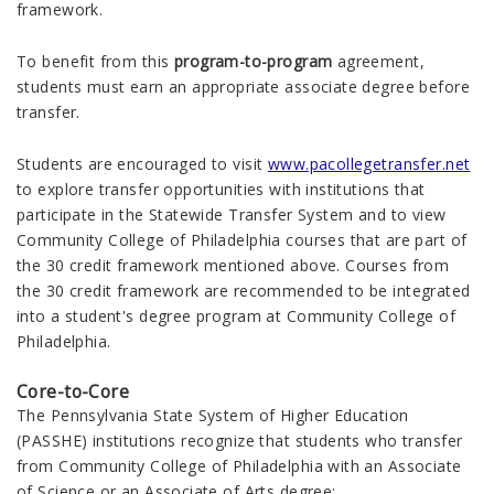
framework.
To benefit from this
program-to-program
agreement,
students must earn an appropriate associate degree before
transfer.
Students are encouraged to visit
www.pacollegetransfer.net
to explore transfer opportunities with institutions that
participate in the Statewide Transfer System and to view
Community College of Philadelphia courses that are part of
the 30 credit framework mentioned above. Courses from
the 30 credit framework are recommended to be integrated
into a student's degree program at Community College of
Philadelphia.
Core-to-Core
The Pennsylvania State System of Higher Education
(PASSHE) institutions recognize that students who transfer
from Community College of Philadelphia with an Associate
of Science or an Associate of Arts degree: