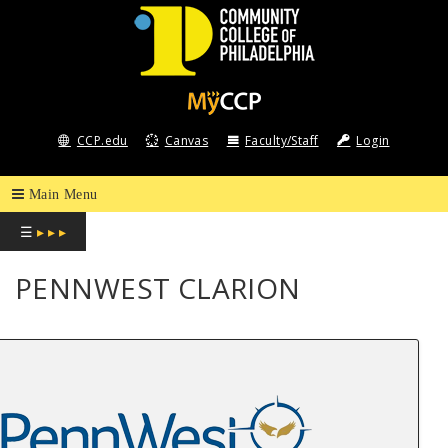
COMMUNITY
COLLEGE
CCP.edu
Canvas
Faculty/Staff
Login
OF
PHILADELPHIA
☰
▸ ▸ ▸
PENNWEST CLARION