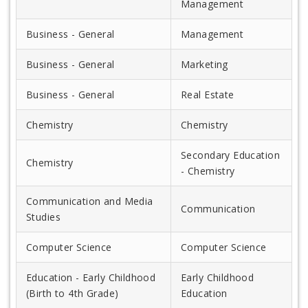
Management
Business - General
Management
Business - General
Marketing
Business - General
Real Estate
Chemistry
Chemistry
Secondary Education
Chemistry
- Chemistry
Communication and Media
Communication
Studies
Computer Science
Computer Science
Education - Early Childhood
Early Childhood
(Birth to 4th Grade)
Education