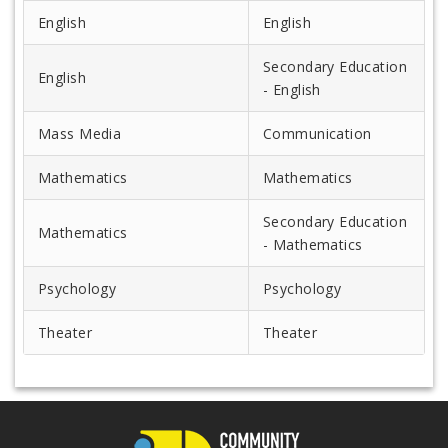
English
English
Secondary Education
English
- English
Mass Media
Communication
Mathematics
Mathematics
Secondary Education
Mathematics
- Mathematics
Psychology
Psychology
Theater
Theater