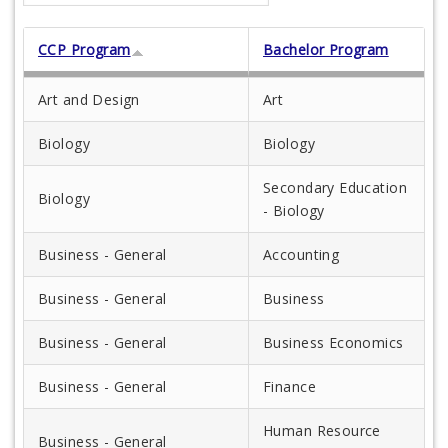
CCP Program
Bachelor Program
Art and Design
Art
Biology
Biology
Secondary Education
Biology
- Biology
Business - General
Accounting
Business - General
Business
Business - General
Business Economics
Business - General
Finance
Human Resource
Business - General