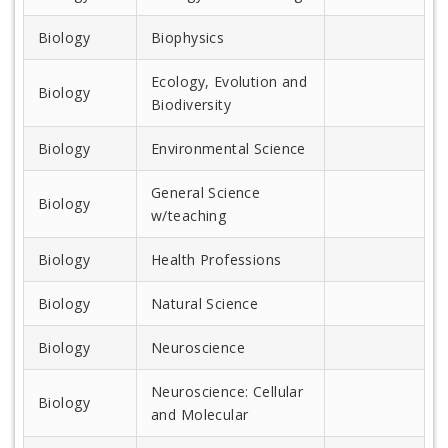
Biology
Biophysics
Ecology, Evolution and
Biology
Biodiversity
Biology
Environmental Science
General Science
Biology
w/teaching
Biology
Health Professions
Biology
Natural Science
Biology
Neuroscience
Neuroscience: Cellular
Biology
and Molecular