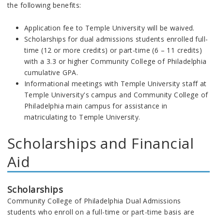
the following benefits:
Application fee to Temple University will be waived.
Scholarships for dual admissions students enrolled full-
time (12 or more credits) or part-time (6 – 11 credits)
with a 3.3 or higher Community College of Philadelphia
cumulative GPA.
Informational meetings with Temple University staff at
Temple University's campus and Community College of
Philadelphia main campus for assistance in
matriculating to Temple University.
Scholarships and Financial
Aid
Scholarships
Community College of Philadelphia Dual Admissions
students who enroll on a full-time or part-time basis are