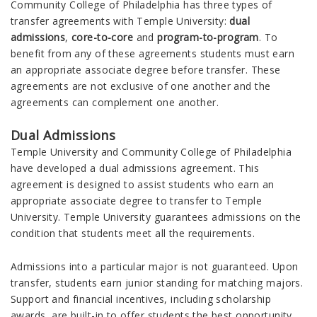
Community College of Philadelphia has three types of
transfer agreements with Temple University:
dual
admissions
,
core-to-core
and
program-to-program
. To
benefit from any of these agreements students must earn
an appropriate associate degree before transfer. These
agreements are not exclusive of one another and the
agreements can complement one another.
Dual Admissions
Temple University and Community College of Philadelphia
have developed a dual admissions agreement. This
agreement is designed to assist students who earn an
appropriate associate degree to transfer to Temple
University. Temple University guarantees admissions on the
condition that students meet all the requirements.
Admissions into a particular major is not guaranteed. Upon
transfer, students earn junior standing for matching majors.
Support and financial incentives, including scholarship
awards, are built-in to offer students the best opportunity