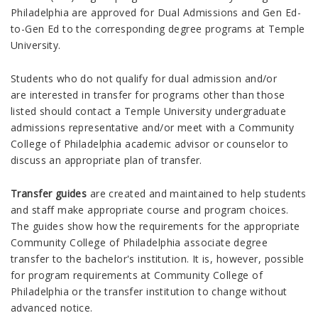
Philadelphia are approved for Dual Admissions and Gen Ed-
to-Gen Ed to the corresponding degree programs at Temple
University.
Students who do not qualify for dual admission and/or
are interested in transfer for programs other than those
listed should contact a Temple University undergraduate
admissions representative and/or meet with a Community
College of Philadelphia
academic advisor or counselor to
discuss an appropriate plan of transfer.
Transfer guides
are created and maintained to help students
and staff make appropriate course and program choices.
The guides show how the requirements for the appropriate
Community College of Philadelphia associate degree
transfer to the bachelor's institution. It is, however, possible
for program requirements at Community College of
Philadelphia or the transfer institution to change without
advanced notice.