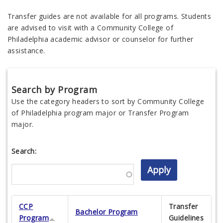
Transfer guides are not available for all programs. Students
are advised to visit with a Community College of
Philadelphia academic advisor or counselor for further
assistance.
Search by Program
Use the category headers to sort by Community College
of Philadelphia program major or Transfer Program
major.
Search:
CCP
Transfer
Bachelor Program
Program
Guidelines