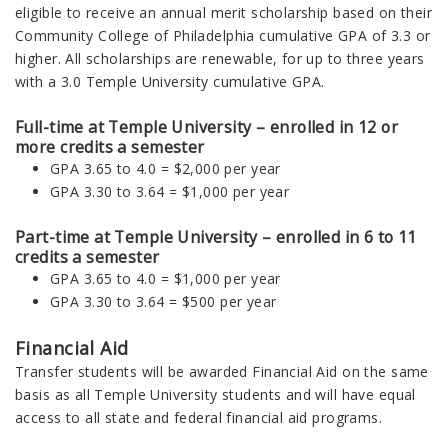
eligible to receive an annual merit scholarship based on their
Community College of Philadelphia cumulative GPA of 3.3 or
higher. All scholarships are renewable, for up to three years
with a 3.0 Temple University cumulative GPA.
Full-time at Temple University – enrolled in 12 or
more credits a semester
GPA 3.65 to 4.0 = $2,000 per year
GPA 3.30 to 3.64 = $1,000 per year
Part-time at Temple University – enrolled in 6 to 11
credits a semester
GPA 3.65 to 4.0 = $1,000 per year
GPA 3.30 to 3.64 =
$500 per year
Financial Aid
Transfer students will be awarded Financial Aid on the same
basis as all Temple University students and will have equal
access to all state and federal financial aid programs.