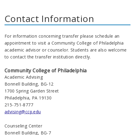
Contact Information
For information concerning transfer please schedule an
appointment to visit a Community College of Philadelphia
academic advisor or counselor. Students are also welcome
to contact the transfer institution directly.
Community College of Philadelphia
Academic Advising
Bonnell Building, BG-12
1700 Spring Garden Street
Philadelphia, PA 19130
215-751-8777
advising@ccp.edu
Counseling Center
Bonnell Building, BG-7