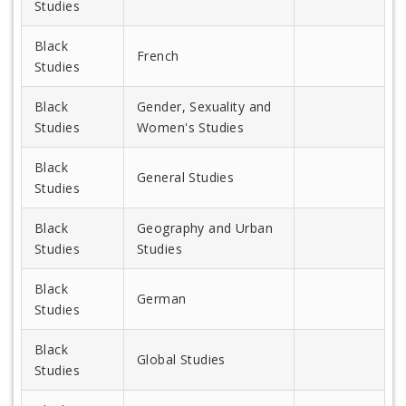
Studies
Black
French
Studies
Black
Gender, Sexuality and
Studies
Women's Studies
Black
General Studies
Studies
Black
Geography and Urban
Studies
Studies
Black
German
Studies
Black
Global Studies
Studies