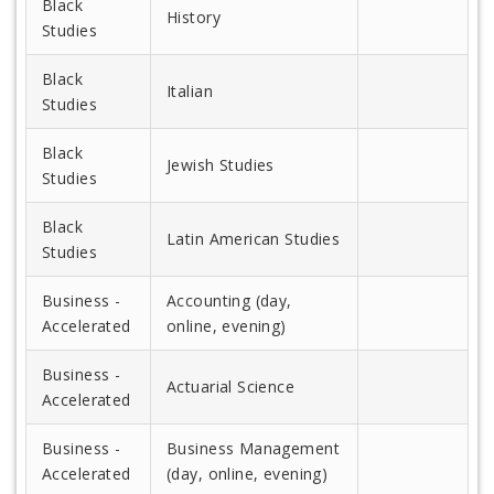
Black
History
Studies
Black
Italian
Studies
Black
Jewish Studies
Studies
Black
Latin American Studies
Studies
Business -
Accounting (day,
Accelerated
online, evening)
Business -
Actuarial Science
Accelerated
Business -
Business Management
Accelerated
(day, online, evening)