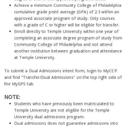
Achieve a minimum Community College of Philadelphia
cumulative grade point average (GPA) of 2.3 within an
approved associate program of study. Only courses
with a grade of C or higher will be eligible for transfer.
Enroll directly to Temple University within one year of
completing an associate degree program of study from
Community College of Philadelphia and not attend
another institution between graduation and attendance
at Temple University.
To submit a Dual Admissions intent form, login to MyCCP
and find "Transfer/Dual Admissions" on the top right side of
the MyGPS tab.
NOTE:
Students who have previously been matriculated to
Temple University are not eligible for the Temple
University dual admissions program.
Dual admissions does not guarantee admissions into