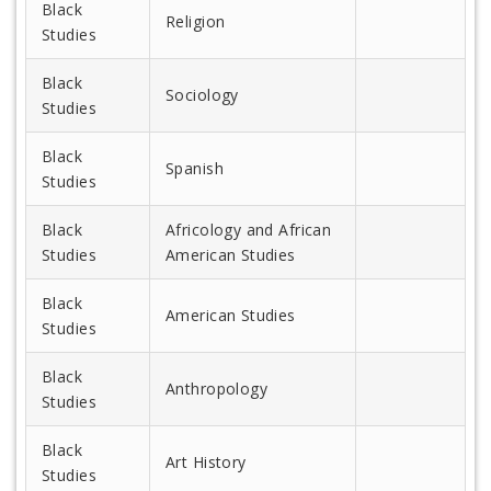
Black
Religion
Studies
Black
Sociology
Studies
Black
Spanish
Studies
Black
Africology and African
Studies
American Studies
Black
American Studies
Studies
Black
Anthropology
Studies
Black
Art History
Studies