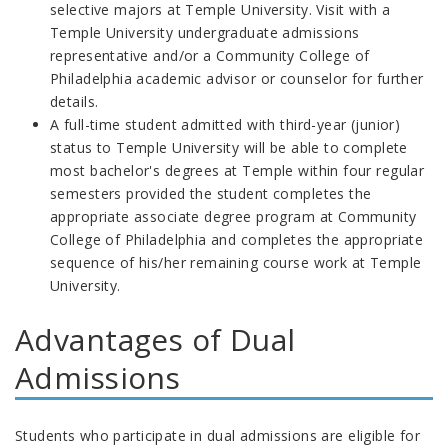
selective majors at Temple University. Visit with a
Temple University undergraduate admissions
representative and/or a Community College of
Philadelphia academic advisor or counselor for further
details.
A full-time student admitted with third-year (junior)
status to Temple University will be able to complete
most bachelor's degrees at Temple within four regular
semesters provided the student completes the
appropriate associate degree program at Community
College of Philadelphia and completes the appropriate
sequence of his/her remaining course work at Temple
University.
Advantages of Dual
Admissions
Students who participate in dual admissions are eligible for