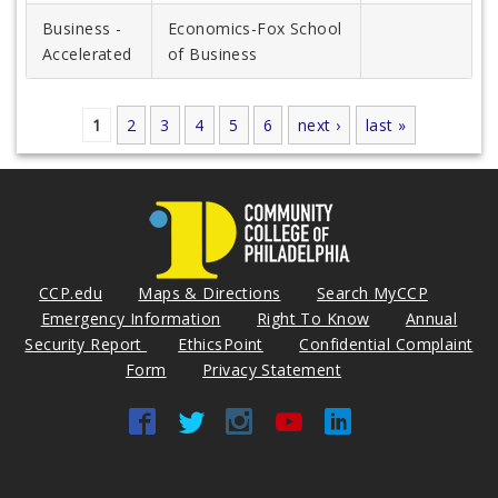
Business -
Economics-Fox School
Accelerated
of Business
1
2
3
4
5
6
next ›
last »
Pages
CCP.edu
Maps & Directions
Search MyCCP
Emergency Information
Right To Know
Annual
Security Report
EthicsPoint
Confidential Complaint
Form
Privacy Statement