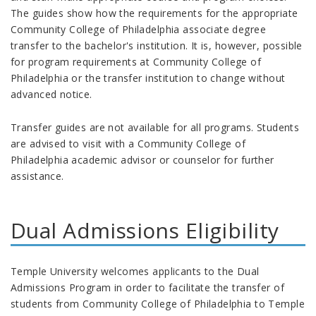
The guides show how the requirements for the appropriate
Community College of Philadelphia associate degree
transfer to the bachelor's institution. It is, however, possible
for program requirements at Community College of
Philadelphia or the transfer institution to change without
advanced notice.
Transfer guides are not available for all programs. Students
are advised to visit with a Community College of
Philadelphia academic advisor or counselor for further
assistance.
Dual Admissions Eligibility
Temple University welcomes applicants to the Dual
Admissions Program in order to facilitate the transfer of
students from Community College of Philadelphia to Temple