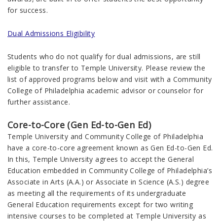
for success.
Dual Admissions Eligibility
Students who do not qualify for dual admissions, are still
eligible to transfer to Temple University. Please review the
list of approved programs below and visit with a Community
College of Philadelphia academic advisor or counselor for
further assistance.
Core-to-Core (Gen Ed-to-Gen Ed)
Temple University and Community College of Philadelphia
have a core-to-core agreement known as Gen Ed-to-Gen Ed.
In this, Temple University agrees to accept the General
Education embedded in Community College of Philadelphia’s
Associate in Arts (A.A.) or Associate in Science (A.S.) degree
as meeting all the requirements of its undergraduate
General Education requirements except for two writing
intensive courses to be completed at Temple University as