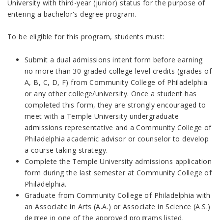
University with third-year (junior) status for the purpose of
entering a bachelor's degree program.
To be eligible for this program, students must:
Submit a dual admissions intent form before earning
no more than 30 graded college level credits (grades of
A, B, C, D, F) from Community College of Philadelphia
or any other college/university. Once a student has
completed this form, they are strongly encouraged to
meet with a Temple University undergraduate
admissions representative and a Community College of
Philadelphia academic advisor or counselor to develop
a course taking strategy.
Complete the Temple University admissions application
form during the last semester at Community College of
Philadelphia.
Graduate from Community College of Philadelphia with
an Associate in Arts (A.A.) or Associate in Science (A.S.)
degree in one of the approved programs listed.