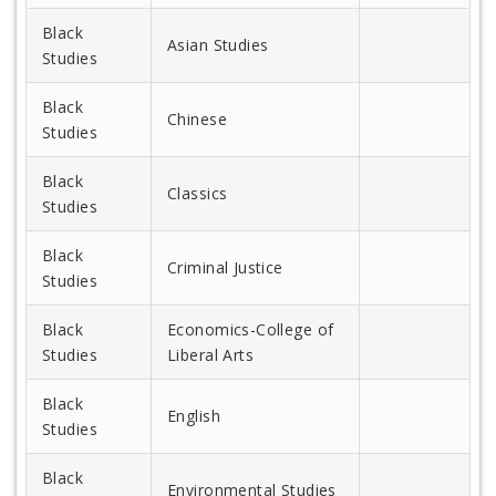
Black
Asian Studies
Studies
Black
Chinese
Studies
Black
Classics
Studies
Black
Criminal Justice
Studies
Black
Economics-College of
Studies
Liberal Arts
Black
English
Studies
Black
Environmental Studies