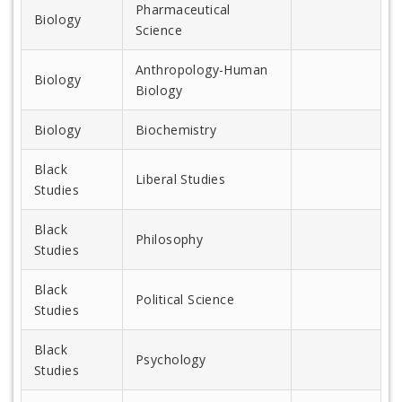
Pharmaceutical
Biology
Science
Anthropology-Human
Biology
Biology
Biology
Biochemistry
Black
Liberal Studies
Studies
Black
Philosophy
Studies
Black
Political Science
Studies
Black
Psychology
Studies