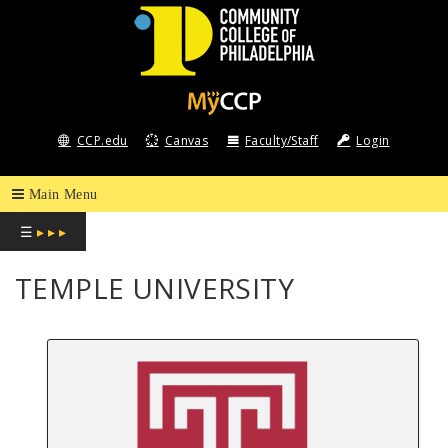
COMMUNITY
COLLEGE
CCP.edu
Canvas
Faculty/Staff
Login
OF
PHILADELPHIA
☰
▸ ▸ ▸
TEMPLE UNIVERSITY