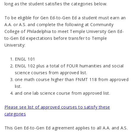
long as the student satisfies the categories below.
To be eligible for Gen Ed-to-Gen Ed a student must earn an
A.A. or A.S. and complete the following at Community
College of Philadelphia to meet Temple University Gen Ed-
to-Gen Ed expectations before transfer to Temple
University:
ENGL 101
ENGL 102 plus
a total of FOUR humanities and social
science courses
from approved list.
one math course higher than FNMT 118
from approved
list.
and one lab science course
from approved list
.
Please see list of approved courses to satisfy these
categories
This Gen Ed-to-Gen Ed agreement applies to all A.A. and A.S.