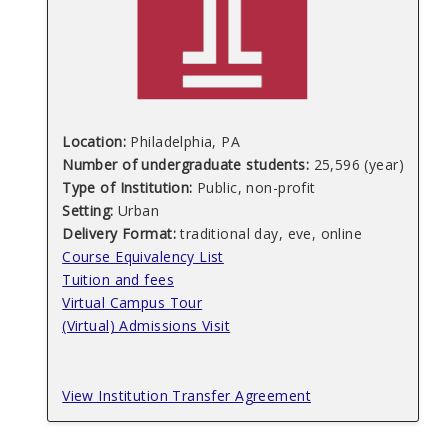
Location:
Philadelphia, PA
Number of undergraduate students:
25,596 (year)
Type of Institution:
Public, non-profit
Setting:
Urban
Delivery Format:
traditional day, eve, online
Course Equivalency List
Tuition and fees
Virtual Campus Tour
(Virtual) Admissions Visit
View Institution Transfer Agreement