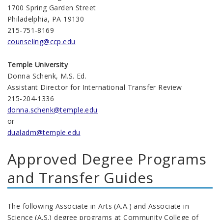
1700 Spring Garden Street
Philadelphia, PA 19130
215-751-8169
counseling@ccp.edu
Temple University
Donna Schenk, M.S. Ed.
Assistant Director for International Transfer Review
215-204-1336
donna.schenk@temple.edu
or
dualadm@temple.edu
Approved Degree Programs
and Transfer Guides
The following Associate in Arts (A.A.) and Associate in
Science (A.S.) degree programs at Community College of