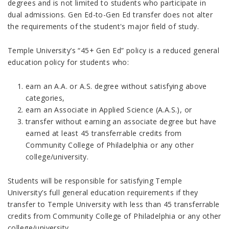
degrees and is not limited to students who participate in
dual admissions. Gen Ed-to-Gen Ed transfer does not alter
the requirements of the student's major field of study.
Temple University’s “45+ Gen Ed” policy is a reduced general
education policy for students who:
earn an A.A. or A.S. degree without satisfying above
categories,
earn an Associate in Applied Science (A.A.S.), or
transfer without earning an associate degree but have
earned at least 45 transferrable credits
from
Community College of Philadelphia or any other
college/university.
Students will be responsible for satisfying Temple
University’s full general education requirements if they
transfer to Temple University with less than 45 transferrable
credits
from Community College of Philadelphia or any other
college/university.