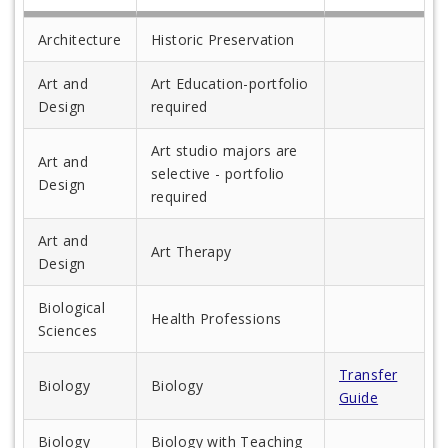
Architecture
Historic Preservation
Art and
Art Education-portfolio
Design
required
Art studio majors are
Art and
selective - portfolio
Design
required
Art and
Art Therapy
Design
Biological
Health Professions
Sciences
Transfer
Biology
Biology
Guide
Biology
Biology with Teaching