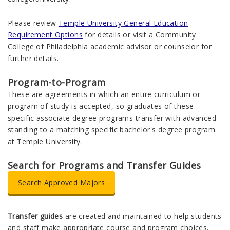
Please review
Temple University General Education
Requirement Options
for details or visit a Community
College of Philadelphia academic advisor or counselor for
further details.
Program-to-Program
These are agreements in which an entire curriculum or
program of study is accepted, so graduates of these
specific associate degree programs transfer with advanced
standing to a matching specific bachelor's degree program
at Temple University.
Search for Programs and Transfer Guides
Search Approved Majors
Transfer guides
are created and maintained to help students
and staff make appropriate course and program choices.