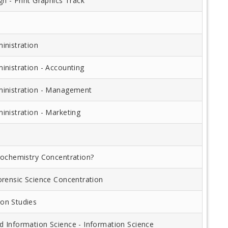
n - Print Graphics Track
inistration
inistration - Accounting
inistration - Management
inistration - Marketing
iochemistry Concentration?
orensic Science Concentration
on Studies
 Information Science - Information Science