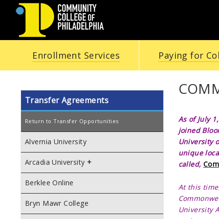
COMMUNITY
Enrollment Services
Paying for Co
COLLEGE
OF
COMM
Transfer Agreements
PHILADELPHIA
As of July 1
Return to Transfer Opportunities
joined
Bloo
University 
Alvernia University
unique loca
Arcadia University
called,
Comm
Berklee Online
At this time
Commonwe
Bryn Mawr College
University 