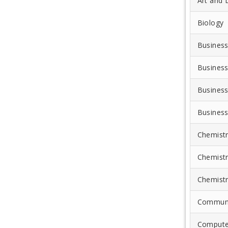
Art and 
Biology
Business
Business
Business
Business
Chemist
Chemist
Chemist
Communi
Compute