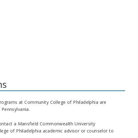
ms
e programs at Community College of Philadelphia are
 Pennsylvania.
contact a Mansfield
Commonwealth
University
ege of Philadelphia academic advisor or counselor to