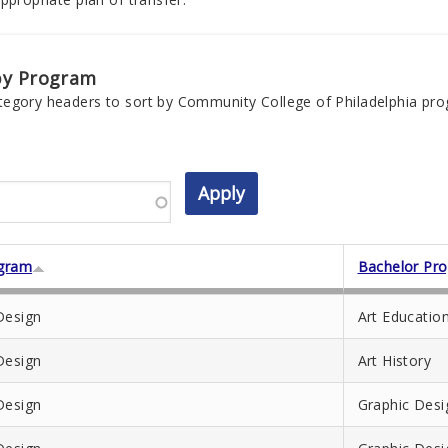
by Program
tegory headers to sort by Community College of Philadelphia pr
gram
Bachelor Pr
Design
Art Educatio
Design
Art History
Design
Graphic Desi