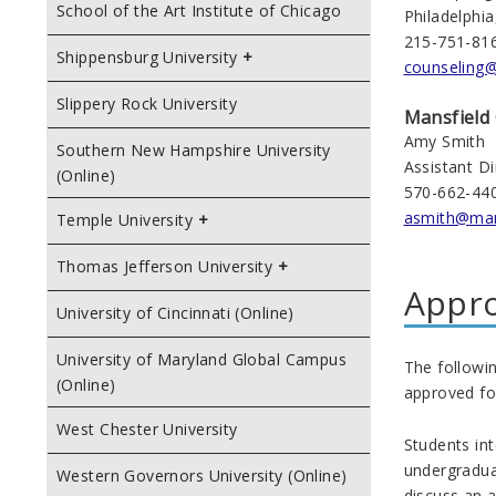
School of the Art Institute of Chicago
Philadelphi
215-751-81
Shippensburg University
counseling
Slippery Rock University
Mansfield
Amy Smith
Southern New Hampshire University
Assistant D
(Online)
570-662-44
asmith@man
Temple University
Thomas Jefferson University
Appr
University of Cincinnati (Online)
University of Maryland Global Campus
The followin
(Online)
approved fo
West Chester University
Students int
undergradua
Western Governors University (Online)
discuss an a