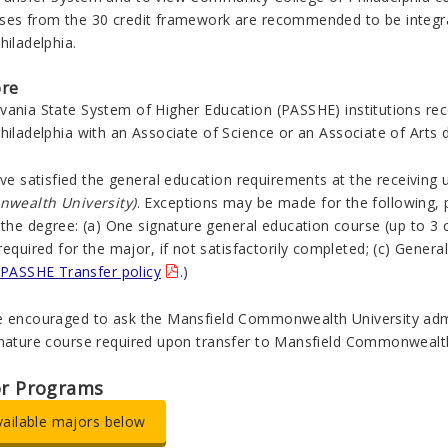
ses from the 30 credit framework are recommended to be integr
hiladelphia.
ore
vania State System of Higher Education (PASSHE) institutions r
hiladelphia with an Associate of Science or an Associate of Arts 
ave satisfied the general education requirements at the receiving 
nwealth
University)
. Exceptions may be made for the following, 
 the degree: (a) One signature general education course (up to 3 cr
required for the major, if not satisfactorily completed; (c) Genera
PASSHE Transfer policy
.)
e encouraged to ask the
Mansfield
Commonwealth
University ad
gnature course required upon transfer to
Mansfield
Commonweal
or Programs
vailable majors below