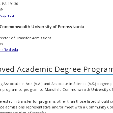
a, PA 19130
69
@ccp.edu
Commonwealth
University of Pennsylvania
irector of Transfer Admissions
08
sfield.edu
oved Academic Degree Progra
g Associate in Arts (A.A.) and Associate in Science (A.S.) degre
r program-to-program to Mansfield
Commonwealth
University of
erested in transfer for programs other than those listed should 
te admissions representative and/or meet with a Community Coll
ppropriate plan of transfer.