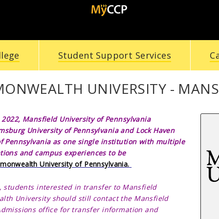
llege
Student Support Services
C
ONWEALTH UNIVERSITY - MANS
, 2022,
Mansfield University of Pennsylvania
msburg University of Pennsylvania and
Lock Haven
of Pennsylvania as one single institution with multiple
tions and campus experiences to be
onwealth University of Pennsylvania.
, students interested in transfer to
Mansfield
alth
University should still contact the
Mansfield
Admissions office for transfer information and