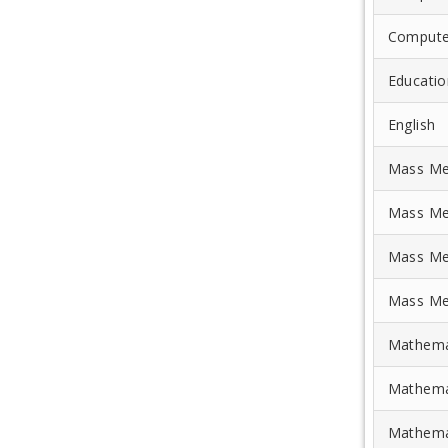
Compute
Educatio
English
Mass Me
Mass Me
Mass Me
Mass Me
Mathema
Mathema
Mathema