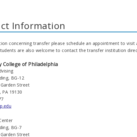
ct Information
tion concerning transfer please schedule an appointment to visit
tudents are also welcome to contact the transfer institution direc
College of Philadelphia
vising
lding, BG-12
 Garden Street
a, PA 19130
77
p.edu
Center
lding, BG-7
 Garden Street