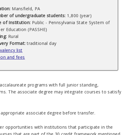
ation:
Mansfield, PA
ber of undergraduate students:
1,800 (year)
 of Institution:
Public - Pennsylvania State System of
her Education (PASSHE)
ing:
Rural
ivery Format:
traditional day
valency list
ion and fees
baccalaureate programs with full junior standing,
ams. The associate degree may integrate courses to satisfy
ppropriate associate degree before transfer.
r opportunities with institutions that participate in the
urses that are part of the 30 credit framework mentioned