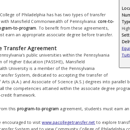
Loc
ollege of Philadelphia
has
has two types of
transfer
Num
with Mansfield Commonwealth of Pennsylvania:
core-to-
Type
ogram-to-program
.
To benefit from these agreements,
Hig
st earn an appropriate associate degree before transfer.
Sett
Del
e Transfer Agreement
Equi
nnsylvania’s public universities within the Pennsylvania
Tuit
m of Higher Education (PASSHE), Mansfield
alth
University is a member of the Pennsylvania
ransfer System, dedicated to accepting the transfer of
 Arts (A.A.) and Associate of Science (A.S.) degrees into parallel 
 all the competencies attained within the associate degree progr
-credit framework.
from this
program-to-program
agreement, students must earn an a
e encouraged to visit
www.pacollegetransfer.net
to explore transfe
ransfer System and to view Community College of Philadelphia co