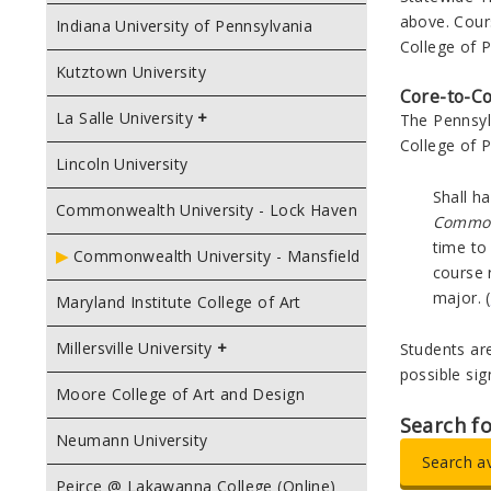
above. Cour
Indiana University of Pennsylvania
College of P
Kutztown University
Core-to-C
La Salle University
The Pennsyl
College of P
Lincoln University
Shall h
Commonwealth University - Lock Haven
Commo
time to
Commonwealth University - Mansfield
course 
major. (
Maryland Institute College of Art
Millersville University
Students ar
possible si
Moore College of Art and Design
Search f
Neumann University
Search a
Peirce @ Lakawanna College (Online)