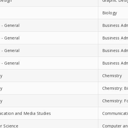
Design
Graphic Desig
Biology
 - General
Business Adm
 - General
Business Adm
 - General
Business Adm
 - General
Business Adm
ry
Chemistry
ry
Chemistry: B
ry
Chemistry: F
cation and Media Studies
Communicati
r Science
Computer and