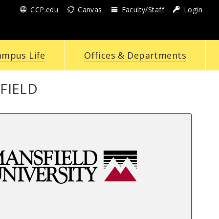
CCP.edu
Canvas
Faculty/Staff
Login
ampus Life
Offices & Departments
FIELD