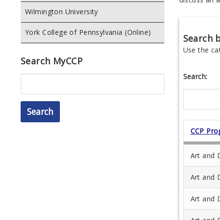
Wilmington University
York College of Pennsylvania (Online)
Search 
Use the ca
Search MyCCP
Search:
Search
CCP Pro
Art and 
Art and 
Art and 