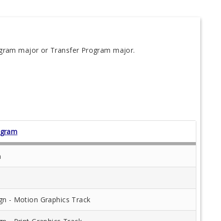
ogram major or Transfer Program major.
ogram
n
gn - Motion Graphics Track