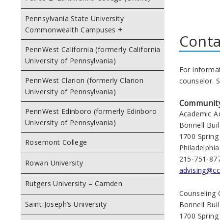
Pennsylvania State University
Commonwealth Campuses
Conta
PennWest California (formerly California
University of Pennsylvania)
For informa
PennWest Clarion (formerly Clarion
counselor. S
University of Pennsylvania)
Community 
PennWest Edinboro (formerly Edinboro
Academic Ad
University of Pennsylvania)
Bonnell Bui
1700 Spring
Rosemont College
Philadelphi
215-751-87
Rowan University
advising@cc
Rutgers University – Camden
Counseling 
Saint Joseph’s University
Bonnell Bui
1700 Spring