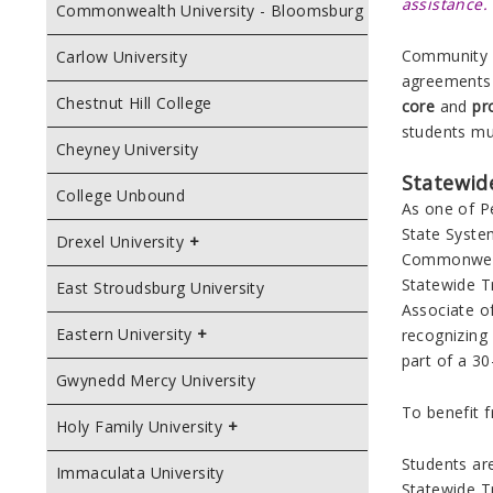
assistance.
Commonwealth University - Bloomsburg
Community C
Carlow University
agreements 
Chestnut Hill College
core
and
pr
students mu
Cheyney University
Statewid
College Unbound
As one of Pe
State Syste
Drexel University
Commonwe
Statewide T
East Stroudsburg University
Associate of
Eastern University
recognizing
part of a 30
Gwynedd Mercy University
To benefit 
Holy Family University
Students ar
Immaculata University
Statewide T