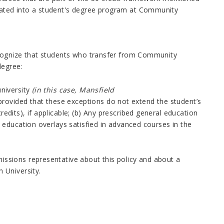
ated into a student's degree program at Community
ecognize that students who transfer from Community
degree:
university
(in this case,
Mansfield
provided that these exceptions do not extend the student’s
edits), if applicable; (b) Any prescribed general education
l education overlays satisfied in advanced courses in the
missions representative about this policy and about a
th
University.