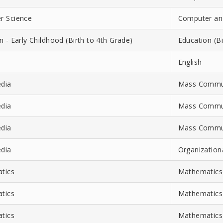
r Science
Computer and
n - Early Childhood (Birth to 4th Grade)
Education (Bi
English
dia
Mass Communi
dia
Mass Commun
dia
Mass Communi
dia
Organizatio
tics
Mathematics
tics
Mathematics-
tics
Mathematics