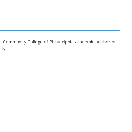
 a Community College of Philadelphia academic advisor or
tly.