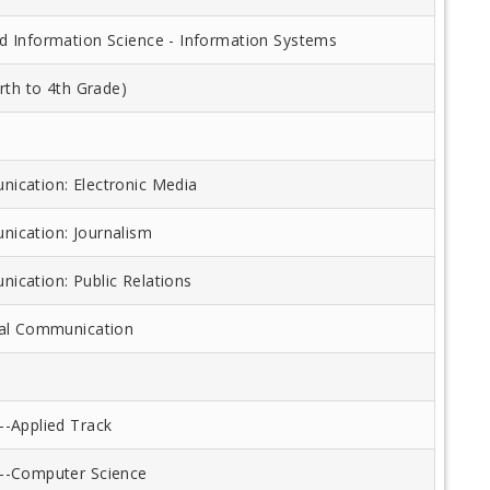
 Information Science - Information Systems
rth to 4th Grade)
cation: Electronic Media
ication: Journalism
cation: Public Relations
nal Communication
-Applied Track
--Computer Science