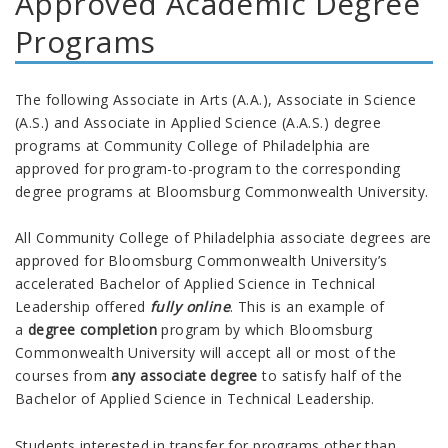
Approved Academic Degree
Programs
The following Associate in Arts (A.A.), Associate in Science
(A.S.) and Associate in Applied Science (A.A.S.) degree
programs at Community College of Philadelphia are
approved for program-to-program to the corresponding
degree programs at Bloomsburg
Commonwealth
University.
All Community College of Philadelphia associate degrees are
approved for Bloomsburg
Commonwealth
University’s
accelerated Bachelor of Applied Science in Technical
Leadership
offered
fully online
.
This is an example of
a
degree completion
program by which Bloomsburg
Commonwealth
University
will accept all or most of the
courses from
any associate degree
to satisfy half of the
Bachelor of Applied Science in Technical Leadership.
Students interested in transfer for programs other than