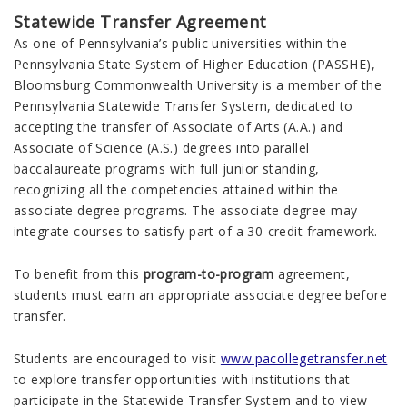
Statewide Transfer Agreement
As one of Pennsylvania’s public universities within the
Pennsylvania State System of Higher Education (PASSHE),
Bloomsburg
Commonwealth
University is a member of the
Pennsylvania Statewide Transfer System, dedicated to
accepting the transfer of Associate of Arts (A.A.) and
Associate of Science (A.S.) degrees into parallel
baccalaureate programs with full junior standing,
recognizing all the competencies attained within the
associate degree programs. The associate degree may
integrate courses to satisfy part of a 30-credit framework.
To benefit from this
program-to-program
agreement,
students must earn an appropriate associate degree before
transfer.
Students are encouraged to visit
www.pacollegetransfer.net
to explore transfer opportunities with institutions that
participate in the Statewide Transfer System and to view