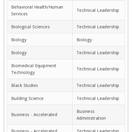
Behavioral Health/Human
Technical Leadership
Services
Biological Sciences
Technical Leadership
Biology
Biology
Biology
Technical Leadership
Biomedical Equipment
Technical Leadership
Technology
Black Studies
Technical Leadership
Building Science
Technical Leadership
Business
Business - Accelerated
Administration
Business - Accelerated
Technical Leadership