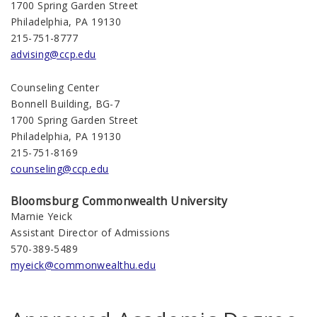
1700 Spring Garden Street
Philadelphia, PA 19130
215-751-8777
advising@ccp.edu
Counseling Center
Bonnell Building, BG-7
1700 Spring Garden Street
Philadelphia, PA 19130
215-751-8169
counseling@ccp.edu
Bloomsburg
Commonwealth
University
Marnie Yeick
Assistant Director of Admissions
570-389-5489
myeick@commonwealthu.edu