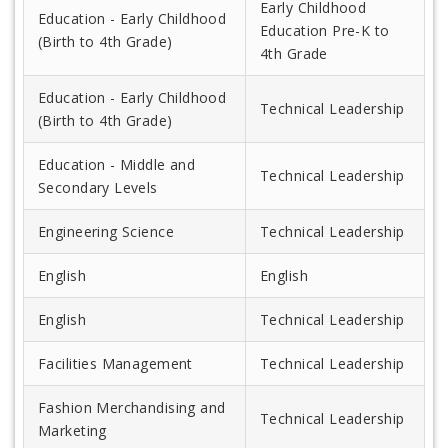
Early Childhood
Education - Early Childhood
Education Pre-K to
(Birth to 4th Grade)
4th Grade
Education - Early Childhood
Technical Leadership
(Birth to 4th Grade)
Education - Middle and
Technical Leadership
Secondary Levels
Engineering Science
Technical Leadership
English
English
English
Technical Leadership
Facilities Management
Technical Leadership
Fashion Merchandising and
Technical Leadership
Marketing