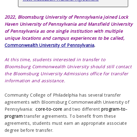
2022,
Bloomsburg University of Pennsylvania joined Lock
Haven University of Pennsylvania and Mansfield University
of Pennsylvania as one single institution with multiple
unique locations and campus experiences to be called,
Commonwealth University of Pennsylvania
.
At this time, students interested in transfer to
Bloomsburg Commonwealth University should still contact
the Bloomsburg University Admissions office for transfer
information and assistance.
Community College of Philadelphia has several
transfer
agreements
with Bloomsburg Commonwealth University of
Pennsylvania:
core-to-core
and two different
program-to-
program
transfer agreements. To benefit from these
agreements, students must earn an appropriate associate
degree before transfer.