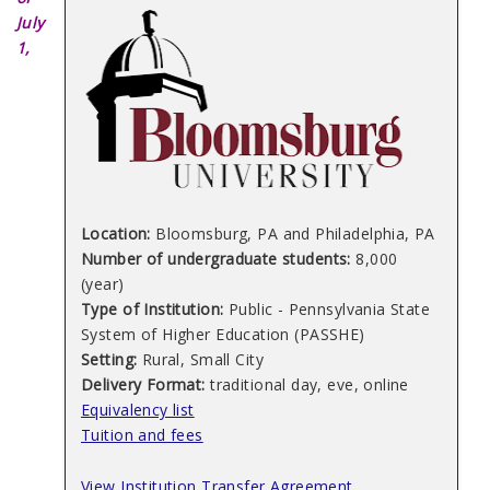
July
1,
Location:
Bloomsburg, PA and Philadelphia, PA
Number of undergraduate students:
8,000
(year)
Type of Institution:
Public - Pennsylvania State
System of Higher Education (PASSHE)
Setting:
Rural, Small City
Delivery Format:
traditional day, eve, online
Equivalency list
Tuition and fees
View Institution Transfer Agreement