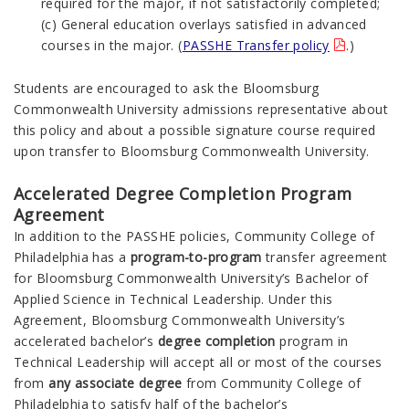
required for the major, if not satisfactorily completed;
(c) General education overlays satisfied in advanced
courses in the major. (
PASSHE Transfer policy
.)
Students are encouraged to ask the Bloomsburg
Commonwealth
University admissions representative about
this policy and about a possible signature course required
upon transfer to Bloomsburg
Commonwealth
University.
Accelerated Degree Completion Program
Agreement
In addition to the PASSHE policies, Community College of
Philadelphia has a
program-to-program
transfer agreement
for Bloomsburg
Commonwealth
University’s Bachelor of
Applied Science in Technical Leadership. Under this
Agreement, Bloomsburg
Commonwealth
University’s
accelerated bachelor’s
degree completion
program in
Technical Leadership will accept all or most of the courses
from
any associate degree
from Community College of
Philadelphia to satisfy half of the bachelor’s