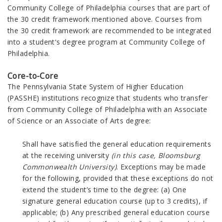
Community College of Philadelphia courses that are part of
the 30 credit framework mentioned above. Courses from
the 30 credit framework are recommended to be integrated
into a student's degree program at Community College of
Philadelphia.
Core-to-Core
The
Pennsylvania State System of Higher Education
(PASSHE) institutions recognize that students who transfer
from Community College of Philadelphia with an
Associate
of Science or an Associate of Arts degree:
Shall have satisfied the general education requirements
at the receiving university
(in this case, Bloomsburg
Commonwealth
University)
. Exceptions may be made
for the following, provided that these exceptions do not
extend the student’s time to the degree: (a) One
signature general education course (up to 3 credits), if
applicable; (b) Any prescribed general education course