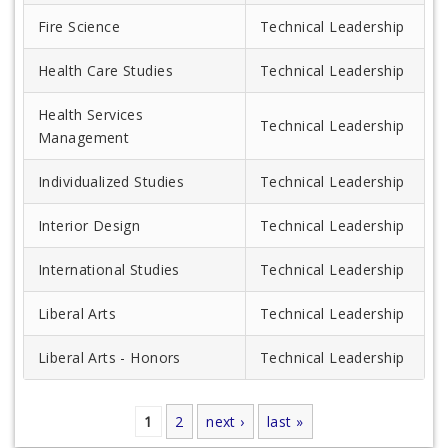
Fire Science
Technical Leadership
Health Care Studies
Technical Leadership
Health Services
Technical Leadership
Management
Individualized Studies
Technical Leadership
Interior Design
Technical Leadership
International Studies
Technical Leadership
Liberal Arts
Technical Leadership
Liberal Arts - Honors
Technical Leadership
1
2
next ›
last »
Pages