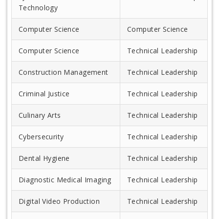
Technology
Computer Science
Computer Science
Computer Science
Technical Leadership
Construction Management
Technical Leadership
Criminal Justice
Technical Leadership
Culinary Arts
Technical Leadership
Cybersecurity
Technical Leadership
Dental Hygiene
Technical Leadership
Diagnostic Medical Imaging
Technical Leadership
Digital Video Production
Technical Leadership