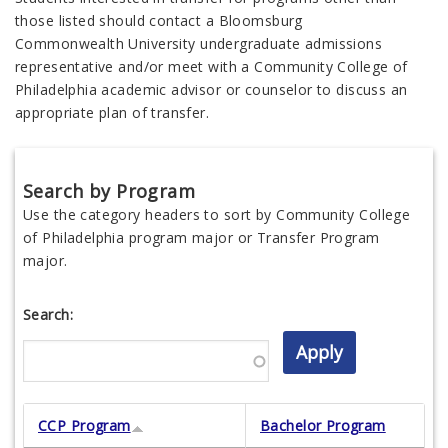
those listed should contact a Bloomsburg
Commonwealth
University undergraduate admissions
representative and/or meet with a Community College of
Philadelphia academic advisor or counselor to discuss an
appropriate plan of transfer.
Search by Program
Use the category headers to sort by Community College
of Philadelphia program major or Transfer Program
major.
Search:
CCP Program
Bachelor Program