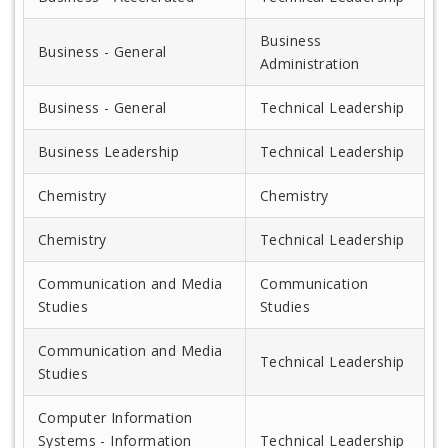
Business
Business - General
Administration
Business - General
Technical Leadership
Business Leadership
Technical Leadership
Chemistry
Chemistry
Chemistry
Technical Leadership
Communication and Media
Communication
Studies
Studies
Communication and Media
Technical Leadership
Studies
Computer Information
Systems - Information
Technical Leadership