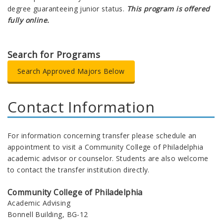
degree guaranteeing junior status.
This program is offered
fully online.
Search for Programs
Search Approved Majors Below
Contact Information
For information concerning transfer please schedule an
appointment to visit a Community College of Philadelphia
academic advisor or counselor. Students are also welcome
to contact the transfer institution directly.
Community College of Philadelphia
Academic Advising
Bonnell Building, BG-12