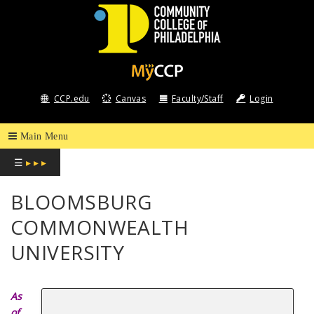
COMMUNITY
COLLEGE
CCP.edu
Canvas
Faculty/Staff
Login
OF
PHILADELPHIA
☰
▸ ▸ ▸
BLOOMSBURG
COMMONWEALTH
UNIVERSITY
As
of