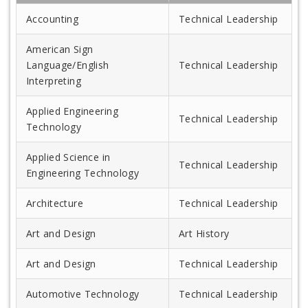
Accounting
Technical Leadership
American Sign
Language/English
Technical Leadership
Interpreting
Applied Engineering
Technical Leadership
Technology
Applied Science in
Technical Leadership
Engineering Technology
Architecture
Technical Leadership
Art and Design
Art History
Art and Design
Technical Leadership
Automotive Technology
Technical Leadership