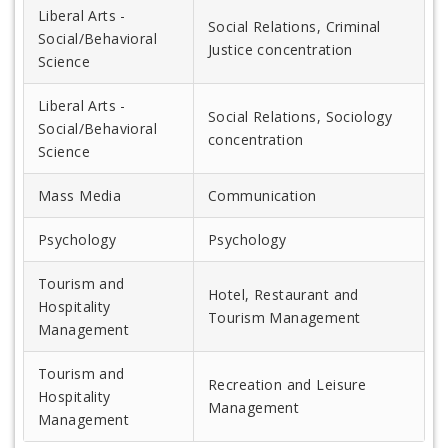
Liberal Arts -
Social Relations, Criminal
Social/Behavioral
Justice concentration
Science
Liberal Arts -
Social Relations, Sociology
Social/Behavioral
concentration
Science
Mass Media
Communication
Psychology
Psychology
Tourism and
Hotel, Restaurant and
Hospitality
Tourism Management
Management
Tourism and
Recreation and Leisure
Hospitality
Management
Management