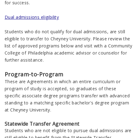
for success.
Dual admissions eligibility
Students who do not qualify for dual admissions, are still
eligible to transfer to Cheyney University. Please review the
list of approved programs below and visit with a Community
College of Philadelphia academic advisor or counselor for
further assistance.
Program-to-Program
These are Agreements in which an entire curriculum or
program of study is accepted, so graduates of these
specific associate degree programs transfer with advanced
standing to a matching specific bachelor's degree program
at Cheyney University.
Statewide Transfer Agreement
Students who are not eligible to pursue dual admissions are
still eligible to benefit from the Statewide Transfer