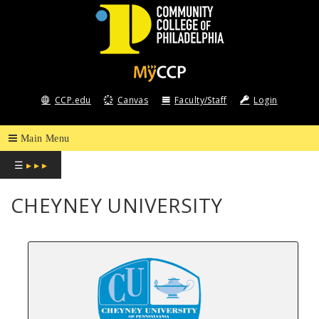
COMMUNITY
COLLEGE
CCP.edu
Canvas
Faculty/Staff
Login
OF
PHILADELPHIA
☰
▸ ▸ ▸
CHEYNEY UNIVERSITY