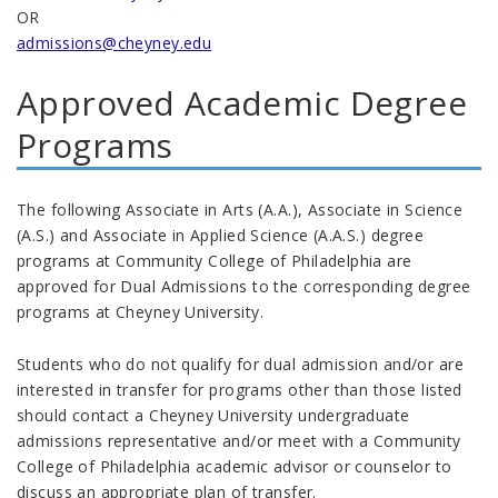
OR
admissions@cheyney.edu
Approved Academic Degree
Programs
The following Associate in Arts (A.A.), Associate in Science
(A.S.) and Associate in Applied Science (A.A.S.) degree
programs at Community College of Philadelphia are
approved for Dual Admissions to the corresponding degree
programs at Cheyney University.
Students who do not qualify for dual admission and/or are
interested in transfer for programs other than those listed
should contact a Cheyney University undergraduate
admissions representative and/or meet with a Community
College of Philadelphia academic advisor or counselor to
discuss an appropriate plan of transfer.