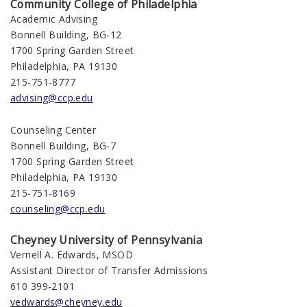
Community College of Philadelphia
Academic Advising
Bonnell Building, BG-12
1700 Spring Garden Street
Philadelphia, PA 19130
215-751-8777
advising@ccp.edu
Counseling Center
Bonnell Building, BG-7
1700 Spring Garden Street
Philadelphia, PA 19130
215-751-8169
counseling@ccp.edu
Cheyney University of Pennsylvania
Vernell A. Edwards, MSOD
Assistant Director of Transfer Admissions
610 399-2101
vedwards@cheyney.edu