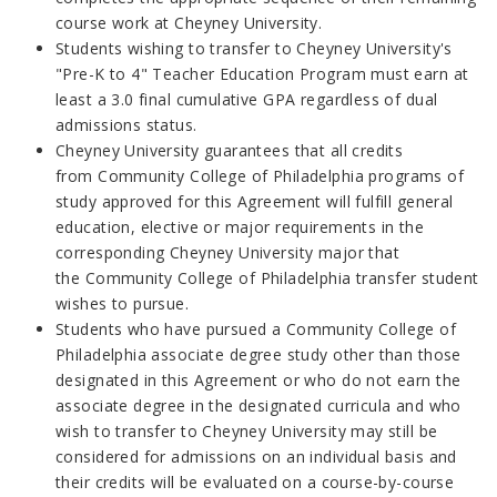
course work at Cheyney University.
Students wishing to transfer to Cheyney University's
"Pre-K to 4" Teacher Education Program must earn at
least a 3.0 final cumulative GPA
regardless of dual
admissions status.
Cheyney University guarantees that all credits
from
Community College of Philadelphia
programs of
study approved for this Agreement will fulfill general
education, elective or major requirements in the
corresponding Cheyney University major that
the
Community College of Philadelphia
transfer student
wishes to pursue.
Students who have pursued a
Community College of
Philadelphia
associate degree study other than those
designated in this Agreement or who do not earn the
associate degree in the designated curricula and who
wish to transfer to Cheyney University may still be
considered for admissions on an individual basis and
their credits will be evaluated on a course-by-course