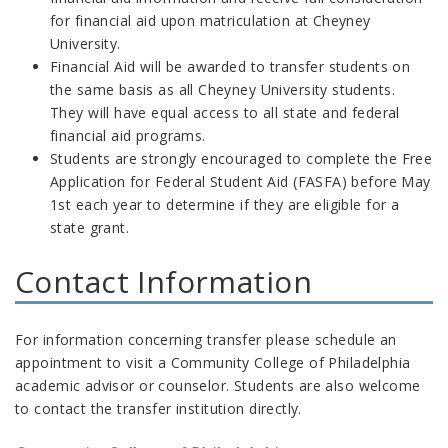
for financial aid upon matriculation at Cheyney
University.
Financial Aid will be awarded to transfer students on
the same basis as all Cheyney University students.
They will have equal access to all state and federal
financial aid programs.
Students are strongly encouraged to complete the Free
Application for Federal Student Aid (FASFA) before May
1st each year to determine if they are eligible for a
state grant.
Contact Information
For information concerning transfer please schedule an
appointment to visit a Community College of Philadelphia
academic advisor or counselor. Students are also welcome
to contact the transfer institution directly.