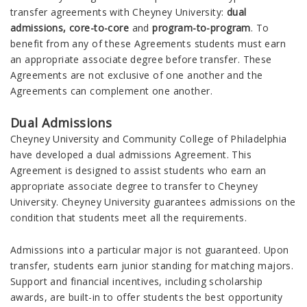
transfer agreements with Cheyney University:
dual
admissions, core-to-core
and
program-to-program
. To
benefit from any of these Agreements students must earn
an appropriate associate degree before transfer. These
Agreements are not exclusive of one another and the
Agreements can complement one another.
Dual Admissions
Cheyney University and Community College of Philadelphia
have developed a dual admissions Agreement. This
Agreement is designed to assist students who earn an
appropriate associate degree to transfer to Cheyney
University. Cheyney University guarantees admissions on the
condition that students meet all the requirements.
Admissions into a particular major is not guaranteed. Upon
transfer, students earn junior standing for matching majors.
Support and financial incentives, including scholarship
awards, are built-in to offer students the best opportunity