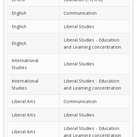
English
Communication
English
Liberal Studies
Liberal Studies - Education
English
and Learning concentration
International
Liberal Studies
Studies
International
Liberal Studies - Education
Studies
and Learning concentration
Liberal Arts
Communication
Liberal Arts
Liberal Studies
Liberal Studies - Education
Liberal Arts
and Learning concentration