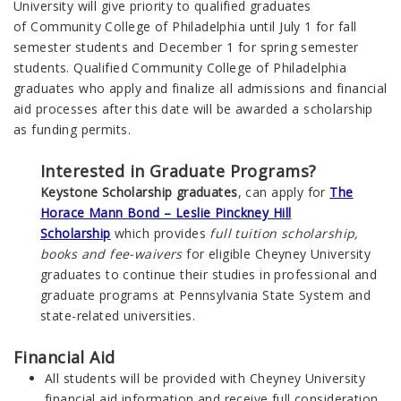
University
will give priority to qualified graduates
of
Community College of Philadelphia
until July 1 for fall
semester students and December 1 for spring semester
students. Qualified
Community College of Philadelphia
graduates who apply and finalize all admissions and financial
aid processes after this date will be awarded a scholarship
as funding permits.
Interested in Graduate Programs?
Keystone Scholarship graduates
, can apply for
The
Horace Mann Bond – Leslie Pinckney Hill
Scholarship
which provides
full tuition scholarship,
books and fee-waivers
for eligible Cheyney University
graduates to continue their studies in professional and
graduate programs at Pennsylvania State System and
state-related universities.
Financial Aid
All students will be provided with Cheyney University
financial aid information and receive full consideration