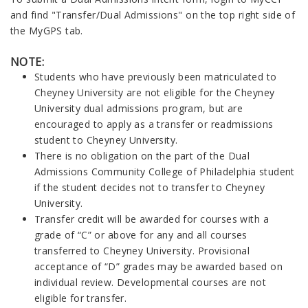
and find "Transfer/Dual Admissions" on the top right side of
the MyGPS tab.
NOTE:
Students who have previously been matriculated to
Cheyney University are not eligible for the Cheyney
University dual admissions program, but are
encouraged to apply as a transfer or readmissions
student to Cheyney University.
There is no obligation on the part of the Dual
Admissions Community College of Philadelphia student
if the student decides not to transfer to Cheyney
University.
Transfer credit will be awarded for courses with a
grade of “C” or above for any and all courses
transferred to Cheyney
University
. Provisional
acceptance of “D” grades may be awarded based on
individual review.
Developmental courses are not
eligible for transfer.