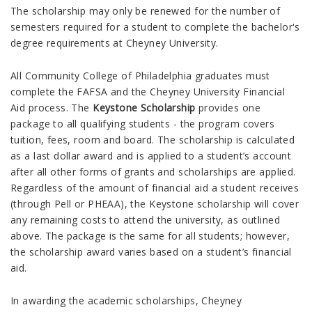
The scholarship may only be renewed for the number of
semesters required for a student to complete the bachelor's
degree requirements at Cheyney
University
.
All
Community College of Philadelphia
graduates must
complete the FAFSA and the Cheyney
University
Financial
Aid process. The
Keystone Scholarship
provides one
package to all qualifying students - the program covers
tuition, fees, room and board. The scholarship is calculated
as a last dollar award and is applied to a student’s account
after all other forms of grants and scholarships are applied.
Regardless of the amount of financial aid a student receives
(through Pell or PHEAA), the Keystone scholarship will cover
any remaining costs to attend the university, as outlined
above. The package is the same for all students; however,
the scholarship award varies based on a student’s financial
aid.
In awarding the academic scholarships, Cheyney