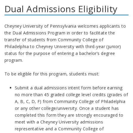
Dual Admissions Eligibility
Cheyney University of Pennsylvania welcomes applicants to
the Dual Admissions Program in order to facilitate the
transfer of students from Community College of
Philadelphia to Cheyney University with third-year (junior)
status for the purpose of entering a bachelor’s degree
program.
To be eligible for this program, students must:
Submit a dual admissions intent form before earning
no more than 45 graded college level credits (grades of
A, B, C, D, F) from Community College of Philadelphia
or any other college/university. Once a student has
completed this form they are strongly encouraged to
meet with a Cheyney University admissions
representative and a Community College of