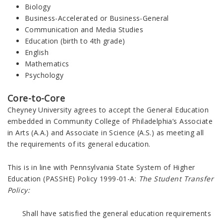
Biology
Business-Accelerated or Business-General
Communication and Media Studies
Education (birth to 4th grade)
English
Mathematics
Psychology
Core-to-Core
Cheyney University agrees to accept the General Education
embedded in
Community College of Philadelphia
’s Associate
in Arts (A.A.) and Associate in Science (A.S.)
as meeting all
the requirements of its general education.
This is in line with
Pennsylvania State System of Higher
Education (
PASSHE) Policy 1999-01-A:
The Student Transfer
Policy:
Shall have satisfied the general education requirements