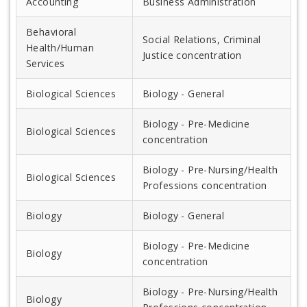
Accounting
Business Administration
Behavioral
Social Relations, Criminal
Health/Human
Justice concentration
Services
Biological Sciences
Biology - General
Biology - Pre-Medicine
Biological Sciences
concentration
Biology - Pre-Nursing/Health
Biological Sciences
Professions concentration
Biology
Biology - General
Biology - Pre-Medicine
Biology
concentration
Biology - Pre-Nursing/Health
Biology