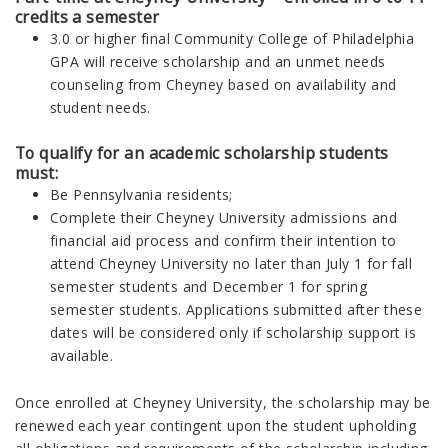
credits a semester
3.0 or higher final
Community College of Philadelphia
GPA will receive scholarship and an unmet needs
counseling from Cheyney based on availability and
student needs.
To qualify for an academic scholarship students
must:
Be Pennsylvania residents;
Complete their Cheyney
University
admissions and
financial aid process and confirm their intention to
attend Cheyney University no later than July 1 for fall
semester students and December 1 for spring
semester students. Applications submitted after these
dates will be considered only if scholarship support is
available.
Once enrolled at Cheyney
University
, the scholarship may be
renewed each year contingent upon the student upholding