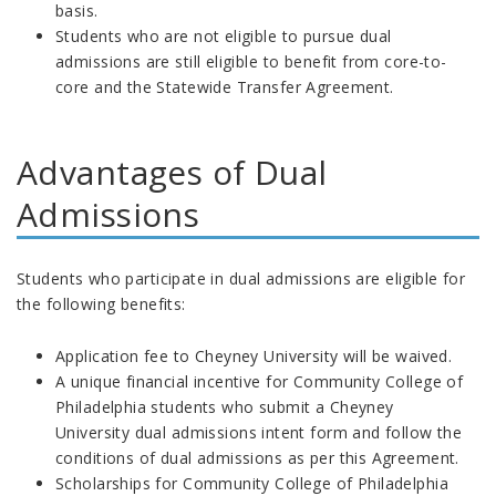
basis.
Students who are not eligible to pursue dual
admissions are still eligible to benefit from core-to-
core and the Statewide Transfer Agreement.
Advantages of Dual
Admissions
Students who participate in dual admissions are eligible for
the following benefits:
Application fee to Cheyney University will be waived.
A unique financial incentive for Community College of
Philadelphia students who submit a Cheyney
University
dual admissions intent form and follow the
conditions of dual admissions as per this Agreement.
Scholarships for Community College of Philadelphia