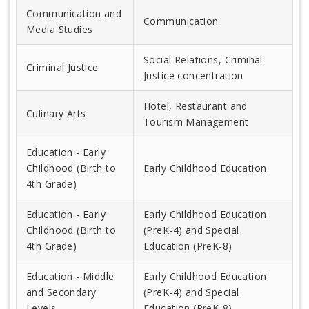
Communication and
Communication
Media Studies
Social Relations, Criminal
Criminal Justice
Justice concentration
Hotel, Restaurant and
Culinary Arts
Tourism Management
Education - Early
Childhood (Birth to
Early Childhood Education
4th Grade)
Education - Early
Early Childhood Education
Childhood (Birth to
(PreK-4) and Special
4th Grade)
Education (PreK-8)
Education - Middle
Early Childhood Education
and Secondary
(PreK-4) and Special
Levels
Education (PreK-8)