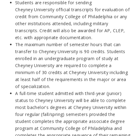
Students are responsible for sending
Cheyney
University
official transcripts for evaluation of
credit from
Community College of Philadelphia
or any
other institutions
attended
, including military
transcripts. Credit will also be awarded for AP, CLEP,
etc. with appropriate documentation.
The maximum number of semester hours that can
transfer to Cheyney University is 90 credits. Students
enrolled in an undergraduate program of study at
Cheyney University are required to complete a
minimum of 30 credits at Cheyney University including
at least half of the requirements in the major or area
of specialization.
A full-time student admitted with third-year (junior)
status to Cheyney University will be able to complete
most bachelor's degrees at Cheyney University within
four regular (fall/spring) semesters provided the
student completes the appropriate associate degree
program at Community College of Philadelphia and
completes the appropriate sequence of their remaining