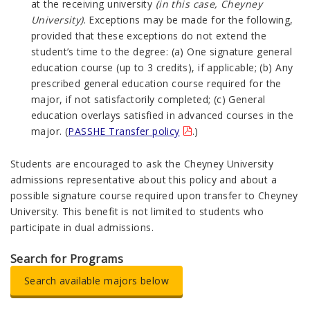
at the receiving university
(in this case, Cheyney
University)
. Exceptions may be made for the following,
provided that these exceptions do not extend the
student’s time to the degree: (a) One signature general
education course (up to 3 credits), if applicable; (b) Any
prescribed general education course required for the
major, if not satisfactorily completed; (c) General
education overlays satisfied in advanced courses in the
major. (
PASSHE Transfer policy
.)
Students are encouraged to ask the Cheyney University
admissions representative about this policy and about a
possible signature course required upon transfer to Cheyney
University. This benefit is not limited to students who
participate in dual admissions.
Search for Programs
Search available majors below