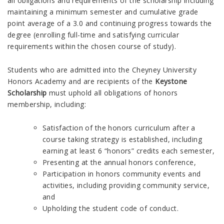
all obligations and requirements of the scholarship including
maintaining a minimum semester and cumulative grade
point average of a 3.0 and continuing progress towards the
degree (enrolling full-time and satisfying curricular
requirements within the chosen course of study).
Students who are admitted into the Cheyney University
Honors Academy and are recipients of the
Keystone
Scholarship
must uphold all obligations of honors
membership, including:
Satisfaction of the honors curriculum after a
course taking strategy is established, including
earning at least 6 “honors” credits each semester,
Presenting at the annual honors conference,
Participation in honors community events and
activities, including providing community service,
and
Upholding the student code of conduct.