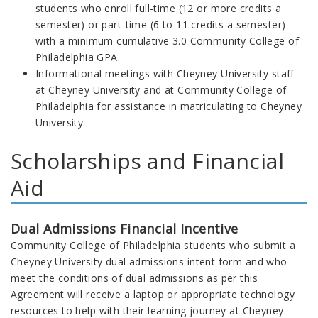
students who enroll full-time (12 or more credits a
semester) or part-time (6 to 11 credits a semester)
with a minimum cumulative 3.0 Community College of
Philadelphia GPA.
Informational meetings with Cheyney University staff
at Cheyney University and at Community College of
Philadelphia for assistance in matriculating to Cheyney
University.
Scholarships and Financial
Aid
Dual Admissions Financial Incentive
Community College of Philadelphia
students who submit a
Cheyney University dual admissions intent form and who
meet the conditions of dual admissions as per this
Agreement
will receive a laptop or appropriate technology
resources to help with their learning journey at Cheyney