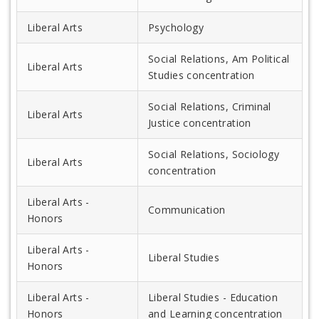
Liberal Arts
Psychology
Social Relations, Am Political
Liberal Arts
Studies concentration
Social Relations, Criminal
Liberal Arts
Justice concentration
Social Relations, Sociology
Liberal Arts
concentration
Liberal Arts -
Communication
Honors
Liberal Arts -
Liberal Studies
Honors
Liberal Arts -
Liberal Studies - Education
Honors
and Learning concentration