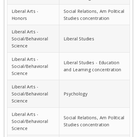
Liberal Arts -
Social Relations, Am Political
Honors
Studies concentration
Liberal Arts -
Social/Behavioral
Liberal Studies
Science
Liberal Arts -
Liberal Studies - Education
Social/Behavioral
and Learning concentration
Science
Liberal Arts -
Social/Behavioral
Psychology
Science
Liberal Arts -
Social Relations, Am Political
Social/Behavioral
Studies concentration
Science