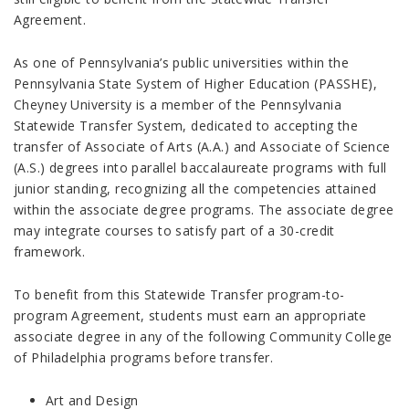
Agreement.
As one of Pennsylvania’s public universities within the
Pennsylvania State System of Higher Education (PASSHE),
Cheyney University is a member of the Pennsylvania
Statewide Transfer System, dedicated to accepting the
transfer of Associate of Arts (A.A.) and Associate of Science
(A.S.) degrees into parallel baccalaureate programs with full
junior standing, recognizing all the competencies attained
within the associate degree programs. The associate degree
may integrate courses to satisfy part of a 30-credit
framework.
To benefit from this Statewide Transfer program-to-
program Agreement, students must earn an appropriate
associate degree in any of the following Community College
of Philadelphia programs before transfer.
Art and Design