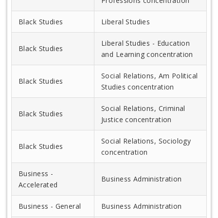
Professions concentration
Black Studies
Liberal Studies
Liberal Studies - Education
Black Studies
and Learning concentration
Social Relations, Am Political
Black Studies
Studies concentration
Social Relations, Criminal
Black Studies
Justice concentration
Social Relations, Sociology
Black Studies
concentration
Business -
Business Administration
Accelerated
Business - General
Business Administration