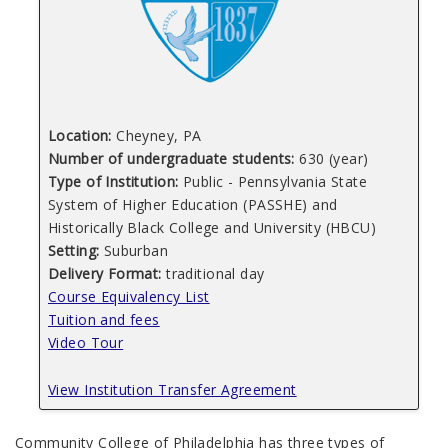
Location:
Cheyney, PA
Number of undergraduate students:
630 (year)
Type of Institution:
Public - Pennsylvania State
System of Higher Education (PASSHE) and
Historically Black College and University (HBCU)
Setting:
Suburban
Delivery Format:
traditional day
Course Equivalency List
Tuition and fees
Video Tour
View Institution Transfer Agreement
Community College of Philadelphia has three types of