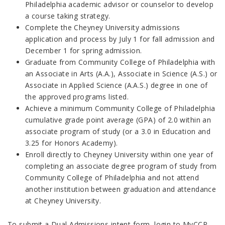
Philadelphia academic advisor or counselor to develop
a course taking strategy.
Complete the Cheyney University admissions
application and process by July 1 for fall admission and
December 1 for spring admission.
Graduate from Community College of Philadelphia with
an Associate in Arts (A.A.), Associate in Science (A.S.) or
Associate in Applied Science (A.A.S.) degree in one of
the approved programs listed.
Achieve a minimum Community College of Philadelphia
cumulative grade point average (GPA) of 2.0 within an
associate program of study (or a 3.0 in Education and
3.25 for Honors Academy).
Enroll directly to Cheyney University within one year of
completing an associate degree program of study from
Community College of Philadelphia and not attend
another institution between graduation and attendance
at Cheyney University.
To submit a Dual Admissions intent form, login to MyCCP