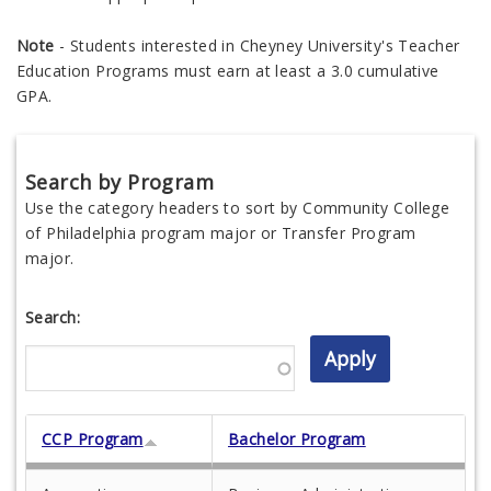
Note
- Students interested in Cheyney University's Teacher
Education Programs must earn at least a 3.0 cumulative
GPA.
Search by Program
Use the category headers to sort by Community College
of Philadelphia program major or Transfer Program
major.
Search:
CCP Program
Bachelor Program