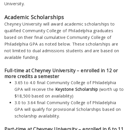
University.
Academic Scholarships
Cheyney University will award academic scholarships to
qualified
Community College of Philadelphia
graduates
based on their final cumulative Community College of
Philadelphia GPA as noted below. These scholarships are
not limited to dual admissions students and are based on
available funding.
Full-time at Cheyney University – enrolled in 12 or
more credits a semester
3.65 to 4.0 final
Community College of Philadelphia
GPA will receive the
Keystone Scholarship
(worth up to
$18,500 based on availability)
3.0 to 3.64 final
Community College of Philadelphia
GPA will qualify for provisional Scholarships based on
scholarship availability.
Part-time at Cheyney University – enrolled in 6 to 11