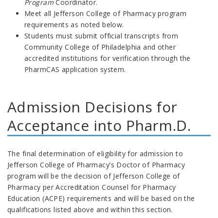
Program
Coordinator.
Meet all Jefferson College of Pharmacy program
requirements as noted below.
Students must submit official transcripts from
Community College of Philadelphia and other
accredited institutions for verification through the
PharmCAS application system.
Admission Decisions for
Acceptance into Pharm.D.
The final determination of eligibility for admission to
Jefferson College of Pharmacy’s Doctor of Pharmacy
program will be the decision of Jefferson College of
Pharmacy per Accreditation Counsel for Pharmacy
Education (ACPE) requirements and will be based on the
qualifications listed above and within this section.