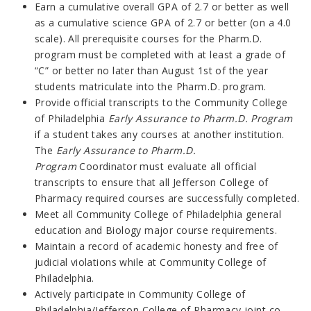
Earn a cumulative overall GPA of 2.7 or better as well
as a cumulative science GPA of 2.7 or better (on a 4.0
scale). All prerequisite courses for the Pharm.D.
program must be completed with at least a grade of
“C” or better no later than August 1st of the year
students matriculate into the Pharm.D. program.
Provide official transcripts to the Community College
of Philadelphia
Early Assurance to Pharm.D. Program
if a student takes any courses at another institution.
The
Early Assurance to Pharm.D.
Program
Coordinator must evaluate all official
transcripts to ensure that all Jefferson College of
Pharmacy required courses are successfully completed.
Meet all Community College of Philadelphia general
education and Biology major course requirements.
Maintain a record of academic honesty and free of
judicial violations while at Community College of
Philadelphia.
Actively participate in Community College of
Philadelphia/Jefferson College of Pharmacy joint co-