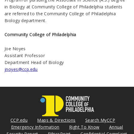
in Biology at Community College of Philadelphia students
are referred to the Community College of Philadelphia
Biology department.
Community College of Philadelphia
Joe Noyes
Assistant Professor
Department Head of Biology
jnoyes@ccp.edu
CCP.edu
Maps & Directions
Search MyCCP
Emergency Information
Right To Know
Annual
Security Report
EthicsPoint
Confidential Complaint