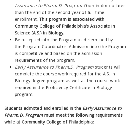
Assurance to Pharm.D. Program C
oordinator no later
than the end of the second year of full-time
enrollment.
This program is associated with
Community College of Philadelphia’s Associate in
Science (A.S.) in Biology.
Be accepted into the Program as determined by
the
P
rogram Coordinator.
Admission into the Program
is competitive and based on the admission
requirements of the program.
Early Assurance to Pharm.D. Program
students will
complete the course work required for the A.S. in
Biology degree program as well as the course work
required in the Proficiency Certificate in Biology
program.
Students admitted and enrolled in the
Early Assurance to
Pharm.D. Program
must meet the following requirements
while at Community College of Philadelphia: