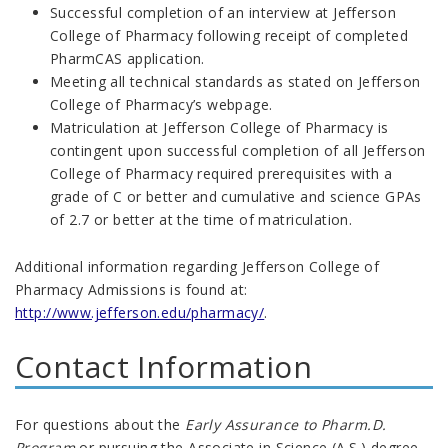
Successful completion of an interview at Jefferson
College of Pharmacy following receipt of completed
PharmCAS application.
Meeting all technical standards as stated on Jefferson
College of Pharmacy’s webpage.
Matriculation at Jefferson College of Pharmacy is
contingent upon successful completion of all Jefferson
College of Pharmacy required prerequisites with a
grade of C or better and cumulative and science GPAs
of 2.7 or better at the time of matriculation.
Additional information regarding Jefferson College of
Pharmacy Admissions is found at:
http://www.jefferson.edu/pharmacy/
.
Contact Information
For questions about the
Early Assurance to Pharm.D.
Program
or pursuing the Associate in Science (A.S.) degree