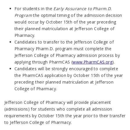
For students in the
Early Assurance to Pharm.D.
Program
the optimal timing of the admission decision
would occur by October 15th of the year preceding
their planned matriculation at Jefferson College of
Pharmacy.
Candidates to transfer to the Jefferson College of
Pharmacy Pharm.D. program must complete the
Jefferson College of Pharmacy admission process by
applying through PharmCAS (
www.PharmCAS.org
).
Candidates will be strongly encouraged to complete
the PharmCAS application by October 15th of the year
preceding their planned matriculation at Jefferson
College of Pharmacy.
Jefferson College of Pharmacy will provide placement
(admissions) for students who complete all admission
requirements by October 15th the year prior to their transfer
to Jefferson College of Pharmacy.