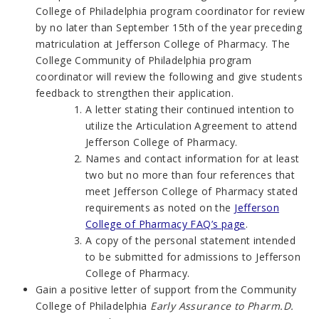
College of Philadelphia program coordinator for review
by no later than September 15th of the year preceding
matriculation at Jefferson College of Pharmacy. The
College Community of Philadelphia program
coordinator will review the following and give students
feedback to strengthen their application.
A letter stating their continued intention to
utilize the Articulation Agreement to attend
Jefferson College of Pharmacy.
Names and contact information for at least
two but no more than four references that
meet Jefferson College of Pharmacy stated
requirements as noted on the
Jefferson
College of Pharmacy FAQ’s page
.
A copy of the personal statement intended
to be submitted for admissions to Jefferson
College of Pharmacy.
Gain a positive letter of support from the Community
College of Philadelphia
Early Assurance to Pharm.D.