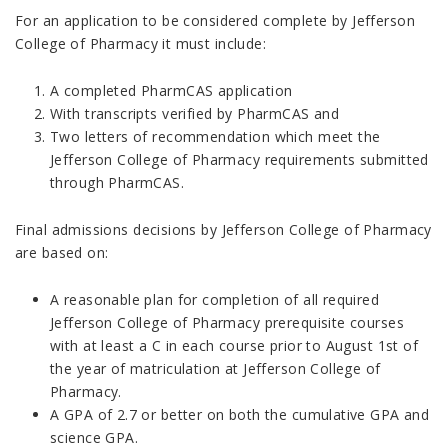
For an application to be considered complete by Jefferson
College of Pharmacy it must include:
A completed PharmCAS application
With transcripts verified by PharmCAS and
Two letters of recommendation which meet the
Jefferson College of Pharmacy requirements submitted
through PharmCAS.
Final admissions decisions by Jefferson College of Pharmacy
are based on:
A reasonable plan for completion of all required
Jefferson College of Pharmacy prerequisite courses
with at least a C in each course prior to August 1st of
the year of matriculation at Jefferson College of
Pharmacy.
A GPA of 2.7 or better on both the cumulative GPA and
science GPA.