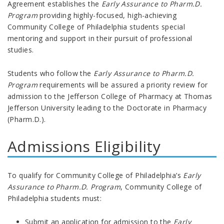
Agreement
establishes the
Early Assurance to Pharm.D.
Program
providing highly-focused, high-achieving
Community College of Philadelphia students special
mentoring and support in their pursuit of professional
studies.
Students who follow the
Early Assurance to Pharm.D.
Program
requirements will be assured a priority review for
admission to the Jefferson College of Pharmacy at Thomas
Jefferson University leading to the Doctorate in Pharmacy
(Pharm.D.).
Admissions Eligibility
To qualify for Community College of Philadelphia’s
Early
Assurance to Pharm.D. Program
, Community College of
Philadelphia students must:
Submit an application for admission to the
Early