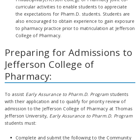
curricular activities to enable students to appreciate
the expectations for Pharm.D. students. Students are
also encouraged to obtain experience to gain exposure
to pharmacy practice prior to matriculation at Jefferson
College of Pharmacy.
Preparing for Admissions to
Jefferson College of
Pharmacy:
To assist
Early Assurance to Pharm.D. Program
students
with their application and to qualify for priority review of
admission to the Jefferson College of Pharmacy at Thomas
Jefferson University,
Early Assurance to Pharm.D. Program
students must:
Complete and submit the following to the Community