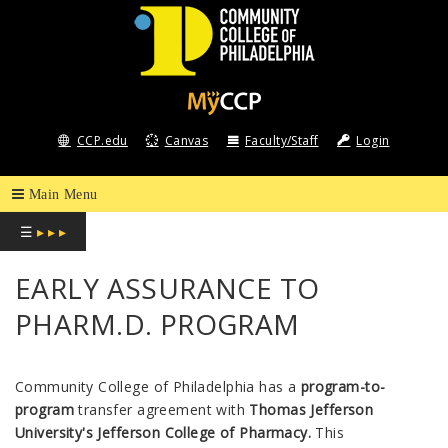
COMMUNITY
COLLEGE
CCP.edu
Canvas
Faculty/Staff
Login
OF
PHILADELPHIA
☰
▸ ▸ ▸
EARLY ASSURANCE TO
PHARM.D. PROGRAM
Community College of Philadelphia
has a
program-to-
program
transfer agreement with
Thomas Jefferson
University's Jefferson College of Pharmacy.
This