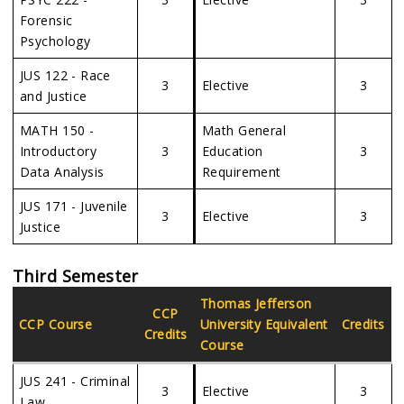
Forensic
Psychology
JUS 122 - Race
3
Elective
3
and Justice
MATH 150 -
Math General
Introductory
3
Education
3
Data Analysis
Requirement
JUS 171 - Juvenile
3
Elective
3
Justice
Third Semester
Thomas Jefferson
CCP
CCP Course
University
Equivalent
Credits
Credits
Course
JUS 241 - Criminal
3
Elective
3
Law