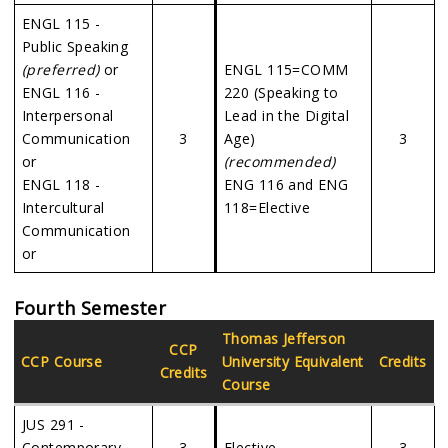
ENGL 115 -
Public Speaking
(preferred)
or
ENGL 115=COMM
ENGL 116 -
220 (Speaking to
Interpersonal
Lead in the Digital
Communication
3
Age)
3
or
(recommended)
ENGL 118 -
ENG 116 and ENG
Intercultural
118=Elective
Communication
or
Fourth Semester
Thomas Jefferson
CCP
CCP Course
University
Equivalent
Credits
Credits
Course
JUS 291 -
Contemporary
3
Elective
3