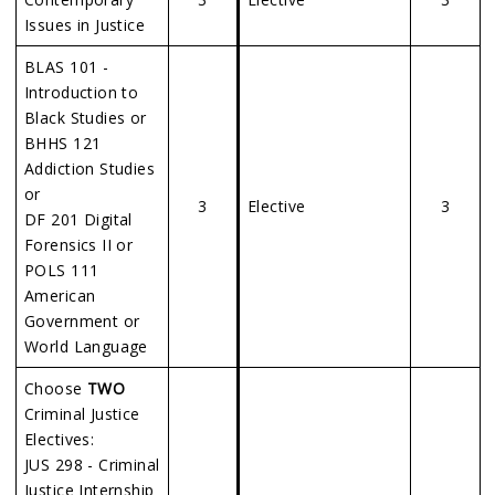
Issues in Justice
BLAS 101 -
Introduction to
Black Studies or
BHHS 121
Addiction Studies
or
3
Elective
3
DF 201 Digital
Forensics II or
POLS 111
American
Government or
World Language
Choose
TWO
Criminal Justice
Electives:
JUS 298 - Criminal
Justice Internship