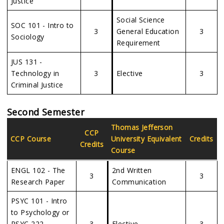
Justice
Social Science
SOC 101 - Intro to
3
General Education
3
Sociology
Requirement
JUS 131 -
Technology in
3
Elective
3
Criminal Justice
Second Semester
Thomas Jefferson
CCP
CCP Course
University
Equivalent
Credits
Credits
Course
ENGL 102 - The
2nd Written
3
3
Research Paper
Communication
PSYC 101 - Intro
to Psychology or
PSYC 222 -
3
Elective
3