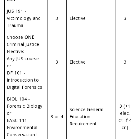
JUS 191 -
Victimology and
3
Elective
3
Trauma
Choose
ONE
Criminal Justice
Elective:
Any JUS course
3
Elective
3
or
DF 101 -
Introduction to
Digital Forensics
BIOL 104 -
Forensic Biology
3 (+1
Science General
or
elec.
3 or 4
Education
EASC 111 -
cr. if 4
Requirement
Environmental
cr.)
Conservation I