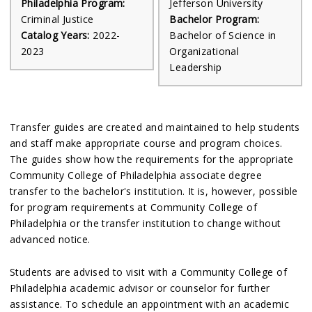
Philadelphia Program:
Jefferson University
Criminal Justice
Bachelor Program:
Catalog Years:
2022-
Bachelor of Science in
2023
Organizational
Leadership
Transfer guides are created and maintained to help students
and staff make appropriate course and program choices.
The guides show how the requirements for the appropriate
Community College of Philadelphia associate degree
transfer to the bachelor's institution. It is, however, possible
for program requirements at Community College of
Philadelphia or the transfer institution to change without
advanced notice.
Students are advised to visit with a Community College of
Philadelphia academic advisor or counselor for further
assistance. To schedule an appointment with an academic