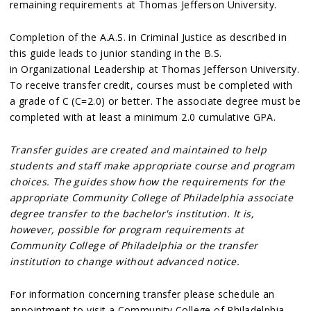
remaining requirements at Thomas Jefferson University.
Completion of the A.A.S. in Criminal Justice as described in
this guide leads to junior standing in the B.S.
in Organizational Leadership at Thomas Jefferson University.
To receive transfer credit, courses must be completed with
a grade of C (C=2.0) or better. The associate degree must be
completed with at least a minimum 2.0 cumulative GPA.
Transfer guides are created and maintained to help
students and staff make appropriate course and program
choices. The guides show how the requirements for the
appropriate Community College of Philadelphia associate
degree transfer to the bachelor's institution. It is,
however, possible for program requirements at
Community College of Philadelphia or the transfer
institution to change without advanced notice.
For information concerning transfer please schedule an
appointment to visit a Community College of Philadelphia