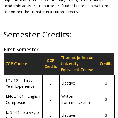
academic advisor or counselor. Students are also welcome
to contact the transfer institution directly.
Semester Credits:
First Semester
Thomas Jefferson
CCP
CCP Course
University
Credits
Credits
Equivalent Course
FYE 101 - First
3
Elective
3
Year Experience
ENGL 101 - English
Written
3
3
Composition
Communication
JUS 101 - Survey of
3
Elective
3