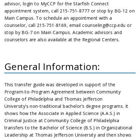
advisor, login to MyCCP for the Starfish Connect
appointment system, call 215-751-8777 or stop by BG-12 on
Main Campus. To schedule an appointment with a
counselor, call 215-751-8169, email counseling@ccp.edu or
stop by BG-7 on Main Campus. Academic advisors and
counselors are also available at the Regional Centers.
General Information:
This transfer guide was developed in support of the
Program-to-Program Agreement between Community
College of Philadelphia and Thomas Jefferson
University’s non-traditional bachelor’s degree programs. It
shows how the Associate in Applied Science (A.A.S.) in
Criminal Justice at Community College of Philadelphia
transfers to the Bachelor of Science (B.S.) in Organizational
Leadership at Thomas Jefferson University and then shows