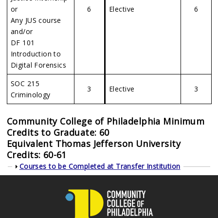
or
6
Elective
6
Any JUS course
and/or
DF 101
Introduction to
Digital Forensics
SOC 215
3
Elective
3
Criminology
Community College of Philadelphia Minimum
Credits to Graduate: 60
Equivalent
Thomas Jefferson University
Credits: 60-61
Show
Courses to be Completed at Transfer Institution