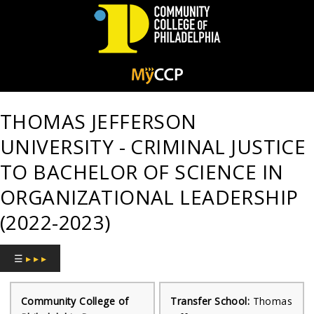
Community
College
THOMAS JEFFERSON
of
UNIVERSITY - CRIMINAL JUSTICE
Philadelphia
TO BACHELOR OF SCIENCE IN
ORGANIZATIONAL LEADERSHIP
(2022-2023)
☰
▸ ▸ ▸
Community College of
Transfer School:
Thomas