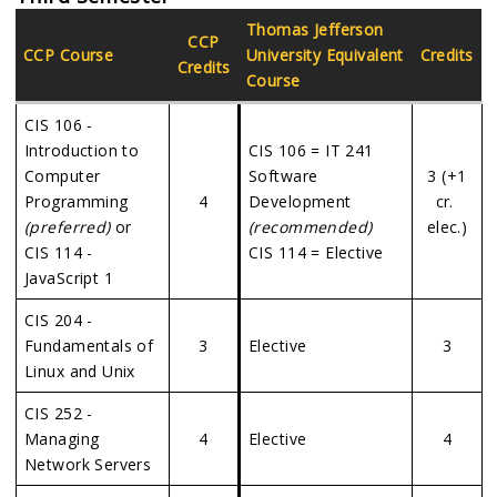
Thomas Jefferson
CCP
CCP Course
University
Equivalent
Credits
Credits
Course
CIS 106 -
Introduction to
CIS 106 = IT 241
Computer
Software
3 (+1
Programming
4
Development
cr.
(preferred)
or
(recommended)
elec.)
CIS 114 -
CIS 114 = Elective
JavaScript 1
CIS 204 -
Fundamentals of
3
Elective
3
Linux and Unix
CIS 252 -
Managing
4
Elective
4
Network Servers