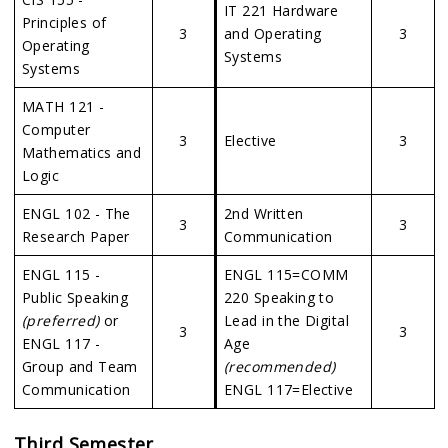
IT 221 Hardware
Principles of
3
and Operating
3
Operating
Systems
Systems
MATH 121 -
Computer
3
Elective
3
Mathematics and
Logic
ENGL 102 - The
2nd Written
3
3
Research Paper
Communication
ENGL 115 -
ENGL 115=COMM
Public Speaking
220 Speaking to
(preferred)
or
Lead in the Digital
3
3
ENGL 117 -
Age
Group and Team
(recommended)
Communication
ENGL 117=Elective
Third Semester