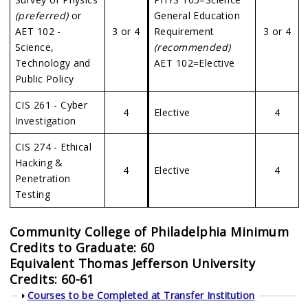
(preferred)
or
General Education
AET 102 -
3 or 4
Requirement
3 or 4
Science,
(recommended)
Technology and
AET 102=Elective
Public Policy
CIS 261 - Cyber
4
Elective
4
Investigation
CIS 274 - Ethical
Hacking &
4
Elective
4
Penetration
Testing
Community College of Philadelphia Minimum
Credits to Graduate: 60
Equivalent
Thomas Jefferson University
Credits: 60-61
Show
Courses to be Completed at Transfer Institution