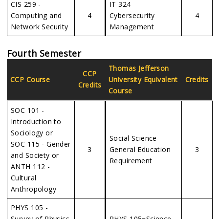
CIS 259 -
IT 324
Computing and
4
Cybersecurity
4
Network Security
Management
Fourth Semester
Thomas Jefferson
CCP
CCP Course
University
Equivalent
Credits
Credits
Course
SOC 101 -
Introduction to
Sociology or
Social Science
SOC 115 - Gender
3
General Education
3
and Society or
Requirement
ANTH 112 -
Cultural
Anthropology
PHYS 105 -
Survey of Physics
PHYS 105=Science