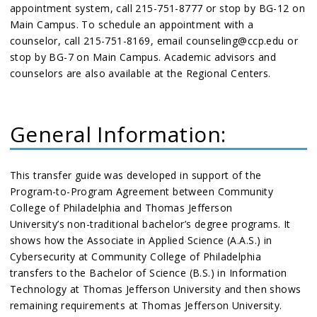
appointment system, call 215-751-8777 or stop by BG-12 on
Main Campus. To schedule an appointment with a
counselor, call 215-751-8169, email counseling@ccp.edu or
stop by BG-7 on Main Campus. Academic advisors and
counselors are also available at the Regional Centers.
General Information:
This transfer guide was developed in support of the
Program-to-Program Agreement between Community
College of Philadelphia and Thomas Jefferson
University’s non-traditional bachelor’s degree programs. It
shows how the Associate in Applied Science (A.A.S.) in
Cybersecurity at Community College of Philadelphia
transfers to the Bachelor of Science (B.S.) in Information
Technology at Thomas Jefferson University and then shows
remaining requirements at Thomas Jefferson University.