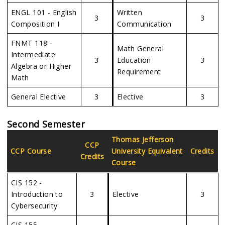
ENGL 101 - English
Written
3
3
Composition I
Communication
FNMT 118 -
Math General
Intermediate
3
Education
3
Algebra or Higher
Requirement
Math
General Elective
3
Elective
3
Second Semester
Thomas Jefferson
CCP
CCP Course
University
Equivalent
Credits
Credits
Course
CIS 152 -
Introduction to
3
Elective
3
Cybersecurity
CIS 155 -