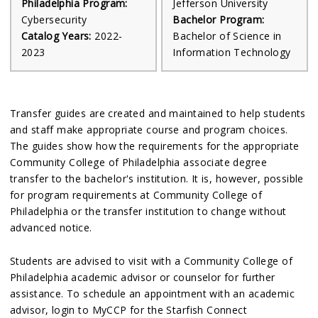
Philadelphia Program:
Jefferson University
Cybersecurity
Bachelor Program:
Catalog Years:
2022-
Bachelor of Science in
2023
Information Technology
Transfer guides are created and maintained to help students
and staff make appropriate course and program choices.
The guides show how the requirements for the appropriate
Community College of Philadelphia associate degree
transfer to the bachelor's institution. It is, however, possible
for program requirements at Community College of
Philadelphia or the transfer institution to change without
advanced notice.
Students are advised to visit with a Community College of
Philadelphia academic advisor or counselor for further
assistance. To schedule an appointment with an academic
advisor, login to MyCCP for the Starfish Connect