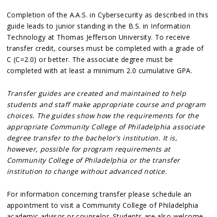
Completion of the A.A.S. in Cybersecurity as described in this
guide leads to junior standing in the B.S. in Information
Technology at Thomas Jefferson University. To receive
transfer credit, courses must be completed with a grade of
C (C=2.0) or better. The associate degree must be
completed with at least a minimum 2.0 cumulative GPA.
Transfer guides are created and maintained to help
students and staff make appropriate course and program
choices. The guides show how the requirements for the
appropriate Community College of Philadelphia associate
degree transfer to the bachelor's institution. It is,
however, possible for program requirements at
Community College of Philadelphia or the transfer
institution to change without advanced notice.
For information concerning transfer please schedule an
appointment to visit a Community College of Philadelphia
academic advisor or counselor. Students are also welcome