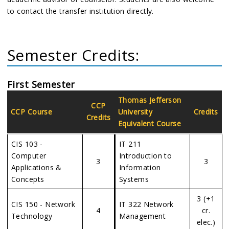
to contact the transfer institution directly.
Semester Credits:
First Semester
Thomas Jefferson
CCP
CCP Course
University
Credits
Credits
Equivalent Course
CIS 103 -
IT 211
Computer
Introduction to
3
3
Applications &
Information
Concepts
Systems
3 (+1
CIS 150 - Network
IT 322 Network
4
cr.
Technology
Management
elec.)