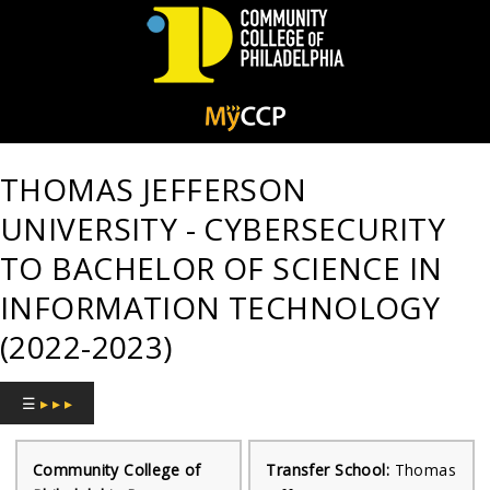
Community
College
THOMAS JEFFERSON
of
UNIVERSITY - CYBERSECURITY
Philadelphia
TO BACHELOR OF SCIENCE IN
INFORMATION TECHNOLOGY
(2022-2023)
☰
▸ ▸ ▸
Community College of
Transfer School:
Thomas