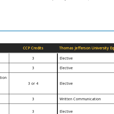
CCP Credits
Thomas Jefferson University
Eq
3
Elective
3
Elective
tion
3 or 4
Elective
3
Written Communication
3
Elective