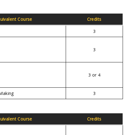
uivalent Course
Credits
3
3
3 or 4
Making
3
uivalent Course
Credits