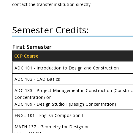
contact the transfer institution directly.
Semester Credits:
First Semester
CCP Course
ADC 101 - Introduction to Design and Construction
ADC 103 - CAD Basics
ADC 133 - Project Management in Construction (Construc
Concentration) or
ADC 109 - Design Studio I (Design Concentration)
ENGL 101 - English Composition I
MATH 137 - Geometry for Design or