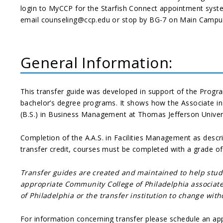
login to MyCCP for the Starfish Connect appointment syst
email counseling@ccp.edu or stop by BG-7 on Main Campus.
General Information:
This transfer guide was developed in support of the Prog
bachelor’s degree programs. It shows how the Associate in 
(B.S.) in Business Management at Thomas Jefferson Univer
Completion of the A.A.S. in Facilities Management as descr
transfer credit, courses must be completed with a grade o
Transfer guides are created and maintained to help stu
appropriate Community College of Philadelphia associate 
of Philadelphia or the transfer institution to change wit
For information concerning transfer please schedule an ap