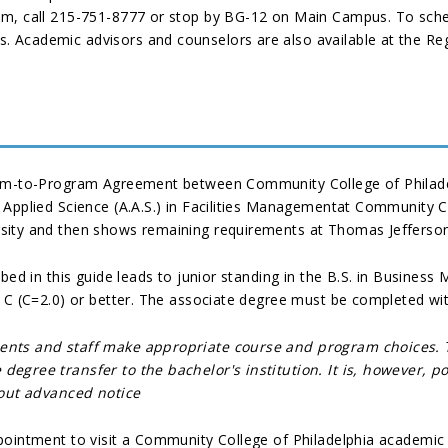
em, call 215-751-8777 or stop by BG-12 on Main Campus. To sche
 Academic advisors and counselors are also available at the Reg
ram-to-Program Agreement between Community College of Philadel
Applied Science (A.A.S.) in Facilities Managementat Community Co
sity and then shows remaining requirements at Thomas Jefferson
ibed in this guide leads to junior standing in the B.S. in Busine
f C (C=2.0) or better. The associate degree must be completed wi
dents and staff make appropriate course and program choices.
degree transfer to the bachelor's institution. It is, however,
hout advanced notice
pointment to visit a Community College of Philadelphia academic