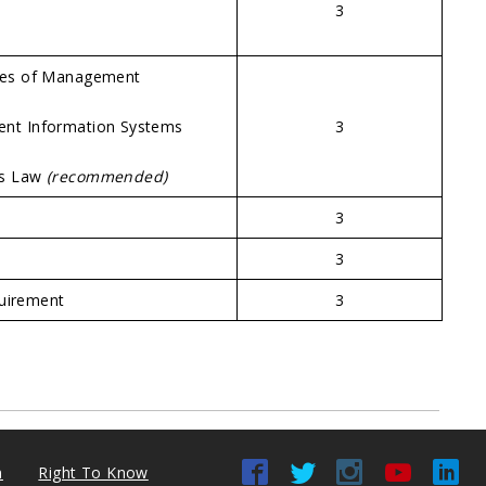
3
es of Management
t Information Systems
3
ss Law
(recommended)
3
3
quirement
3
n
Right To Know