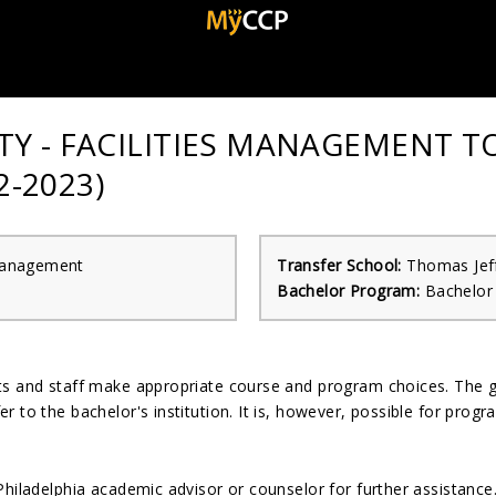
Y - FACILITIES MANAGEMENT T
-2023)
 Management
Transfer School:
Thomas Jeff
Bachelor Program:
Bachelor
nts and staff make appropriate course and program choices. The 
r to the bachelor's institution. It is, however, possible for pro
Philadelphia academic advisor or counselor for further assistanc