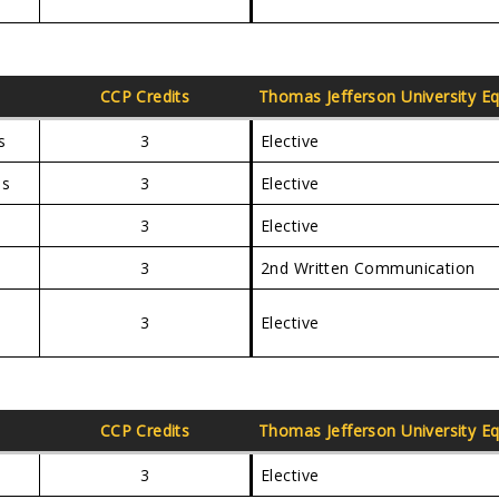
CCP Credits
Thomas Jefferson University
Eq
s
3
Elective
es
3
Elective
3
Elective
3
2nd Written Communication
3
Elective
CCP Credits
Thomas Jefferson University
Eq
3
Elective