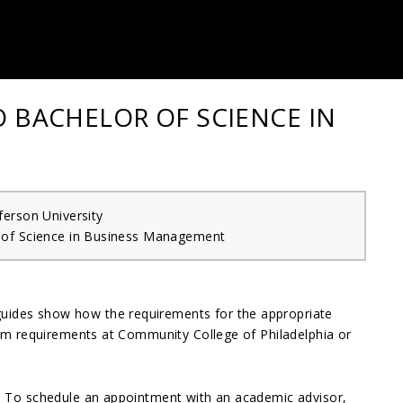
O BACHELOR OF SCIENCE IN
erson University
 of Science in Business Management
guides show how the requirements for the appropriate
gram requirements at Community College of Philadelphia or
e. To schedule an appointment with an academic advisor,