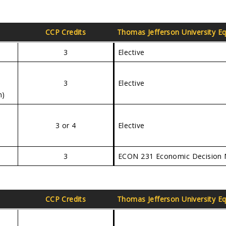
CCP Credits
Thomas Jefferson University
Eq
3
Elective
3
Elective
n)
3 or 4
Elective
3
ECON 231 Economic Decision 
CCP Credits
Thomas Jefferson University
Eq