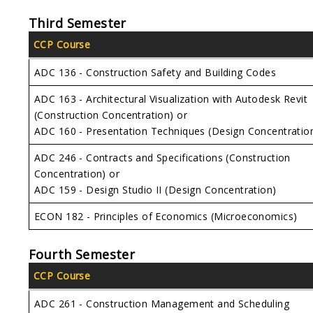
Third Semester
CCP Course
ADC 136 - Construction Safety and Building Codes
ADC 163 - Architectural Visualization with Autodesk Revit
(Construction Concentration) or
ADC 160 - Presentation Techniques (Design Concentratio
ADC 246 - Contracts and Specifications (Construction
Concentration) or
ADC 159 - Design Studio II (Design Concentration)
ECON 182 - Principles of Economics (Microeconomics)
Fourth Semester
CCP Course
ADC 261 - Construction Management and Scheduling