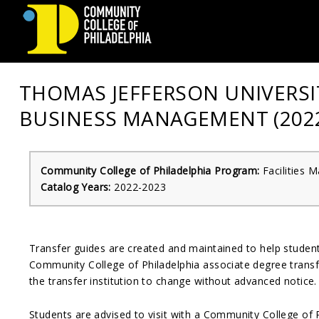
Community
THOMAS JEFFERSON UNIVERSIT
College
BUSINESS MANAGEMENT (2022
of
Philadelphia
Community College of Philadelphia Program:
Facilities
Catalog Years:
2022-2023
Transfer guides are created and maintained to help stude
Community College of Philadelphia associate degree transfe
the transfer institution to change without advanced notice.
Students are advised to visit with a Community College of 