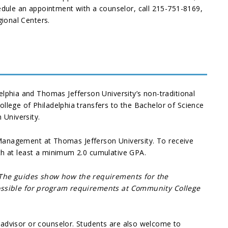
dule an appointment with a counselor, call 215-751-8169,
ional Centers.
phia and Thomas Jefferson University’s non-traditional
llege of Philadelphia transfers to the Bachelor of Science
 University.
ss Management at Thomas Jefferson University. To receive
th at least a minimum 2.0 cumulative GPA.
 The guides show how the requirements for the
 possible for program requirements at Community College
 advisor or counselor. Students are also welcome to