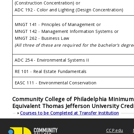
(Construction Concentration) or
ADC 192 - Color and Lighting (Design Concentration)
MNGT 141 - Principles of Management or
MNGT 142 - Management Information Systems or
MNGT 262 - Business Law
(All three of these are required for the bachelor’s degre
ADC 254 - Environmental Systems II
RE 101 - Real Estate Fundamentals
EASC 111 - Environmental Conservation
Community College of Philadelphia Minimum 
Equivalent
Thomas Jefferson University
Credi
Show
Courses to be Completed at Transfer Institution
CCP.edu