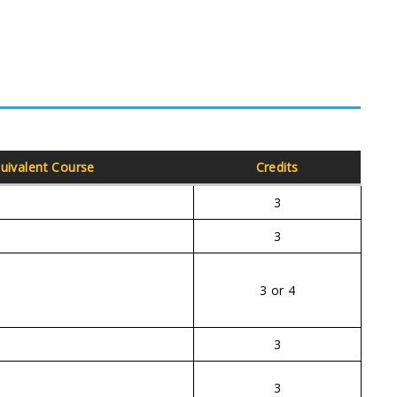
uivalent Course
Credits
3
3
3 or 4
3
3