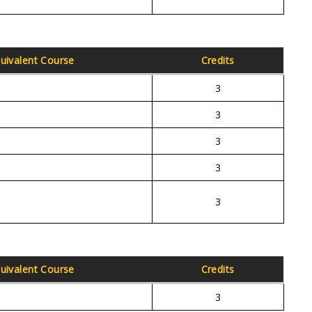
uivalent Course
Credits
3
3
3
3
3
uivalent Course
Credits
3