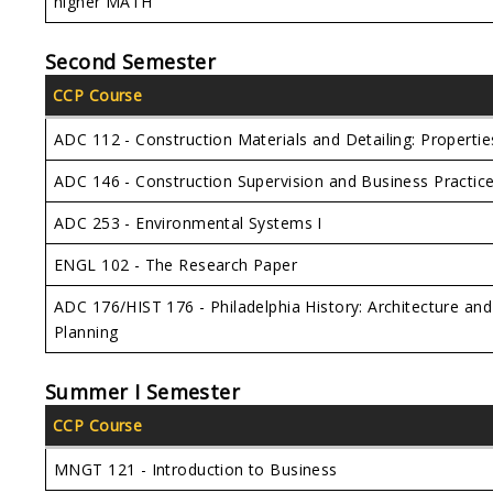
higher MATH
Second Semester
CCP Course
ADC 112 - Construction Materials and Detailing: Propertie
ADC 146 - Construction Supervision and Business Practic
ADC 253 - Environmental Systems I
ENGL 102 - The Research Paper
ADC 176/HIST 176 - Philadelphia History: Architecture and
Planning
Summer I Semester
CCP Course
MNGT 121 - Introduction to Business