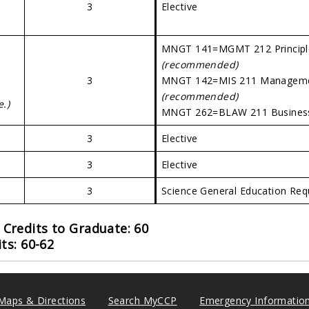
3
Elective
MNGT 141=MGMT 212 Principl
(recommended)
3
MNGT 142=MIS 211 Managemen
(recommended)
e.)
MNGT 262=BLAW 211 Busine
3
Elective
3
Elective
3
Science General Education Re
Credits to Graduate: 60
ts: 60-62
Maps & Directions
Search MyCCP
Emergency Informatio