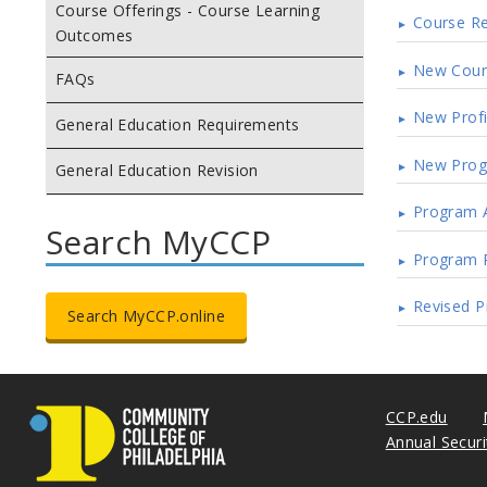
Course Offerings - Course Learning
Course Re
Outcomes
New Cour
FAQs
New Profi
General Education Requirements
New Pro
General Education Revision
Program 
Search MyCCP
Program 
Revised Pr
Search MyCCP.online
CCP.edu
Annual Secur