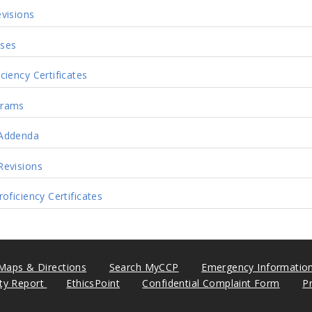
visions
ses
ciency Certificates
grams
Addenda
Revisions
oficiency Certificates
Maps & Directions
Search MyCCP
Emergency Informatio
ity Report
EthicsPoint
Confidential Complaint Form
P