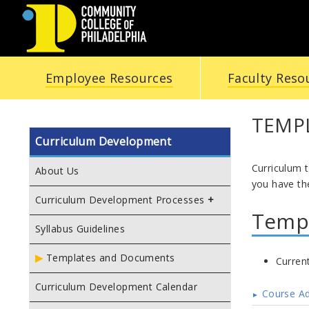
COMMUNITY
Employee Resources
Faculty Reso
COLLEGE
OF
TEMP
Curriculum Development
PHILADELPHIA
Curriculum 
About Us
you have the
Curriculum Development Processes
Temp
Syllabus Guidelines
Templates and Documents
Curren
Curriculum Development Calendar
Course A