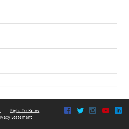
n
Right To Know
rivacy Statement