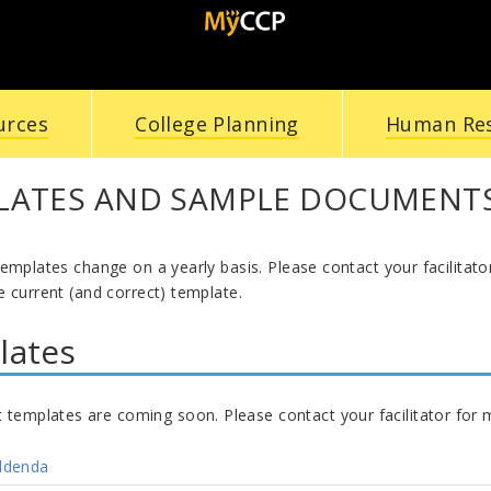
urces
College Planning
Human Re
LATES AND SAMPLE DOCUMENT
templates change on a yearly basis. Please contact your facilitat
 current (and correct) template.
lates
t templates are coming soon. Please contact your facilitator for 
ddenda