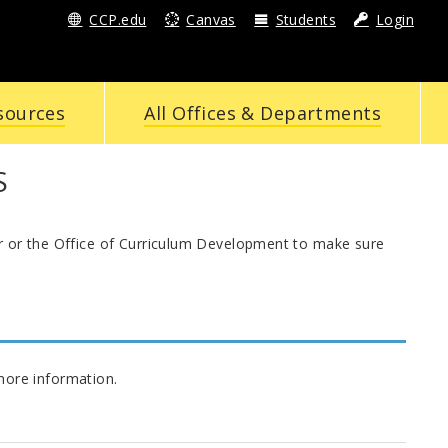
CCP.edu
Canvas
Students
Login
sources
All Offices & Departments
S
or or the Office of Curriculum Development to make sure
more information.