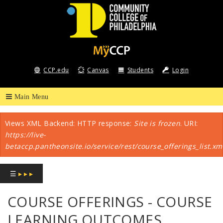
COMMUNITY
COLLEGE
CCP.edu
Canvas
Students
Login
OF
PHILADELPHIA
Views XML Backend: HTTP response:
Site is frozen
. URI:
Error message
https://live-
betaccp.pantheonsite.io/service/rest/course_offerings_list.xm
☰
▸ ▸ ▸
COURSE OFFERINGS - COURSE
LEARNING OUTCOMES