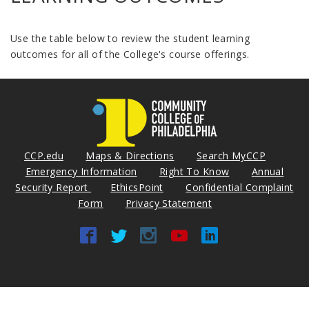
Use the table below to review the student learning
outcomes for all of the College's course offerings.
CCP.edu
Maps & Directions
Search MyCCP
Emergency Information
Right To Know
Annual
Security Report
EthicsPoint
Confidential Complaint
Form
Privacy Statement