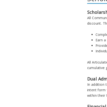
Scholars
All Communi
discount. Th
Comple
Earn a
Provide
Individ
All Articul
cumulative g
Dual Adm
In addition
intent form
within their
Financial