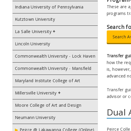
These are a
Indiana University of Pennsylvania
programs tr
Kutztown University
Search f
La Salle University
Search A
Lincoln University
Transfer gu
Commonwealth University - Lock Haven
how the requ
Commonwealth University - Mansfield
is, however,
advanced no
Maryland Institute College of Art
Transfer gui
Millersville University
advisor or c
Moore College of Art and Design
Dual 
Neumann University
Peirce Coll
Peirce @ Lakawanna College (Online)