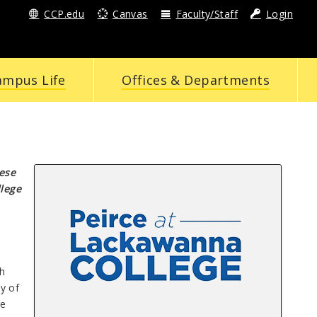
CCP.edu
Canvas
Faculty/Staff
Login
ampus Life
Offices & Departments
hese
llege
h
y of
re