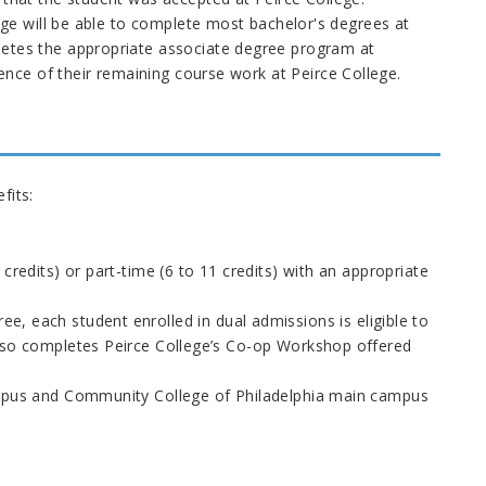
lege will be able to complete most bachelor's degrees at
letes the appropriate associate degree program at
nce of their remaining course work at Peirce College.
fits:
credits) or part-time (6 to 11 credits) with an appropriate
ee, each student enrolled in dual admissions is eligible to
also completes Peirce College’s Co-op Workshop offered
campus and Community College of Philadelphia main campus