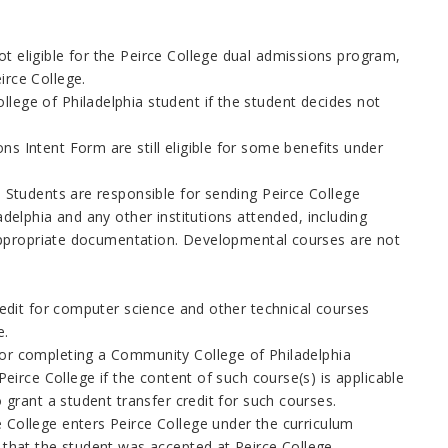
t eligible for the Peirce College dual admissions program,
irce College.
lege of Philadelphia
student if the student decides not
ns Intent Form are still eligible for some benefits under
. Students are responsible for sending Peirce
College
adelphia
and any other institutions attended, including
th appropriate documentation. Developmental courses are not
credit for computer science and other technical courses
e.
or completing a
Community College of Philadelphia
Peirce College if the content of such course(s) is applicable
o grant a student transfer credit for such courses.
 College enters Peirce College under the curriculum
 that the student was accepted at Peirce College.