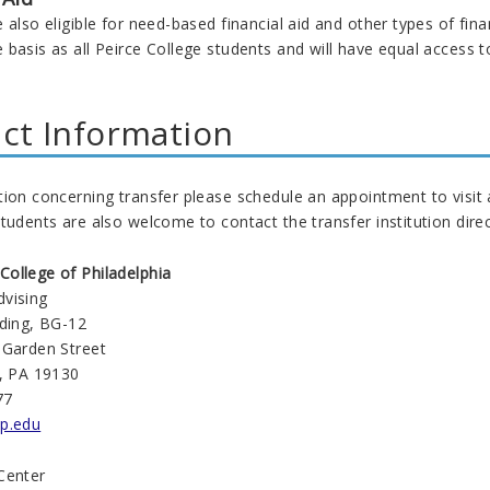
 also eligible for need-based financial aid and other types of fina
basis as all Peirce College students and will have equal access to
ct Information
tion concerning transfer please schedule an appointment to visit
tudents are also welcome to contact the transfer institution direc
ollege of Philadelphia
vising
lding, BG-12
 Garden Street
a, PA 19130
77
p.edu
Center