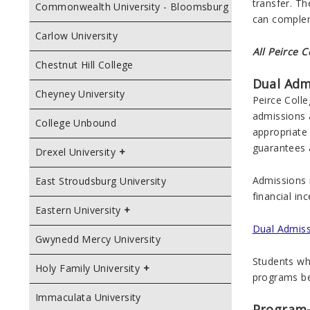
transfer. T
Commonwealth University - Bloomsburg
can comple
Carlow University
All Peirce 
Chestnut Hill College
Dual Adm
Cheyney University
Peirce Coll
admissions 
College Unbound
appropriate 
guarantees 
Drexel University
Admissions 
East Stroudsburg University
financial in
Eastern University
Dual Admissi
Gwynedd Mercy University
Students who
Holy Family University
programs be
Immaculata University
Program