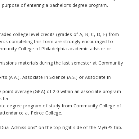
the purpose of entering a bachelor’s degree program.
ded college level credits (grades of A, B, C, D, F) from
ents completing this form are strongly encouraged to
munity College of Philadelphia academic advisor or
missions materials during the last semester at Community
s (A.A.), Associate in Science (A.S.) or Associate in
 point average (GPA) of 2.0 within an associate program
sfer.
ociate degree program of study from Community College of
attendance at Peirce College.
Dual Admissions” on the top right side of the MyGPS tab.