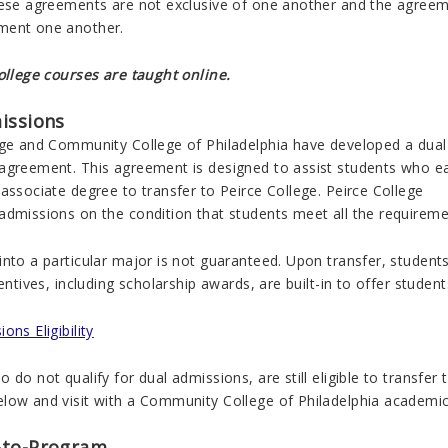
hese agreements are not exclusive of one another and the agree
ment one another.
College courses are taught online.
issions
ege and Community College of Philadelphia have developed a dual
agreement. This agreement is designed to assist students who e
associate degree to transfer to Peirce College. Peirce College
admissions on the condition that students meet all the requireme
into a particular major is not guaranteed. Upon transfer, student
centives, including scholarship awards, are built-in to offer studen
ons Eligibility
 do not qualify for dual admissions, are still eligible to transfer
low and visit with a Community College of Philadelphia academic 
-to-Program