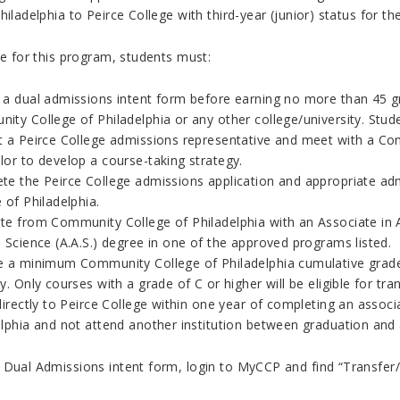
hiladelphia to Peirce College with third-year (junior) status for 
le for this program, students must:
 a dual admissions intent form before earning no more than 45 gra
ity College of Philadelphia or any other college/university.
Stud
t a
Peirce College
admissions representative and meet with a Com
lor to develop a course-taking strategy.
te the Peirce College admissions application and appropriate ad
 of Philadelphia.
e from Community College of Philadelphia with an Associate in Art
 Science (A.A.S.) degree in one of the approved programs listed.
e a minimum Community College of Philadelphia cumulative grade
y. Only courses with a grade of C or higher will be eligible for tran
 directly to Peirce College within one year of completing an ass
elphia and not attend another institution between graduation and 
 Dual Admissions intent form, login to MyCCP and find “Transfer/