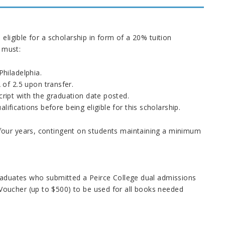
 eligible for a scholarship in form of a 20% tuition
s must:
hiladelphia.
of 2.5 upon transfer.
script with the graduation date posted.
ifications before being eligible for this scholarship.
four years, contingent on students maintaining a minimum
 graduates who submitted a
Peirce College
dual admissions
oucher (up to $500) to be used for all books needed