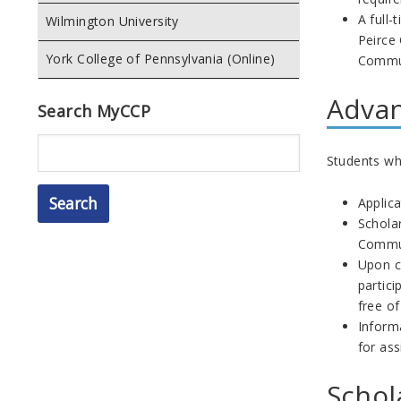
A full-
Wilmington University
Peirce
York College of Pennsylvania (Online)
Commun
Advan
Search MyCCP
Search
Students who
Applica
Scholar
Commun
Upon c
partic
free o
Inform
for ass
Schol