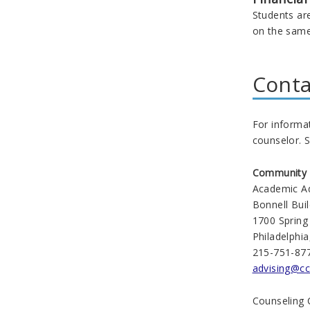
Students are
on the same 
Conta
For informa
counselor. S
Community C
Academic Ad
Bonnell Bui
1700 Spring
Philadelphi
215-751-87
advising@cc
Counseling 