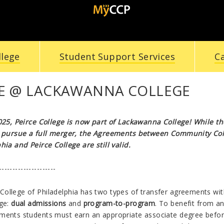
llege
Student Support Services
C
CE @ LACKAWANNA COLLEGE
2025, Peirce College is now part of Lackawanna College! While t
s pursue a full merger, the Agreements between Community Co
hia and Peirce College are still valid.
---------------------
ollege of Philadelphia has two types of transfer agreements wit
ege:
dual admissions
and
program-to-program
. To benefit from an
ments students must earn an appropriate associate degree befo