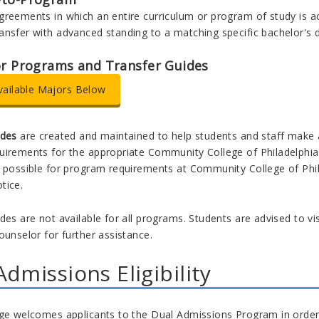
greements in which an entire curriculum or program of study is a
ansfer with advanced standing to a matching specific bachelor's 
or Programs and Transfer Guides
vailable Majors Below
ides
are created and maintained to help students and staff make
irements for the appropriate Community College of Philadelphia as
 possible for program requirements at Community College of Phila
tice.
des are not available for all programs. Students are advised to v
ounselor for further assistance.
Admissions Eligibility
ege welcomes applicants to the Dual Admissions Program in order 