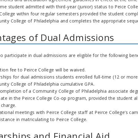
time student admitted with third-year (junior) status to Peice Col
 College within four regular semesters provided the student comp
ity College of Philadelphia and completes the appropriate seque
tages of Dual Admissions
 participate in dual admissions are eligible for the following bene
tion fee to Peirce College will be waived.
ships for dual admissions students enrolled full-time (12 or more 
ity College of Philadelphia cumulative GPA.
ompletion of a
Community College of Philadelphia
associate degr
ipate in the Peirce College Co-op program, provided the student 
f charge.
ational meetings with Peirce College staff at Peirce College’s 
istance in matriculating to Peirce College.
arships and Financial Aid