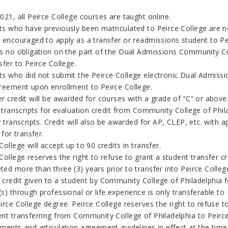
021, all Peirce College courses are taught online.
ts who have previously been matriculated to Peirce College are no
e encouraged to apply as a transfer or readmissions student to Pe
is no obligation on the part of the Dual Admissions
Community Col
sfer to Peirce
College
.
ts who did not submit the Peirce
College
electronic Dual Admissio
greement upon enrollment to Peirce College.
r credit will be awarded for courses with a grade of “C” or above
l transcripts for evaluation credit from
Community College of Phil
y transcripts. Credit will also be awarded for AP, CLEP, etc. wi
e for transfer.
College
will accept up to 90 credits in transfer.
College reserves the right to refuse to grant a student transfer 
ed more than three (3) years prior to transfer into Peirce Colleg
 credit given to a student by
Community College of Philadelphia
f
s) through professional or life experience is only transferable to 
irce College degree. Peirce College reserves the right to refuse t
ent transferring from
Community College of Philadelphia
to Peirce
ments and articulation agreement guidelines in effect at the time