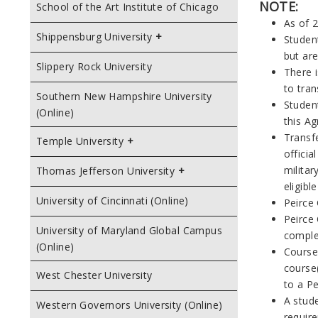
NOTE:
School of the Art Institute of Chicago
As of 2
Shippensburg University
Studen
but ar
Slippery Rock University
There 
to tran
Southern New Hampshire University
Studen
(Online)
this A
Transfe
Temple University
officia
militar
Thomas Jefferson University
eligibl
University of Cincinnati (Online)
Peirce
Peirce 
University of Maryland Global Campus
complet
(Online)
Course
course(
West Chester University
to a Pe
A stud
Western Governors University (Online)
require