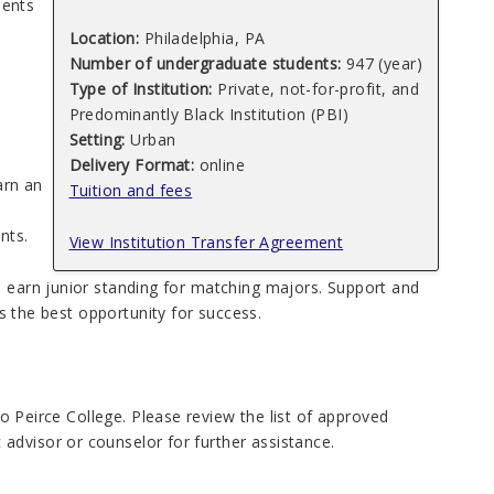
ments
Location:
Philadelphia, PA
Number of undergraduate students:
947 (year)
Type of Institution:
Private, not-for-profit, and
Predominantly Black Institution (PBI)
Setting:
Urban
Delivery Format:
online
arn an
Tuition and fees
nts.
View Institution Transfer Agreement
s earn junior standing for matching majors. Support and
ts the best opportunity for success.
 to Peirce College. Please review the list of approved
advisor or counselor for further assistance.