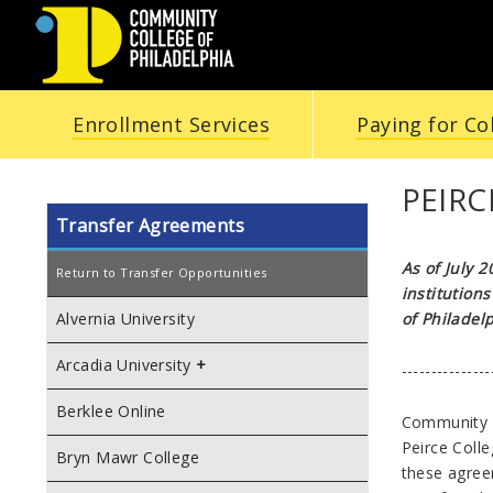
COMMUNITY
Enrollment Services
Paying for Co
COLLEGE
OF
PEIR
Transfer Agreements
PHILADELPHIA
As of July 
Return to Transfer Opportunities
institution
of Philadelp
Alvernia University
Arcadia University
---------------
Berklee Online
Community C
Peirce Coll
Bryn Mawr College
these agree