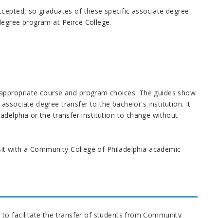
ccepted, so graduates of these specific associate degree
degree program at Peirce College.
 appropriate course and program choices. The guides show
sociate degree transfer to the bachelor's institution. It
delphia or the transfer institution to change without
isit with a Community College of Philadelphia academic
to facilitate the transfer of students from Community