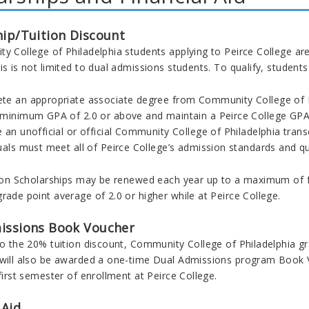
hip/Tuition Discount
ty College of Philadelphia students applying to
Peirce College are
is is not limited to dual admissions students. To qualify, student
te an appropriate associate degree from Community College of P
 minimum GPA of 2.0 or above and maintain a Peirce College GPA 
 an unofficial or official Community College of Philadelphia tran
uals must meet all of Peirce College’s admission standards and qual
ation Scholarships may be renewed each year up to a maximum of 
rade point average of 2.0 or higher while at Peirce College.
issions Book Voucher
 to the 20% tuition discount, Community College of Philadelphia
 will also be awarded a one-time Dual Admissions program
Book V
 first semester of enrollment at Peirce College.
 Aid