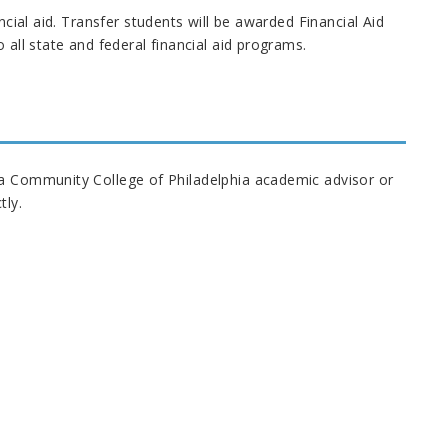
ncial aid. Transfer students will be awarded Financial Aid
 all state and federal financial aid programs.
 a Community College of Philadelphia academic advisor or
tly.