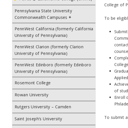
College of P
Pennsylvania State University
Commonwealth Campuses
To be eligib
PennWest California (formerly California
Submit
University of Pennsylvania)
Commun
contac
PennWest Clarion (formerly Clarion
counse
University of Pennsylvania)
Comple
College
PennWest Edinboro (formerly Edinboro
Graduat
University of Pennsylvania)
Applied
Rosemont College
Achiev
of stud
Rowan University
Enroll
Philad
Rutgers University – Camden
To submit a
Saint Joseph’s University