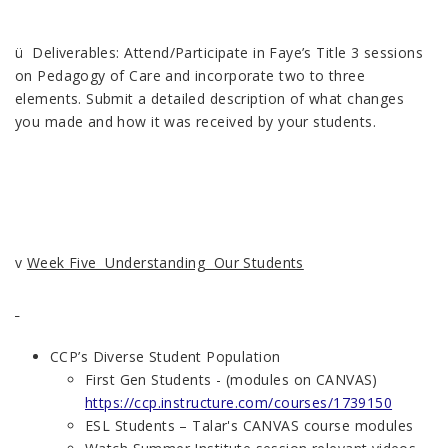
ü Deliverables: Attend/Participate in Faye’s Title 3 sessions
on Pedagogy of Care and incorporate two to three
elements. Submit a detailed description of what changes
you made and how it was received by your students.
v
Week Five Understanding Our Students
CCP’s Diverse Student Population
First Gen Students - (modules on CANVAS)
https://ccp.instructure.com/courses/1739150
ESL Students – Talar's CANVAS course modules