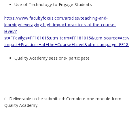
Use of Technology to Engage Students
https://www.facultyfocus.com/articles/teaching-and-
learning/leveraging-high-impact-practices-at-the-course-
level/?
st=FFdaily;s=FF181015;utm_term=FF181015&utm_source=Act
Impact+Practices+at+the+Course+Level&utm_campaign=FF1
Quality Academy sessions- participate
ü Deliverable to be submitted: Complete one module from
Quality Academy.