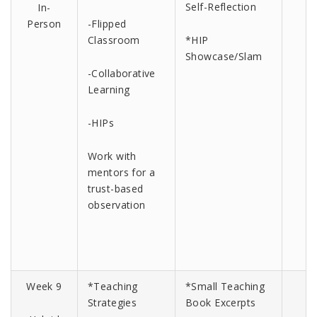
Self-Reflection
In-
Person
-Flipped
Classroom
*HIP
Showcase/Slam
-Collaborative
Learning
-HIPs
Work with
mentors for a
trust-based
observation
Week 9
*Teaching
*Small Teaching
Strategies
Book Excerpts