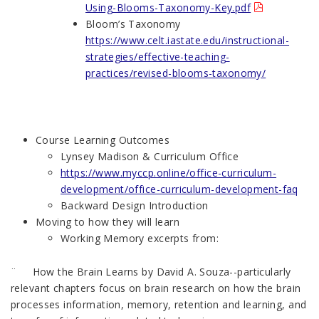
Using-Blooms-Taxonomy-Key.pdf
Bloom’s Taxonomy
https://www.celt.iastate.edu/instructional-
strategies/effective-teaching-
practices/revised-blooms-taxonomy/
Course Learning Outcomes
Lynsey Madison & Curriculum Office
https://www.myccp.online/office-curriculum-
development/office-curriculum-development-faq
Backward Design Introduction
Moving to how they will learn
Working Memory excerpts from:
¨ How the Brain Learns by David A. Souza--particularly
relevant chapters focus on brain research on how the brain
processes information, memory, retention and learning, and