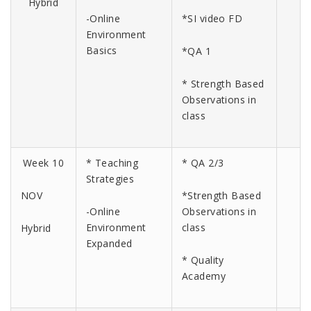
Hybrid
-Online
*SI video FD
Environment
Basics
*QA 1
* Strength Based
Observations in
class
Week 10
* Teaching
* QA 2/3
Strategies
NOV
*Strength Based
-Online
Observations in
Environment
class
Hybrid
Expanded
* Quality
Academy