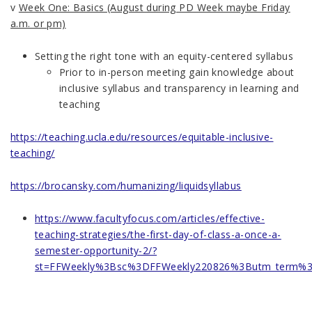
v
Week One: Basics
(August during PD Week maybe Friday
a.m. or pm)
Setting the right tone with an equity-centered syllabus
Prior to in-person meeting gain knowledge about
inclusive syllabus and transparency in learning and
teaching
https://teaching.ucla.edu/resources/equitable-inclusive-
teaching/
https://brocansky.com/humanizing/liquidsyllabus
https://www.facultyfocus.com/articles/effective-
teaching-strategies/the-first-day-of-class-a-once-a-
semester-opportunity-2/?
st=FFWeekly%3Bsc%3DFFWeekly220826%3Butm_term%3