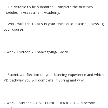
ü Deliverable to be submitted: Complete the first two
modules in Assessment Academy.
ü Work with the DCAFs in your division to discuss assessing
your course.
v Week Thirteen – Thanksgiving- Break
ü Submit a reflection on your learning experience and which
PD pathway you will complete in Spring and why.
v Week Fourteen – ONE THING SHOWCASE – in person