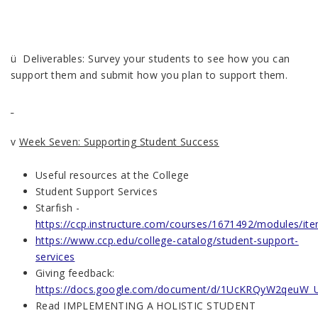
ü Deliverables: Survey your students to see how you can
support them and submit how you plan to support them.
v
Week Seven: Supporting Student Success
Useful resources at the College
Student Support Services
Starfish -
https://ccp.instructure.com/courses/1671492/modules/i
https://www.ccp.edu/college-catalog/student-support-
services
Giving feedback:
https://docs.google.com/document/d/1UcKRQyW2qeuW_
Read IMPLEMENTING A HOLISTIC STUDENT