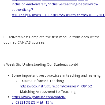
inclusion-and-diversity/inclusive-teaching-begins-with-
authenticity/?
st=FFdaily%3Bsc%3DFF230125%3Butm_term%3DFF2301
ü Deliverables: Complete the first module from each of the
outlined CANVAS courses.
v
Week Six: Understanding Our Students contd
Some important best practices in teaching and learning
Trauma Informed Teaching
https://ccp.instructure.com/courses/1739152
Matching Assessment to Teaching
https://www.youtube.com/watch?
v=0S22TOBZGIM&t=154s