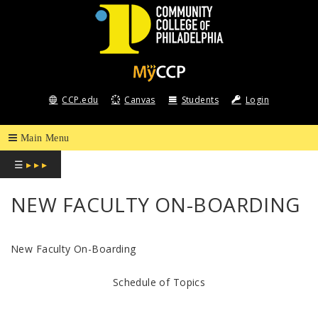
COMMUNITY
COLLEGE
CCP.edu
Canvas
Students
Login
OF
PHILADELPHIA
☰
▸ ▸ ▸
NEW FACULTY ON-BOARDING
New Faculty On-Boarding
Schedule of Topics