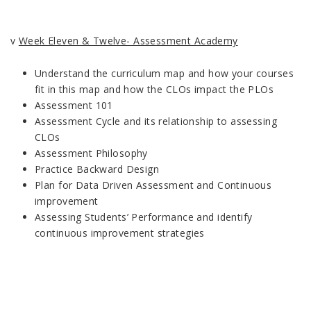
v
Week Eleven & Twelve- Assessment Academy
Understand the curriculum map and how your courses
fit in this map and how the CLOs impact the PLOs
Assessment 101
Assessment Cycle and its relationship to assessing
CLOs
Assessment Philosophy
Practice Backward Design
Plan for Data Driven Assessment and Continuous
improvement
Assessing Students’ Performance and identify
continuous improvement strategies