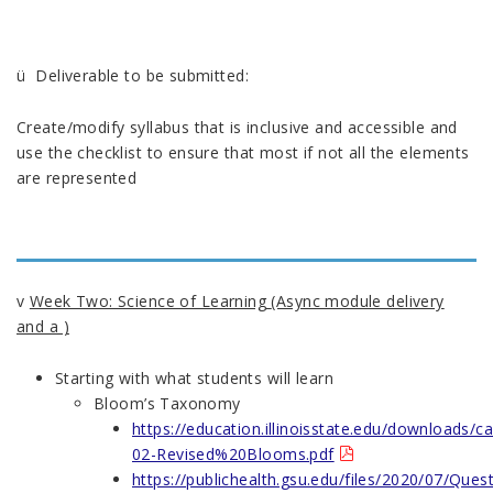
ü Deliverable to be submitted:
Create/modify syllabus that is inclusive and accessible and
use the checklist to ensure that most if not all the elements
are represented
v
Week Two: Science of Learning
(Async module delivery
and a )
Starting with what students will learn
Bloom’s Taxonomy
https://education.illinoisstate.edu/downloads/ca
02-Revised%20Blooms.pdf
https://publichealth.gsu.edu/files/2020/07/Ques