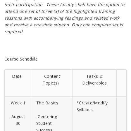
their participation. These faculty shall have the option to
attend one set of three (3) of the highlighted training
sessions with accompanying readings and related work
and receive a one-time stipend. Only one complete set is
required.
Course Schedule
Date
Content
Tasks
&
Topic(s)
Deliverables
Week 1
The Basics
*Create/Modify
Syllabus
August
-Centering
30
Student
Success