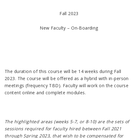
Fall 2023
New Faculty – On-Boarding
The duration of this course will be 14 weeks during Fall
2023. The course will be offered as a hybrid with in-person
meetings (frequency TBD). Faculty will work on the course
content online and complete modules.
The highlighted areas (weeks 5-7, or 8-10) are the sets of
sessions required for faculty hired between Fall 2021
through Spring 2023, that wish to be compensated for