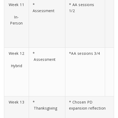
Week 11
*
* AA sessions
Assessment
1/2
In-
Person
Week 12
*
*AA sessions 3/4
Assessment
Hybrid
Week 13
*
* Chosen PD
Thanksgiving
expansion reflection