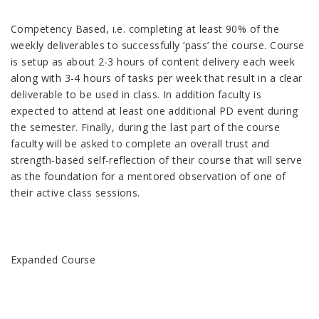
Competency Based, i.e. completing at least 90% of the
weekly deliverables to successfully ‘pass’ the course. Course
is setup as about 2-3 hours of content delivery each week
along with 3-4 hours of tasks per week that result in a clear
deliverable to be used in class. In addition faculty is
expected to attend at least one additional PD event during
the semester. Finally, during the last part of the course
faculty will be asked to complete an overall trust and
strength-based self-reflection of their course that will serve
as the foundation for a mentored observation of one of
their active class sessions.
Expanded Course