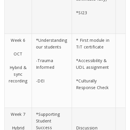
*SI23
Week 6
*Understanding
* First module in
our students
TiT certificate
OCT
-Trauma
*Accessibility &
Informed
UDL assignment
Hybrid &
sync
recording
-DEI
*Culturally
Response Check
Week 7
*Supporting
Student
Success
Hybrid
Discussion