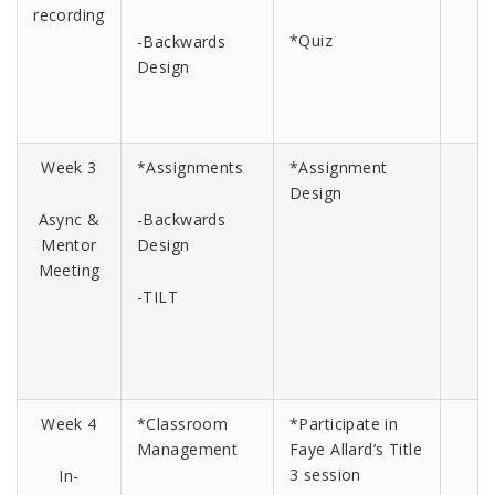
recording
*Quiz
-Backwards
Design
Week 3
*Assignments
*Assignment
Design
Async &
-Backwards
Mentor
Design
Meeting
-TILT
Week 4
*Classroom
*Participate in
Management
Faye Allard’s Title
3 session
In-