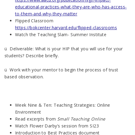
educational-practices-what-they-are-who-has-access-
to-them-and-why-they-matter
Flipped Classroom
https://bokcenter.harvard.edu/flipped-classrooms
Watch the Teaching Slam- Summer Institute
ü Deliverable: What is your HIP that you will use for your
students? Describe briefly.
ü Work with your mentor to begin the process of trust
based observation.
Week Nine & Ten: Teaching Strategies: Online
Environment
Read excerpts from
Small Teaching Online
Watch Flower Darby’s session from SI23
Introduction to Best Practices document