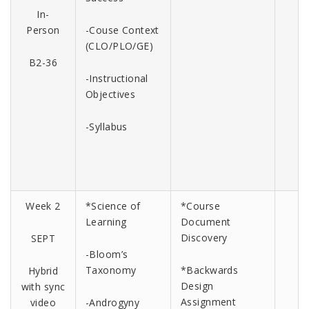
In-
Person
-Couse Context
(CLO/PLO/GE)
B2-36
-Instructional
Objectives
-Syllabus
Week 2
*Science of
*Course
Learning
Document
Discovery
SEPT
-Bloom’s
Taxonomy
*Backwards
Hybrid
Design
with sync
Assignment
video
-Androgyny