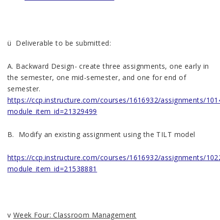
ü Deliverable to be submitted:
A. Backward Design- create three assignments, one early in
the semester, one mid-semester, and one for end of
semester.
https://ccp.instructure.com/courses/1616932/assignments/10
module_item_id=21329499
B. Modify an existing assignment using the TILT model
https://ccp.instructure.com/courses/1616932/assignments/10
module_item_id=21538881
v
Week Four: Classroom Management