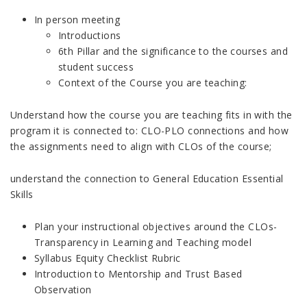
In person meeting
Introductions
6th Pillar and the significance to the courses and
student success
Context of the Course you are teaching:
Understand how the course you are teaching fits in with the
program it is connected to: CLO-PLO connections and how
the assignments need to align with CLOs of the course;
understand the connection to General Education Essential
Skills
Plan your instructional objectives around the CLOs-
Transparency in Learning and Teaching model
Syllabus Equity Checklist Rubric
Introduction to Mentorship and Trust Based
Observation