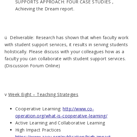
SUPPORTS APPROACH: FOUR CASE STUDIES ,
Achieving the Dream report.
ü Deliverable: Research has shown that when faculty work
with student support services, it results in serving students
holistically. Please discuss with your colleagues how as a
faculty you can collaborate with student support services.
(Discussion Forum Online)
v
Week Eight – Teaching Strategies
Cooperative Learning:
http://www.co-
operation.org/what-is-cooperative-learning/
Active Learning and Collaborative Learning
High Impact Practices
https://www.aacu.org/publication/high-impact-