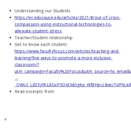
Understanding our Students
https://er.educause.edu/articles/2021/8/out-of-crisis-
compassion-using-instructional-technologies-to-
alleviate-student-stress
Teacher/Student relationship
Get to know each student-
https://www.facultyfocus.com/articles/teaching-and-
learning/five-ways-to-promote-a-more-inclusive-
classroom/?
utm_campaign=Faculty%20Focus&utm_source=hs_email
_-
_QWUJ_LdZEjifKL8GvP3DId3dGgKp_Wf8HpcL8wUTdP9LkR
Read excerpts from
v