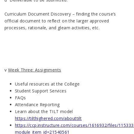
Curriculum Document Discovery – finding the course’s
official document to reflect on the larger approved
processes, rationale, and gleam activities, etc.
v
Week Three: Assignments
Useful resources at the College
Student Support Services
FAQs
Attendance Reporting
Learn about the TILT model
https://tilthighered.com/abouttilt
https://ccp.instructure.com/courses/1616932/files/11533
module_item_id=21540561