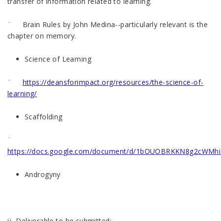
transfer of information related to learning.
¨ Brain Rules by John Medina--particularly relevant is the
chapter on memory.
Science of Learning
¨
https://deansforimpact.org/resources/the-science-of-
learning/
Scaffolding
¨
https://docs.google.com/document/d/1bOUOBRKKN8g2cWMhi
Androgyny
ü Deliverable to be submitted: