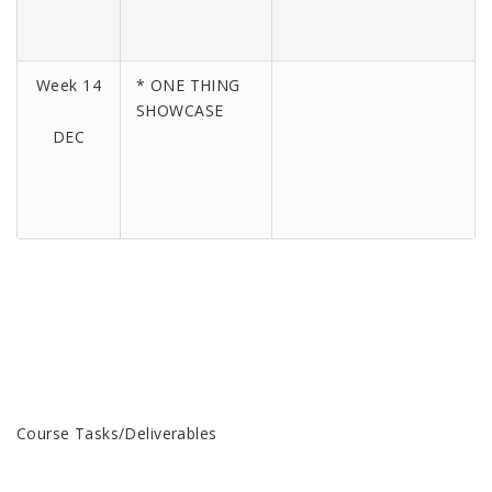
Week 14
* ONE THING
SHOWCASE
DEC
Course Tasks/Deliverables