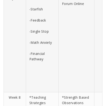
Forum Online
-Starfish
-Feedback
-Single Stop
-Math Anxiety
-Financial
Pathway
Week 8
*Teaching
*Strength Based
Strategies
Observations