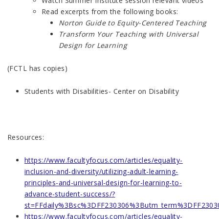
Watch Summer Institute session relevant videos
Read excerpts from the following books:
Norton Guide to Equity-Centered Teaching
Transform Your Teaching with Universal
Design for Learning
(FCTL has copies)
Students with Disabilities- Center on Disability
Resources:
https://www.facultyfocus.com/articles/equality-
inclusion-and-diversity/utilizing-adult-learning-
principles-and-universal-design-for-learning-to-
advance-student-success/?
st=FFdaily%3Bsc%3DFF230306%3Butm_term%3DFF23030
https://www.facultyfocus.com/articles/equality-