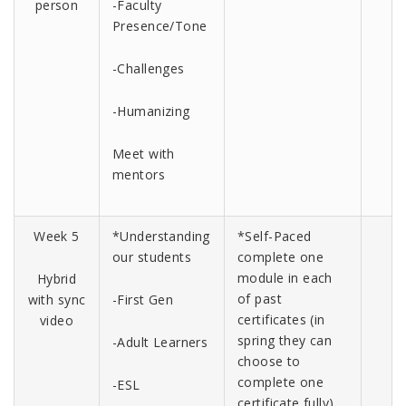
person
-Faculty
Presence/Tone
-Challenges
-Humanizing
Meet with
mentors
Week 5
*Understanding
*Self-Paced
our students
complete one
module in each
Hybrid
of past
with sync
-First Gen
certificates (in
video
spring they can
-Adult Learners
choose to
complete one
-ESL
certificate fully)