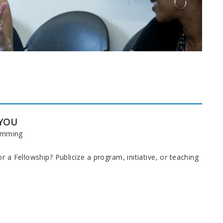
 YOU
ramming
 a Fellowship? Publicize a program, initiative, or teaching