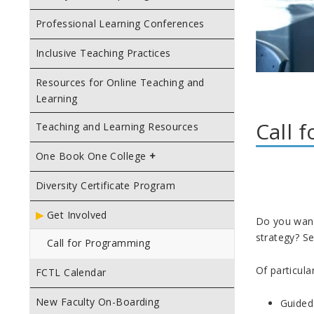
Professional Learning Conferences
Inclusive Teaching Practices
Resources for Online Teaching and
Learning
Call 
Teaching and Learning Resources
One Book One College
Diversity Certificate Program
Get Involved
Do you want 
strategy? Se
Call for Programming
Of particular
FCTL Calendar
New Faculty On-Boarding
Guided