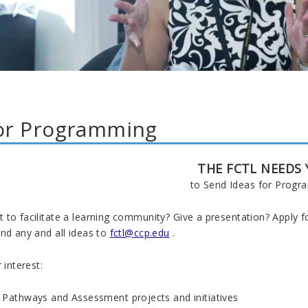
for Programming
THE FCTL NEEDS
to Send Ideas for Prog
to facilitate a learning community? Give a presentation? Apply for
nd any and all ideas to
fctl@ccp.edu
.
 interest:
 Pathways and Assessment projects and initiatives