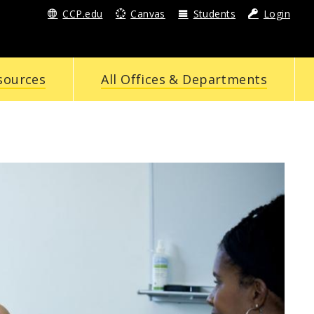
CCP.edu
Canvas
Students
Login
sources
All Offices & Departments