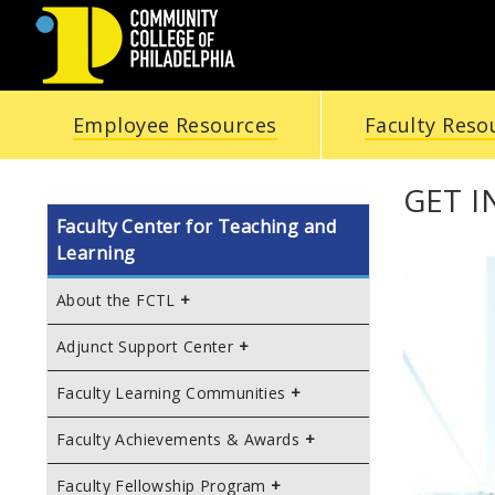
COMMUNITY
Employee Resources
Faculty Reso
COLLEGE
OF
GET 
Faculty Center for Teaching and
PHILADELPHIA
Learning
About the FCTL
Adjunct Support Center
Faculty Learning Communities
Faculty Achievements & Awards
Faculty Fellowship Program