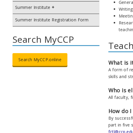
Genera
Summer Institute
Writin
Meeting
Summer Institute Registration Form
Researc
teachi
Search MyCCP
Teach
Search MyCCP.online
What is i
A form of r
skills and st
Who is el
All faculty, 
How do I
By successf
part in fiv
fctl@ccp.ed