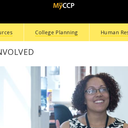
urces
College Planning
Human Re
INVOLVED