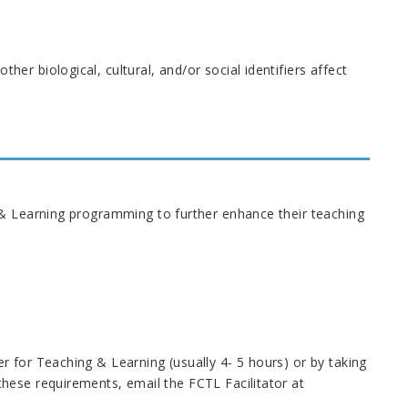
her biological, cultural, and/or social identifiers affect
 & Learning programming to further enhance their teaching
 for Teaching & Learning (usually 4- 5 hours) or by taking
hese requirements, email the FCTL Facilitator at