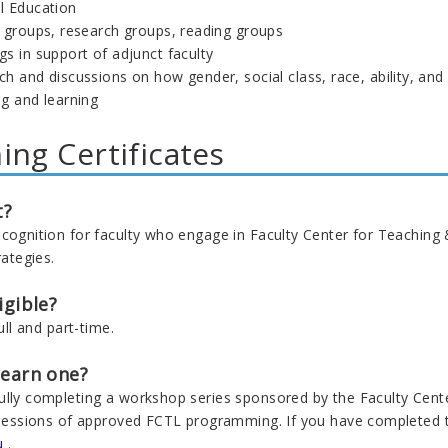
l Education
g groups, research groups, reading groups
s in support of adjunct faculty
h and discussions on how gender, social class, race, ability, and ot
ng and learning
ing Certificates
t?
ecognition for faculty who engage in Faculty Center for Teaching
rategies.
igible?
full and part-time.
 earn one?
ully completing a workshop series sponsored by the Faculty Center
e sessions of approved FCTL programming. If you have completed t
u
.