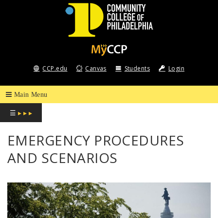
COMMUNITY
COLLEGE
CCP.edu
Canvas
Students
Login
OF
PHILADELPHIA
☰
▸ ▸ ▸
EMERGENCY PROCEDURES
AND SCENARIOS