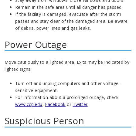
Stay away from windows. Close windows and doors.
Remain in the safe area until all danger has passed.
If the facility is damaged, evacuate after the storm
passes and stay clear of the damaged area. Be aware
of debris, power lines and gas leaks.
Power Outage
Move cautiously to a lighted area. Exits may be indicated by
lighted signs.
Turn off and unplug computers and other voltage-
sensitive equipment.
For information about a prolonged outage, check
www.ccp.edu
,
Facebook
or
Twitter
.
Suspicious Person