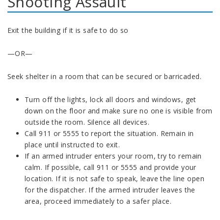
Shooting Assault
Exit the building if it is safe to do so
—OR—
Seek shelter in a room that can be secured or barricaded.
Turn off the lights, lock all doors and windows, get
down on the floor and make sure no one is visible from
outside the room. Silence all devices.
Call 911 or 5555 to report the situation. Remain in
place until instructed to exit.
If an armed intruder enters your room, try to remain
calm. If possible, call 911 or 5555 and provide your
location. If it is not safe to speak, leave the line open
for the dispatcher. If the armed intruder leaves the
area, proceed immediately to a safer place.