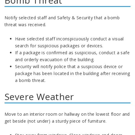
Bomb Threat
Notify selected staff and Safety & Security that a bomb
threat was received.
Have selected staff inconspicuously conduct a visual
search for suspicious packages or devices.
If a package is confirmed as suspicious, conduct a safe
and orderly evacuation of the building.
Security will notify police that a suspicious device or
package has been located in the building after receiving
a bomb threat.
Severe Weather
Move to an interior room or hallway on the lowest floor and
get beside (not under) a sturdy piece of furniture.