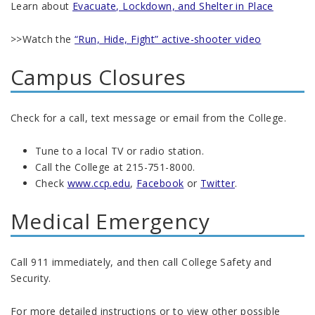
Learn about
Evacuate, Lockdown, and Shelter in Place
>>Watch the
“Run, Hide, Fight” active-shooter video
Campus Closures
Check for a call, text message or email from the College.
Tune to a local TV or radio station.
Call the College at 215-751-8000.
Check
www.ccp.edu
,
Facebook
or
Twitter
.
Medical Emergency
Call 911 immediately, and then call College Safety and
Security.
For more detailed instructions or to view other possible