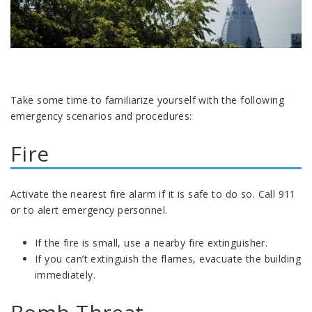
Take some time to familiarize yourself with the following
emergency scenarios and procedures:
Fire
Activate the nearest fire alarm if it is safe to do so. Call 911
or to alert emergency personnel.
If the fire is small, use a nearby fire extinguisher.
If you can’t extinguish the flames, evacuate the building
immediately.