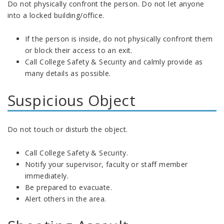
Do not physically confront the person. Do not let anyone
into a locked building/office.
If the person is inside, do not physically confront them
or block their access to an exit.
Call College Safety & Security and calmly provide as
many details as possible.
Suspicious Object
Do not touch or disturb the object.
Call College Safety & Security.
Notify your supervisor, faculty or staff member
immediately.
Be prepared to evacuate.
Alert others in the area.