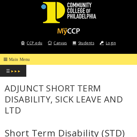
COMMUNITY
COLLEGE
CCP.edu
Canvas
Students
Login
OF
PHILADELPHIA
☰
▸ ▸ ▸
ADJUNCT SHORT TERM
DISABILITY, SICK LEAVE AND
LTD
Short Term Disability (STD)