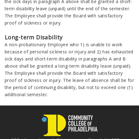
the sick days in paragraph A above shall be granted a short-
term disability leave (unpaid) until the end of the semester.
The Employee shall provide the Board with satisfactory
proof of sickness or injury.
Long-term Disability
A non-probationary Employee who 1) is unable to work
because of personal sickness or injury and 2) has exhausted
sick days and short-term disability in paragraphs A and B
above shall be granted a long-term disability leave (unpaid).
The Employee shall provide the Board with satisfactory
proof of sickness or injury. The leave of absence shall be for
the period of continuing disability, but not to exceed one (1)
additional semester.