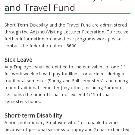
and Travel Fund
Short Term Disability and the Travel Fund are administered
through the Adjunct/Visiting Lecturer Federation. To receive
further information on how these programs work please
contact the federation at ext. 8600.
Sick Leave
Any Employee shall be entitled to the equivalent of one (1)
full work week off with pay for illness or accident during a
traditional semester (Spring and Fall semesters); and during
a non-traditional semester (any other, including Summer
sessions) the time off shall not exceed 1/15 of that
semester’s hours.
Short-term Disability
A non-probationary Employee who 1) is unable to work
because of personal sickness or injury and 2) has exhausted