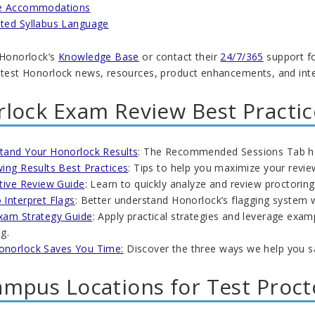
e Accommodations
ted Syllabus Language
 Honorlock’s
Knowledge Base
or contact their
24/7/365
support fo
atest Honorlock news, resources, product enhancements, and integr
lock Exam Review Best Practic
tand Your Honorlock Results
: The Recommended Sessions Tab help
ing Results Best Practices
: Tips to help you maximize your revie
ctive Review Guide
: Learn to quickly analyze and review proctoring
 Interpret Flags
: Better understand Honorlock’s flagging system 
xam Strategy Guide
: Apply practical strategies and leverage exam
g.
norlock Saves You Time:
Discover the three ways we help you s
mpus Locations for Test Proct