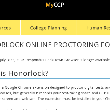
urces
College Planning
Human Re
RLOCK ONLINE PROCTORING FO
 July 31st, 2026 Respondus LockDown Browser is longer available
is Honorlock?
s a Google Chrome extension designed to proctor digital tests a
chooses, but generally it records your test-taking space and CCP 
r screen and webcam. The extension must be installed in your C