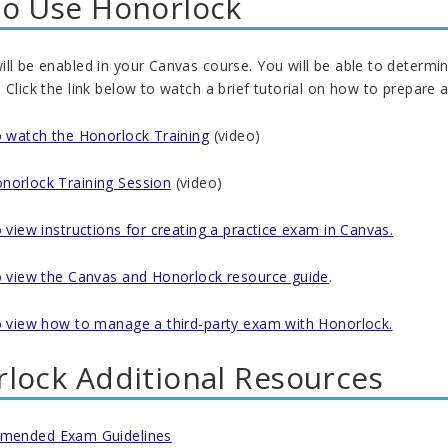
o Use Honorlock
ll be enabled in your Canvas course. You will be able to determi
 Click the link below to watch a brief tutorial on how to prepar
to watch the Honorlock Training
(video)
norlock Training Session
(video)
o view instructions for creating a practice exam in Canvas.
to view the Canvas and Honorlock resource guide
.
to view how to manage a third-party exam with Honorlock.
lock Additional Resources
mended Exam Guidelines