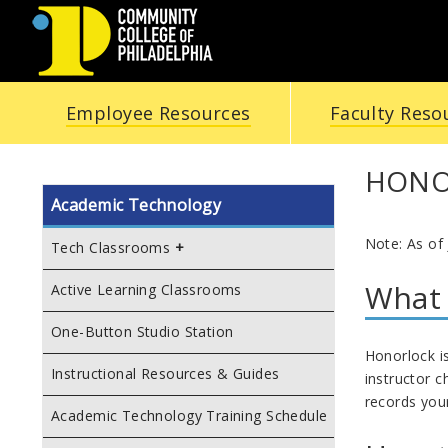
COMMUNITY
Employee Resources
Faculty Reso
COLLEGE
OF
HONO
Academic Technology
PHILADELPHIA
Note: As of
Tech Classrooms
What 
Active Learning Classrooms
One-Button Studio Station
Honorlock i
Instructional Resources & Guides
instructor 
records you
Academic Technology Training Schedule