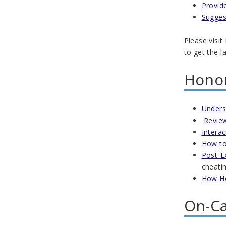
Provid
Sugges
Please visit
to get the l
Honor
Unders
Review
Intera
How to
Post-E
cheatin
How Ho
On-Ca