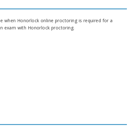
ne when Honorlock online proctoring is required for a
e an exam with Honorlock proctoring.