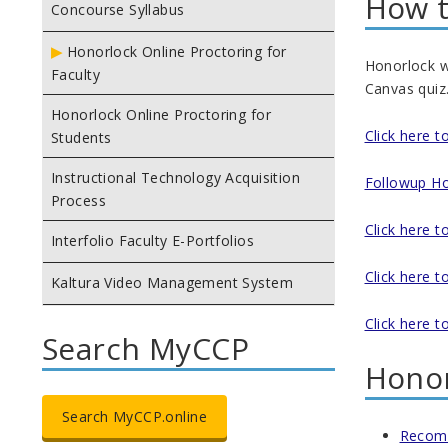
How t
Concourse Syllabus
Honorlock Online Proctoring for
Honorlock wi
Faculty
Canvas quiz.
Honorlock Online Proctoring for
Click here 
Students
Instructional Technology Acquisition
Followup Ho
Process
Click here t
Interfolio Faculty E-Portfolios
Click here 
Kaltura Video Management System
Click here 
Search MyCCP
Honor
Search MyCCP.online
Recom