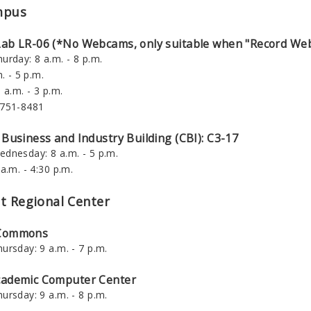
mpus
Lab LR-06 (*No Webcams, only suitable when "Record Web
urday: 8 a.m. - 8 p.m.
. - 5 p.m.
 a.m. - 3 p.m.
-751-8481
 Business and Industry Building (CBI): C3-17
dnesday: 8 a.m. - 5 p.m.
a.m. - 4:30 p.m.
t Regional Center
 Commons
ursday: 9 a.m. - 7 p.m.
cademic Computer Center
ursday: 9 a.m. - 8 p.m.