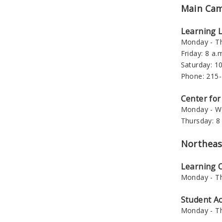
Main Ca
Learning 
Monday - Th
Friday: 8 a.m
Saturday: 10
Phone: 215
Center for
Monday - We
Thursday: 8 
Northeas
Learning
Monday - Th
Student A
Monday - Th