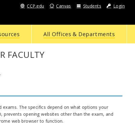
CCP.edu
Canvas
Students
Login
sources
All Offices & Departments
R FACULTY
.
nd exams. The specifics depend on what options your
ID, prevents opening websites other than the exam, and
hrome web browser to function.