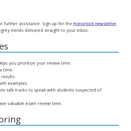
r further assistance. Sign up for the
Honorlock newsletter
ity trends delivered straight to your inbox.
es
s you prioritize your review time.
w time.
 results.
with examples.
ple talk tracks to speak with students suspected of
ave valuable exam review time.
oring