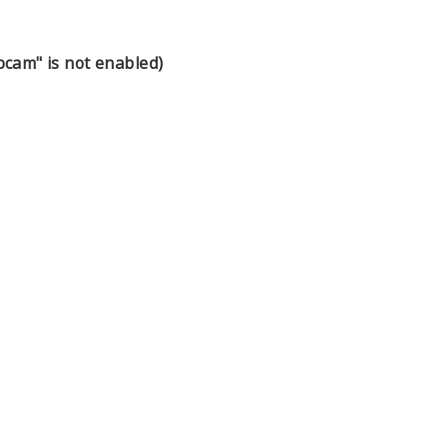
cam" is not enabled)