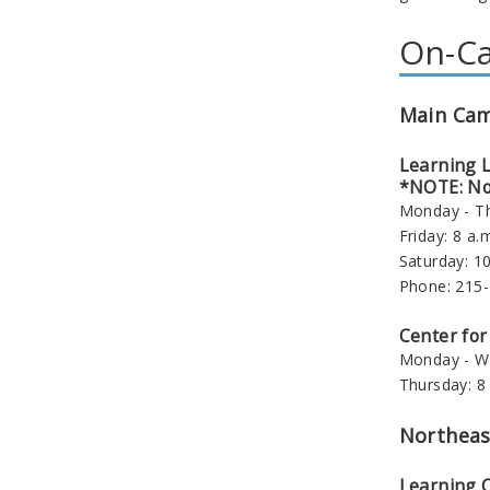
On-Ca
Main Ca
Learning 
*NOTE: No 
Monday - Th
Friday: 8 a.m
Saturday: 10
Phone: 215
Center for
Monday - We
Thursday: 8 
Northeas
Learning