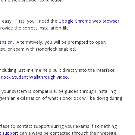
 easy. First, you'll need the
Google Chrome web browser
.
ide the correct installation file.
ension
. Alternatively, you will be prompted to open
test, or exam with Honorlock enabled.
luding just-in-time help built directly into the interface.
rlock Student Walkthrough video
.
your system is compatible, be guided through installing
given an explanation of what Honorlock will be doing during
erface to contact support during your exams if something
k support
can always be contacted through their website.