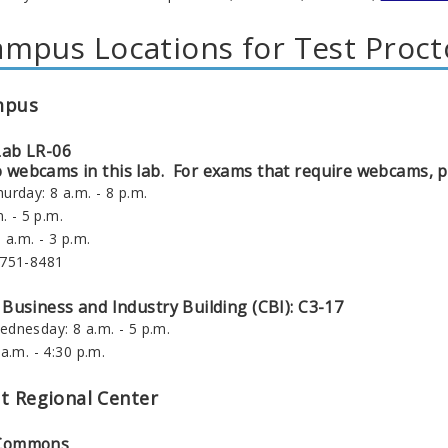
mpus Locations for Test Proct
mpus
Lab LR-06
webcams in this lab. For exams that require webcams, pl
urday: 8 a.m. - 8 p.m.
. - 5 p.m.
 a.m. - 3 p.m.
-751-8481
 Business and Industry Building (CBI): C3-17
dnesday: 8 a.m. - 5 p.m.
a.m. - 4:30 p.m.
t Regional Center
 Commons