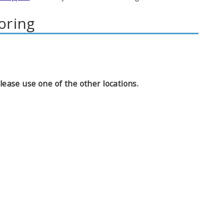
oring
ease use one of the other locations.