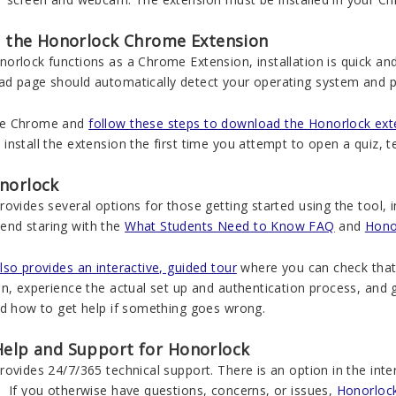
ng the Honorlock Chrome Extension
rlock functions as a Chrome Extension, installation is quick and
 page should automatically detect your operating system and prov
e Chrome and
follow these steps to download the Honorlock ext
nstall the extension the first time you attempt to open a quiz, 
norlock
ovides several options for those getting started using the tool, inc
nd staring with the
What Students Need to Know FAQ
and
Hono
so provides an interactive, guided tour
where you can check that 
n, experience the actual set up and authentication process, and 
nd how to get help if something goes wrong.
Help and Support for Honorlock
ovides 24/7/365 technical support. There is an option in the int
 If you otherwise have questions, concerns, or issues,
Honorloc