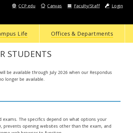
CCP.edu
Canvas
Faculty/Staff
Login
ampus Life
Offices & Departments
R STUDENTS
ill be available through July 2026 when our Respondus
o longer be available.
nd exams. The specifics depend on what options your
ID, prevents opening websites other than the exam, and
hrome web browser to function.