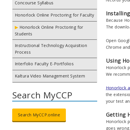
Concourse Syllabus
Installi
Honorlock Online Proctoring for Faculty
Because Hono
The download
Honorlock Online Proctoring for
Students
Open Googl
Instructional Technology Acquisition
Chrome and i
Process
Using Ho
Interfolio Faculty E-Portfolios
Honorlock pr
We recomme
Kaltura Video Management System
Honorlock al
Search MyCCP
the extensio
your test a
Getting 
Search MyCCP.online
Honorlock pr
goes wrong.