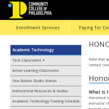
COMMUNITY
Enrollment Services
Paying for Co
COLLEGE
OF
HONO
Academic Technology
PHILADELPHIA
Note that w
Tech Classrooms
contact con
Active Learning Classrooms
Hono
One-Button Studio Station
Instructional Resources & Guides
What is 
Honorlock i
Academic Technology Training Schedule
instructor 
records you