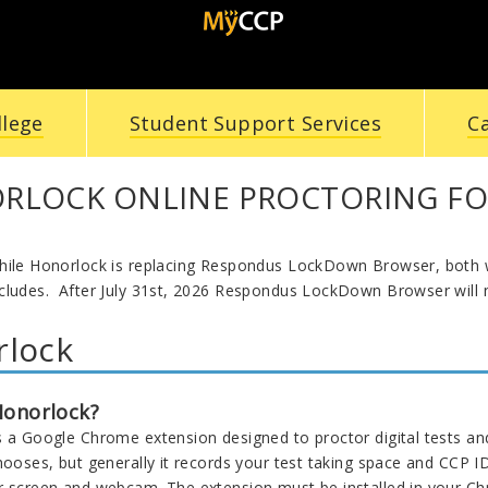
llege
Student Support Services
C
RLOCK ONLINE PROCTORING FO
hile Honorlock is replacing Respondus LockDown Browser, both w
cludes. After July 31st, 2026 Respondus LockDown Browser will n
rlock
Honorlock?
s a Google Chrome extension designed to proctor digital tests a
chooses, but generally it records your test taking space and CCP 
r screen and webcam. The extension must be installed in your C