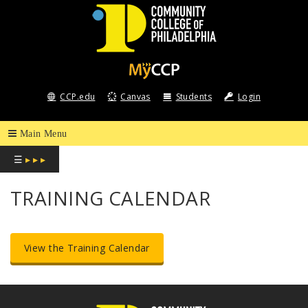
COMMUNITY
COLLEGE
CCP.edu
Canvas
Students
Login
OF
PHILADELPHIA
☰
▸ ▸ ▸
TRAINING CALENDAR
View the Training Calendar