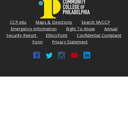
CCP.edu
Maps & Directions
Search MyCCP
Emergency Information
Right To Know
Annual
Security Report
EthicsPoint
Confidential Complaint
Form
Privacy Statement