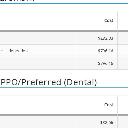
Cost
$282.33
 + 1 dependent
$796.16
$796.16
 PPO/Preferred (Dental)
Cost
$38.06