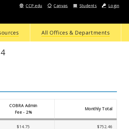
CCP.edu
Canvas
Students
Login
sources
All Offices & Departments
24
COBRA Admin
Monthly Total
Fee - 2%
$14.75
$752.46