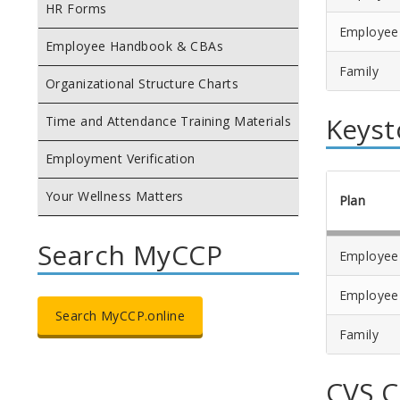
HR Forms
Employee
Employee Handbook & CBAs
Family
Organizational Structure Charts
Keyst
Time and Attendance Training Materials
Employment Verification
Your Wellness Matters
Plan
Search MyCCP
Employee
Employee
Search MyCCP.online
Family
CVS 