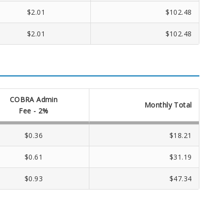
$2.01
$102.48
$2.01
$102.48
COBRA Admin
Monthly Total
Fee - 2%
$0.36
$18.21
$0.61
$31.19
$0.93
$47.34