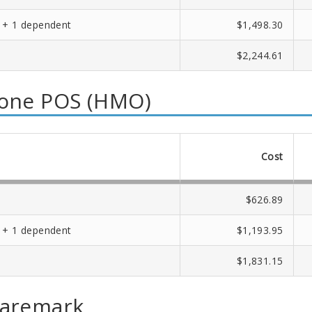
 + 1 dependent
$1,498.30
$2,244.61
one POS (HMO)
Cost
$626.89
 + 1 dependent
$1,193.95
$1,831.15
Caremark