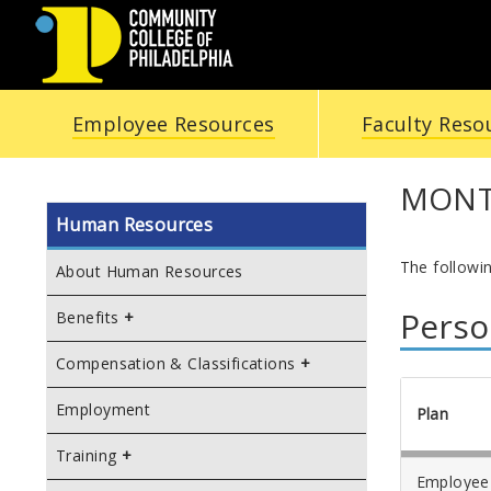
COMMUNITY
Employee Resources
Faculty Reso
COLLEGE
OF
MONTH
Human Resources
PHILADELPHIA
The followi
About Human Resources
Perso
Benefits
Compensation & Classifications
Employment
Plan
Training
Employee