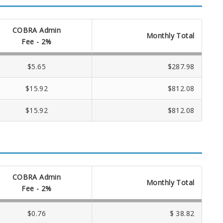
COBRA Admin
Monthly Total
Fee - 2%
$5.65
$287.98
$15.92
$812.08
$15.92
$812.08
COBRA Admin
Monthly Total
Fee - 2%
$0.76
$ 38.82