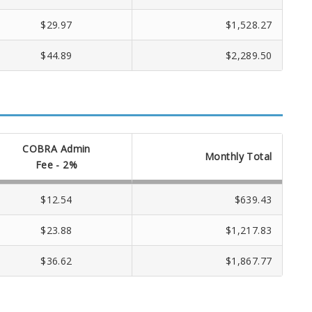
$29.97
$1,528.27
$44.89
$2,289.50
COBRA Admin
Monthly Total
Fee - 2%
$12.54
$639.43
$23.88
$1,217.83
$36.62
$1,867.77