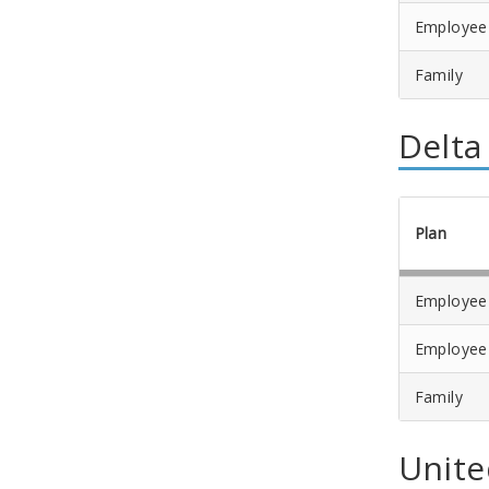
Employee
Family
Delta
Plan
Employee
Employee
Family
Unite