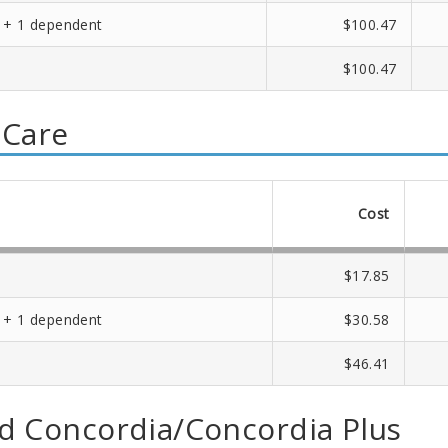
 + 1 dependent
$100.47
$100.47
 Care
Cost
$17.85
 + 1 dependent
$30.58
$46.41
d Concordia/Concordia Plus