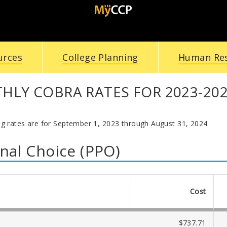
urces
College Planning
Human Re
LY COBRA RATES FOR 2023-20
ng rates are for September 1, 2023 through August 31, 2024
nal Choice (PPO)
Cost
$737.71