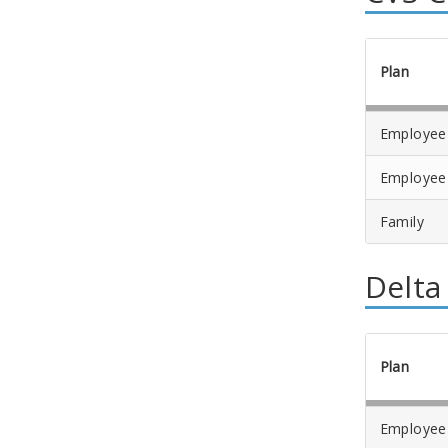
Plan
Employee
Employee
Family
Delta
Plan
Employee