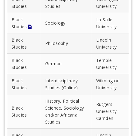
Studies
Studies
University
Black
La Salle
Sociology
Studies
University
Black
Lincoln
Philosophy
Studies
University
Black
Temple
German
Studies
University
Black
Interdisciplinary
Wilmington
Studies
Studies (Online)
University
History, Political
Rutgers
Black
Science, Sociology
University -
Studies
and/or Africana
Camden
Studies
Black
Lincoln