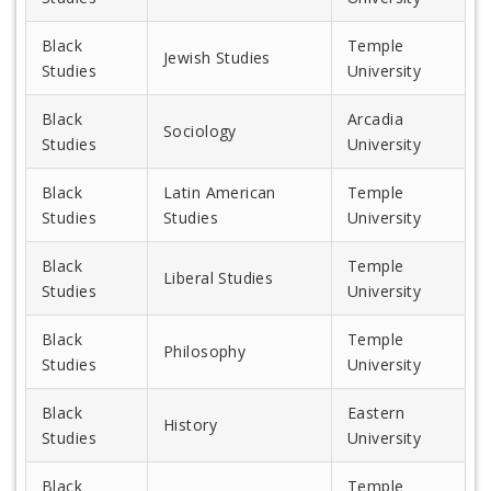
Black
Temple
Jewish Studies
Studies
University
Black
Arcadia
Sociology
Studies
University
Black
Latin American
Temple
Studies
Studies
University
Black
Temple
Liberal Studies
Studies
University
Black
Temple
Philosophy
Studies
University
Black
Eastern
History
Studies
University
Black
Temple