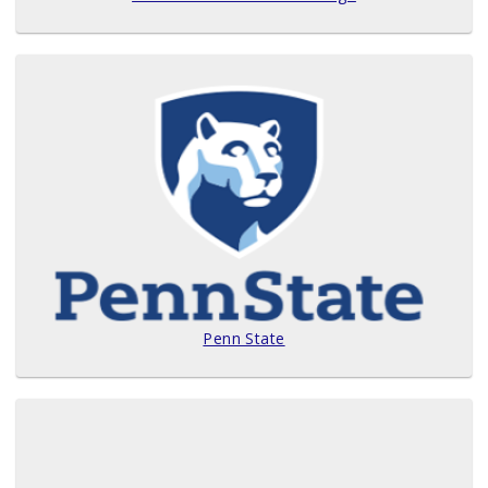
Penn State