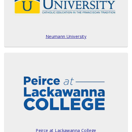
Neumann University
Peirce at Lackawanna College