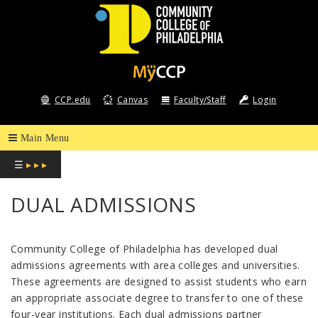
COMMUNITY
COLLEGE
CCP.edu
Canvas
Faculty/Staff
Login
OF
PHILADELPHIA
☰
▸ ▸ ▸
DUAL ADMISSIONS
Community College of Philadelphia has developed dual
admissions agreements with area colleges and universities.
These agreements are designed to assist students who earn
an appropriate associate degree to transfer to one of these
four-year institutions. Each dual admissions partner