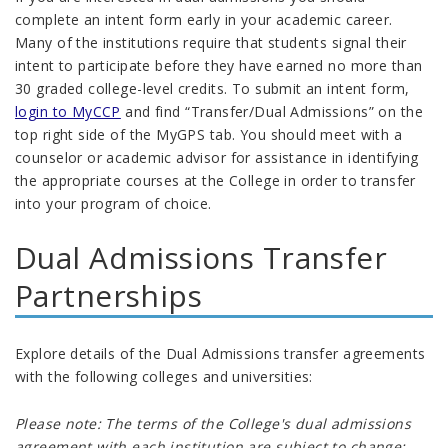
complete an intent form early in your academic career.
Many of the institutions require that students signal their
intent to participate before they have earned no more than
30 graded college-level credits
.
To submit an intent form,
login to MyCCP
and find “Transfer/Dual Admissions” on the
top right side of the MyGPS tab. You should meet with a
counselor or academic advisor for assistance in identifying
the appropriate courses at the College in order to transfer
into your program of choice.
Dual Admissions Transfer
Partnerships
Explore details of the Dual Admissions transfer agreements
with the following colleges and universities:
Please note: The terms of the College's dual admissions
agreement with each institution are subject to change;