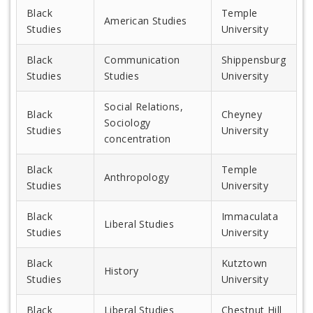
Black
Temple
American Studies
Studies
University
Black
Communication
Shippensburg
Studies
Studies
University
Social Relations,
Black
Cheyney
Sociology
Studies
University
concentration
Black
Temple
Anthropology
Studies
University
Black
Immaculata
Liberal Studies
Studies
University
Black
Kutztown
History
Studies
University
Black
Liberal Studies
Chestnut Hill