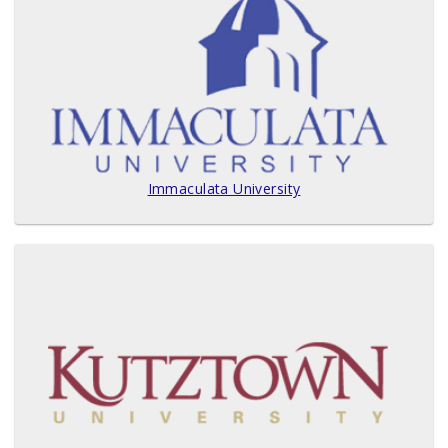
Immaculata University