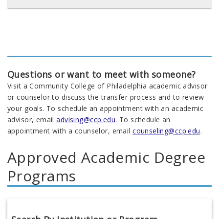
Questions or want to meet with someone?
Visit a Community College of Philadelphia academic advisor
or counselor to discuss the transfer process and to review
your goals. To schedule an appointment with an academic
advisor, email
advising@ccp.edu
. To schedule an
appointment with a counselor, email
counseling@ccp.edu
.
Approved Academic Degree
Programs