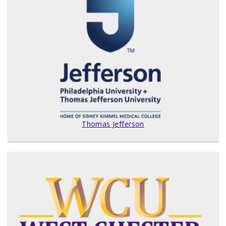
Thomas Jefferson