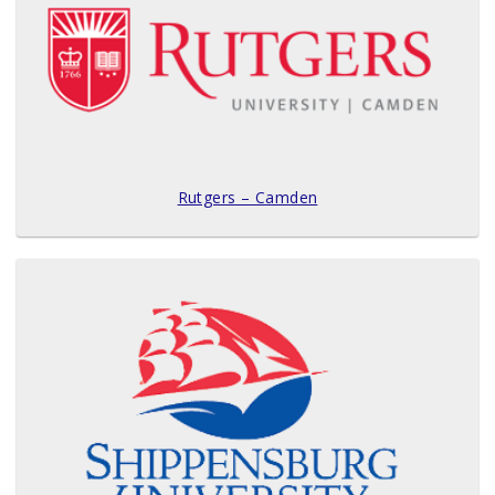
Rutgers – Camden