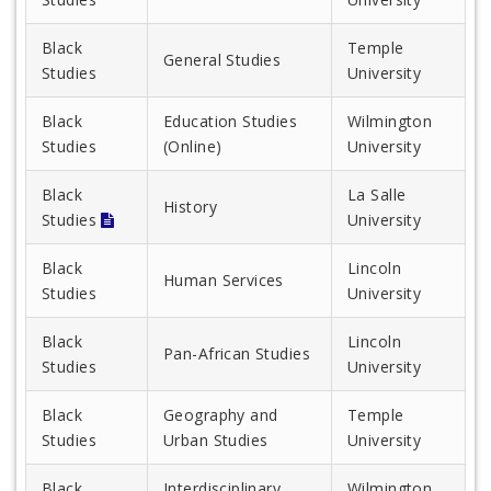
Black
Temple
General Studies
Studies
University
Black
Education Studies
Wilmington
Studies
(Online)
University
Black
La Salle
History
Studies
University
Black
Lincoln
Human Services
Studies
University
Black
Lincoln
Pan-African Studies
Studies
University
Black
Geography and
Temple
Studies
Urban Studies
University
Black
Interdisciplinary
Wilmington