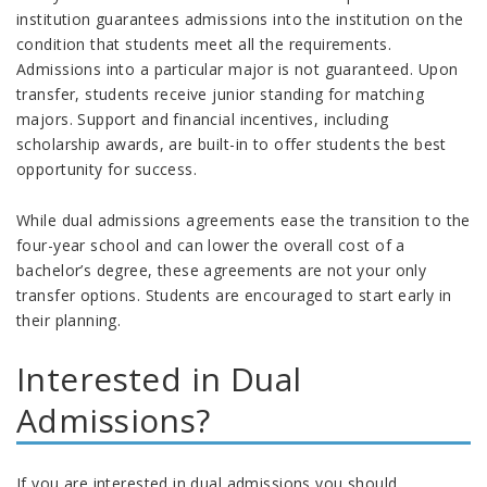
institution guarantees admissions into the institution on the
condition that students meet all the requirements.
Admissions into a particular major is not guaranteed. Upon
transfer, students receive junior standing for matching
majors. Support and financial incentives, including
scholarship awards, are built-in to offer students the best
opportunity for success.
While dual admissions agreements ease the transition to the
four-year school and can lower the overall cost of a
bachelor’s degree, these agreements are not your only
transfer options. Students are encouraged to start early in
their planning.
Interested in Dual
Admissions?
If you are interested in dual admissions you should