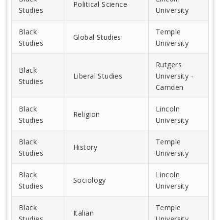
Political Science
Studies
University
Black
Temple
Global Studies
Studies
University
Rutgers
Black
Liberal Studies
University -
Studies
Camden
Black
Lincoln
Religion
Studies
University
Black
Temple
History
Studies
University
Black
Lincoln
Sociology
Studies
University
Black
Temple
Italian
Studies
University