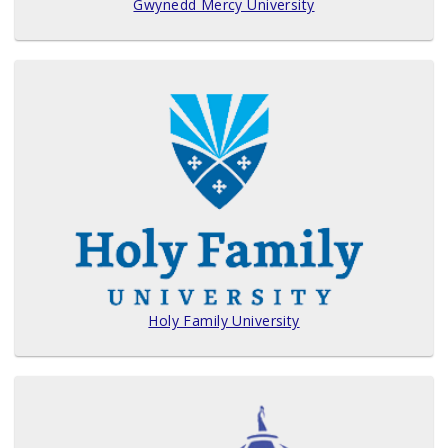
Gwynedd Mercy University
Holy Family University