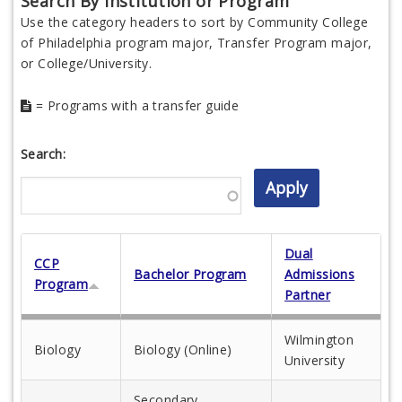
Search By Institution or Program
Use the category headers to sort by Community College
of Philadelphia program major, Transfer Program major,
or College/University.
= Programs with a transfer guide
Search:
Dual
CCP
Bachelor Program
Admissions
Program
Partner
Wilmington
Biology
Biology (Online)
University
Secondary