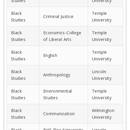
Studies
University
Black
Temple
Criminal Justice
Studies
University
Black
Economics-College
Temple
Studies
of Liberal Arts
University
Black
Temple
English
Studies
University
Black
Lincoln
Anthropology
Studies
University
Black
Environmental
Temple
Studies
Studies
University
Black
Wilmington
Communication
Studies
University
Black
BHS Flex (University
Lincoln