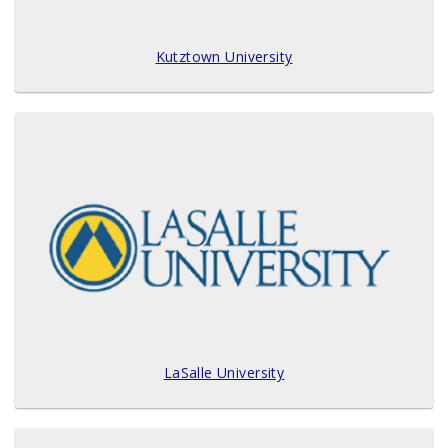
Kutztown University
LaSalle University