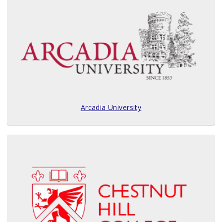
Arcadia University