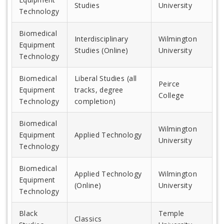
Studies
University
Technology
Biomedical
Interdisciplinary
Wilmington
Equipment
Studies (Online)
University
Technology
Biomedical
Liberal Studies (all
Peirce
Equipment
tracks, degree
College
Technology
completion)
Biomedical
Wilmington
Equipment
Applied Technology
University
Technology
Biomedical
Applied Technology
Wilmington
Equipment
(Online)
University
Technology
Black
Temple
Classics