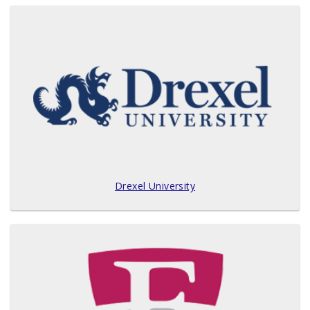
Drexel University