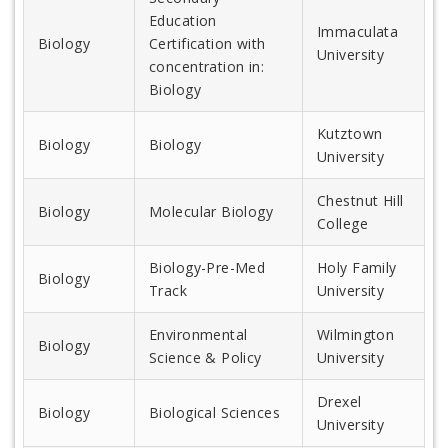
Education
Immaculata
Biology
Certification with
University
concentration in:
Biology
Kutztown
Biology
Biology
University
Chestnut Hill
Biology
Molecular Biology
College
Biology-Pre-Med
Holy Family
Biology
Track
University
Environmental
Wilmington
Biology
Science & Policy
University
Drexel
Biology
Biological Sciences
University