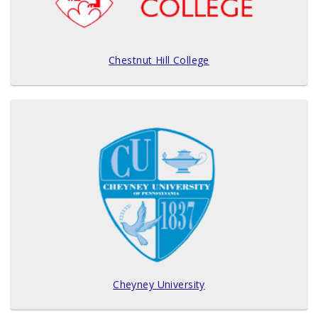
Chestnut Hill College
Cheyney University