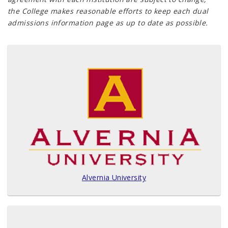
the College makes reasonable efforts to keep each dual
admissions information page as up to date as possible.
Alvernia University