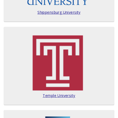
Shippensburg University
Temple University