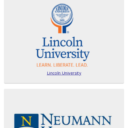
Lincoln University