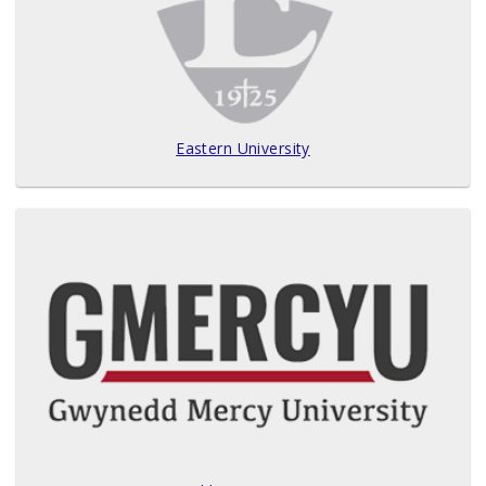
Eastern University