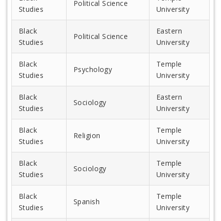
Political Science
Studies
University
Black
Eastern
Political Science
Studies
University
Black
Temple
Psychology
Studies
University
Black
Eastern
Sociology
Studies
University
Black
Temple
Religion
Studies
University
Black
Temple
Sociology
Studies
University
Black
Temple
Spanish
Studies
University