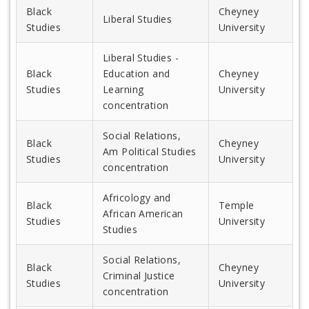
Black
Cheyney
Liberal Studies
Studies
University
Liberal Studies -
Black
Education and
Cheyney
Studies
Learning
University
concentration
Social Relations,
Black
Cheyney
Am Political Studies
Studies
University
concentration
Africology and
Black
Temple
African American
Studies
University
Studies
Social Relations,
Black
Cheyney
Criminal Justice
Studies
University
concentration