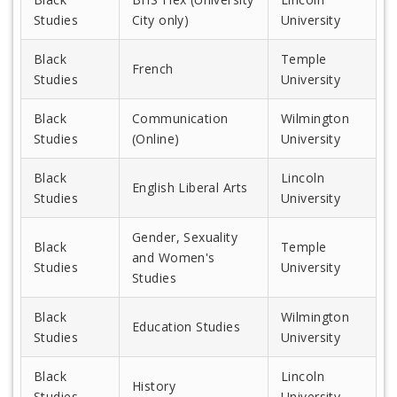
Studies
City only)
University
Black
Temple
French
Studies
University
Black
Communication
Wilmington
Studies
(Online)
University
Black
Lincoln
English Liberal Arts
Studies
University
Gender, Sexuality
Black
Temple
and Women's
Studies
University
Studies
Black
Wilmington
Education Studies
Studies
University
Black
Lincoln
History
Studies
University