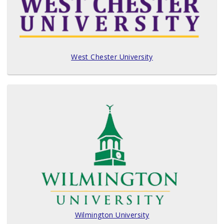
West Chester University
Wilmington University