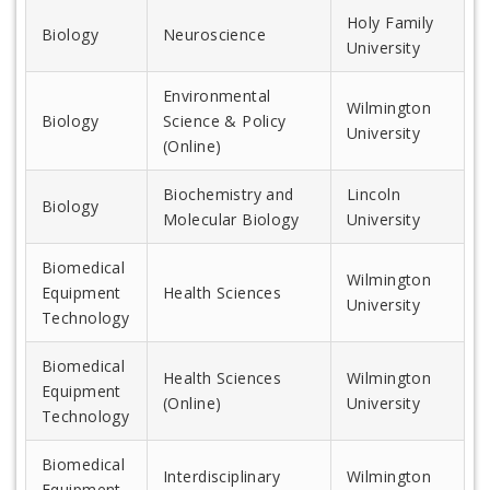
Holy Family
Biology
Neuroscience
University
Environmental
Wilmington
Biology
Science & Policy
University
(Online)
Biochemistry and
Lincoln
Biology
Molecular Biology
University
Biomedical
Wilmington
Equipment
Health Sciences
University
Technology
Biomedical
Health Sciences
Wilmington
Equipment
(Online)
University
Technology
Biomedical
Interdisciplinary
Wilmington
Equipment