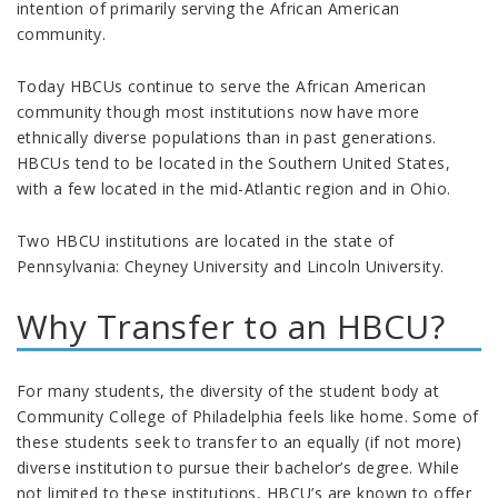
intention of primarily serving the African American
community.
Today HBCUs continue to serve the African American
community though most institutions now have more
ethnically diverse populations than in past generations.
HBCUs tend to be located in the Southern United States,
with a few located in the mid-Atlantic region and in Ohio.
Two HBCU institutions are located in the state of
Pennsylvania: Cheyney University and Lincoln University.
Why Transfer to an HBCU?
For many students, the diversity of the student body at
Community College of Philadelphia feels like home. Some of
these students seek to transfer to an equally (if not more)
diverse institution to pursue their bachelor’s degree. While
not limited to these institutions, HBCU’s are known to offer