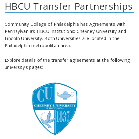
HBCU Transfer Partnerships
Community College of Philadelphia has Agreements with
Pennsylvania’s HBCU institutions: Cheyney University and
Lincoln University. Both Universities are located in the
Philadelphia metropolitan area.
Explore details of the transfer agreements at the following
university’s pages: