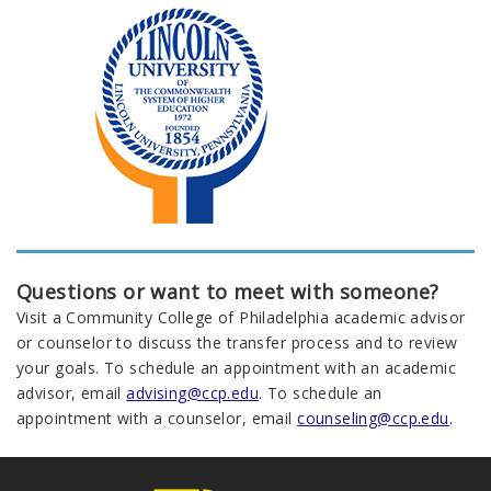
Questions or want to meet with someone?
Visit a Community College of Philadelphia academic advisor
or counselor to discuss the transfer process and to review
your goals. To schedule an appointment with an academic
advisor, email
advising@ccp.edu
. To schedule an
appointment with a counselor, email
counseling@ccp.edu
.