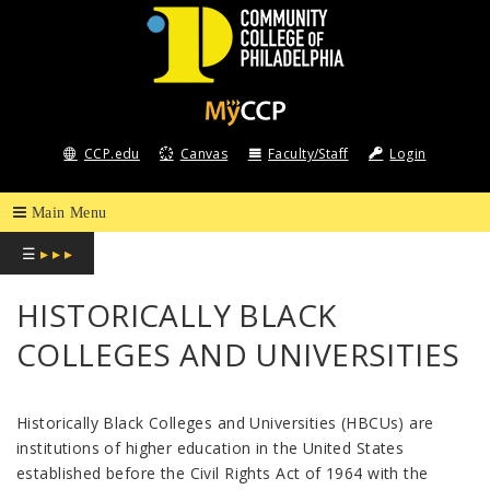
COMMUNITY
COLLEGE
CCP.edu
Canvas
Faculty/Staff
Login
OF
PHILADELPHIA
☰
▸ ▸ ▸
HISTORICALLY BLACK
COLLEGES AND UNIVERSITIES
Historically Black Colleges and Universities (HBCUs) are
institutions of higher education in the United States
established before the Civil Rights Act of 1964 with the