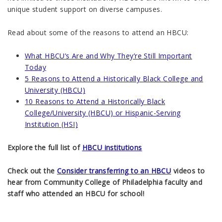
unique student support on diverse campuses.
Read about some of the reasons to attend an HBCU:
What HBCU’s Are and Why They’re Still Important
Today
5 Reasons to Attend a Historically Black College and
University (HBCU)
10 Reasons to Attend a Historically Black
College/University (HBCU) or Hispanic-Serving
Institution (HSI)
Explore the full list of
HBCU institutions
Check out the
Consider transferring to an HBCU
videos to
hear from Community College of Philadelphia faculty and
staff who attended an HBCU for school!