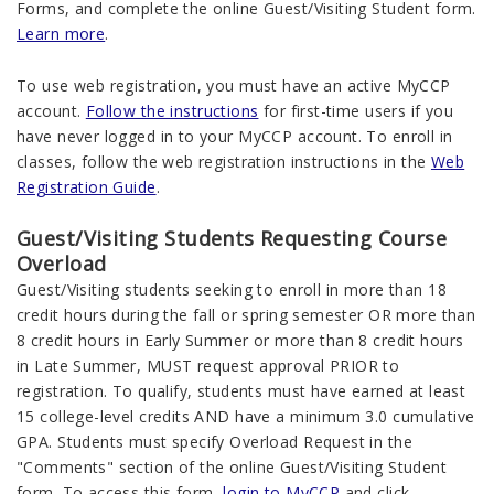
Forms, and complete the online Guest/Visiting Student form.
Learn more
.
To use web registration, you must have an active MyCCP
account.
Follow the instructions
for first-time users if you
have never logged in to your MyCCP account. To enroll in
classes, follow the web registration instructions in the
Web
Registration Guide
.
Guest/Visiting Students Requesting Course
Overload
Guest/Visiting students seeking to enroll in more than 18
credit hours during the fall or spring semester OR more than
8 credit hours in Early Summer or more than 8 credit hours
in Late Summer, MUST request approval PRIOR to
registration. To qualify, students must have earned at least
15 college-level credits AND have a minimum 3.0 cumulative
GPA. Students must specify Overload Request in the
"Comments" section of the online Guest/Visiting Student
form. To access this form,
login to MyCCP
and click