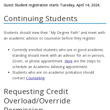
Guest Student registration starts Tuesday, April 14, 2026.
Continuing Students
Students should view their "My Degree Path" and meet with
an academic advisor or counselor before they register.
Currently enrolled students who are in good academic
standing should meet with an advisor for an in-person,
Zoom, or phone appointment.
Here
are the steps to
schedule an Academic Advising appointment
.
Students who are on academic probation should
contact
Counseling
.
Requesting Credit
Overload/Override
Permission