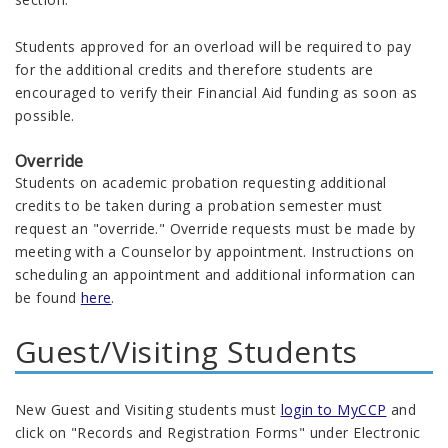
Students approved for an overload will be required to pay
for the additional credits and therefore students are
encouraged to verify their Financial Aid funding as soon as
possible.
Override
Students on academic probation requesting additional
credits to be taken during a probation semester must
request an "override." Override requests must be made by
meeting with a Counselor by appointment. Instructions on
scheduling an appointment and additional information can
be found
here
.
Guest/Visiting Students
New Guest and Visiting students must
login to MyCCP
and
click on "Records and Registration Forms" under Electronic