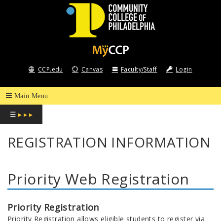
COMMUNITY
COLLEGE
CCP.edu
Canvas
Faculty/Staff
Login
OF
PHILADELPHIA
☰
▸ ▸ ▸
REGISTRATION INFORMATION
Priority Web Registration
Priority Registration
Priority Registration allows eligible students to register via