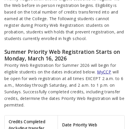
the Web before in-person registration begins. Eligibility is
based on the total number of credits transferred into and
earned at the College. The following students cannot
register during Priority Web Registration: students on
probation, students with holds that prevent registration, and
students currently enrolled in high school.
Summer Priority Web Registration Starts on
Monday, March 16, 2026
Priority Web Registration for Summer 2026 will begin for
eligible students on the dates indicated below.
MyCCP
will
be open for web registration at all times EXCEPT 2 a.m. to 6
a.m., Monday through Saturday, and 2 a.m. to 1 p.m. on
Sundays. Successfully completed credits, including transfer
credits, determine the dates Priority Web Registration will be
permitted.
Credits Completed
Date Priority Web
(including transfer