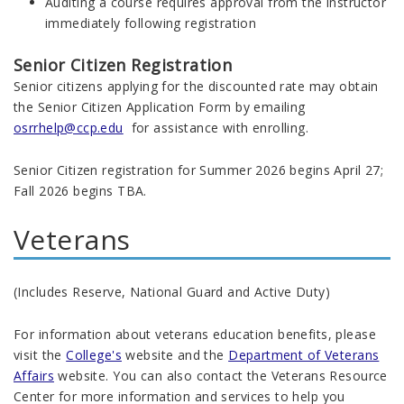
Auditing a course requires approval from the instructor
immediately following registration
Senior Citizen Registration
Senior citizens applying for the discounted rate may obtain
the Senior Citizen Application Form by emailing
osrrhelp@ccp.edu
for assistance with enrolling.
Senior Citizen registration for Summer 2026 begins April 27;
Fall 2026 begins TBA.
Veterans
(Includes Reserve, National Guard and Active Duty)
For information about veterans education benefits, please
visit the
College's
website and the
Department of Veterans
Affairs
website. You can also contact the Veterans Resource
Center for more information and services to help you