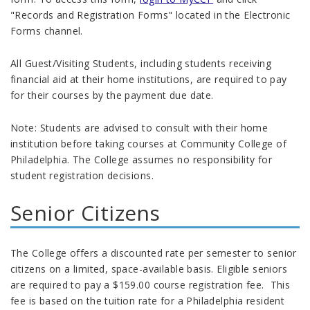
"Records and Registration Forms" located in the Electronic
Forms channel.
All Guest/Visiting Students, including students receiving
financial aid at their home institutions, are required to pay
for their courses by the payment due date.
Note: Students are advised to consult with their home
institution before taking courses at Community College of
Philadelphia. The College assumes no responsibility for
student registration decisions.
Senior Citizens
The College offers a discounted rate per semester to senior
citizens on a limited, space-available basis. Eligible seniors
are required to pay a $159.00 course registration fee. This
fee is based on the tuition rate for a Philadelphia resident