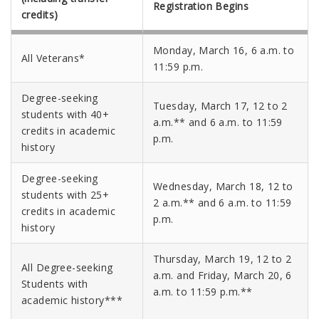
Registration Begins
credits)
Monday, March 16, 6 a.m. to
All Veterans*
11:59 p.m.
Degree-seeking
Tuesday, March 17, 12 to 2
students with 40+
a.m.** and 6 a.m. to 11:59
credits in academic
p.m.
history
Degree-seeking
Wednesday, March 18, 12 to
students with 25+
2 a.m.** and 6 a.m. to 11:59
credits in academic
p.m.
history
Thursday, March 19, 12 to 2
All Degree-seeking
a.m. and
Friday, March 20,
6
Students with
a.m. to 11:59 p.m.**
academic history***