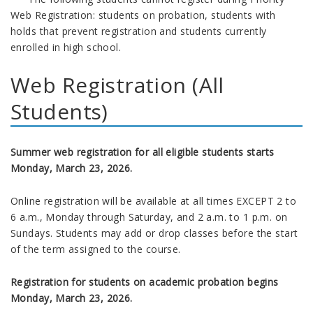
Web Registration: students on probation, students with
holds that prevent registration and students currently
enrolled in high school.
Web Registration (All
Students)
Summer web registration for all eligible students starts
Monday, March 23, 2026.
Online registration will be available at all times EXCEPT 2 to
6 a.m., Monday through Saturday, and 2 a.m. to 1 p.m. on
Sundays. Students may add or drop classes before the start
of the term assigned to the course.
Registration for students on academic probation begins
Monday, March 23, 2026
.