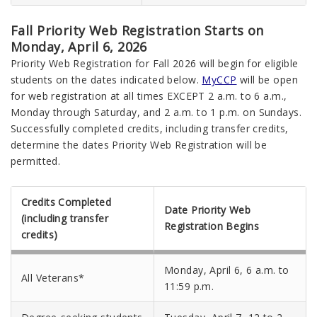
Fall Priority Web Registration Starts on
Monday, April 6, 2026
Priority Web Registration for Fall 2026 will begin for eligible
students on the dates indicated below.
MyCCP
will be open
for web registration at all times EXCEPT 2 a.m. to 6 a.m.,
Monday through Saturday, and 2 a.m. to 1 p.m. on Sundays.
Successfully completed credits, including transfer credits,
determine the dates Priority Web Registration will be
permitted.
Credits Completed
Date Priority Web
(including transfer
Registration Begins
credits)
Monday, April 6, 6 a.m. to
All Veterans*
11:59 p.m.