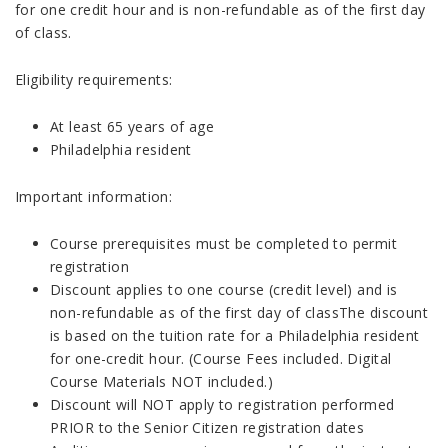
for one credit hour and is non-refundable as of the first day
of class.
Eligibility requirements:
At least 65 years of age
Philadelphia resident
Important information:
Course prerequisites must be completed to permit
registration
Discount applies to one course (credit level) and is
non-refundable as of the first day of classThe discount
is based on the tuition rate for a Philadelphia resident
for one-credit hour. (Course Fees included. Digital
Course Materials NOT included.)
Discount will NOT apply to registration performed
PRIOR to the Senior Citizen registration dates