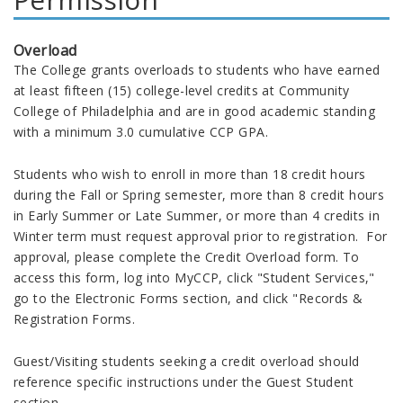
Overload
The College grants overloads to students who have earned
at least fifteen (15) college-level credits at Community
College of Philadelphia and are in good academic standing
with a minimum 3.0 cumulative CCP GPA.
Students who wish to enroll in more than 18 credit hours
during the Fall or Spring semester, more than 8 credit hours
in Early Summer or Late Summer, or more than 4 credits in
Winter term must request approval prior to registration. For
approval, please complete the Credit Overload form. To
access this form, log into MyCCP, click "Student Services,"
go to the Electronic Forms section, and click "Records &
Registration Forms.
Guest/Visiting students seeking a credit overload should
reference specific instructions under the Guest Student
section.