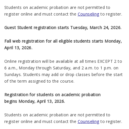
Students on academic probation are not permitted to
register online and must contact the
Counseling
to register.
Guest Student registration starts Tuesday, March 24, 2026.
Fall web registration for all eligible students starts Monday,
April 13, 2026.
Online registration will be available at all times EXCEPT 2 to
6 a.m., Monday through Saturday, and 2 a.m. to 1 p.m. on
Sundays. Students may add or drop classes before the start
of the term assigned to the course.
Registration for students on academic probation
begins
Monday, April 13, 2026
.
Students on academic probation are not permitted to
register online and must contact the
Counseling
to register.