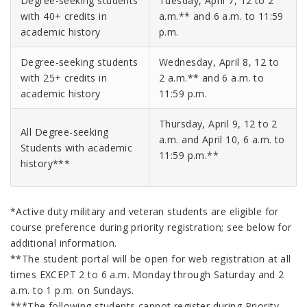
Degree-seeking students
Tuesday, April 7, 12 to 2
with 40+ credits in
a.m.** and 6 a.m. to 11:59
academic history
p.m.
Degree-seeking students
Wednesday, April 8, 12 to
with 25+ credits in
2 a.m.** and 6 a.m. to
academic history
11:59 p.m.
Thursday, April 9, 12 to 2
All Degree-seeking
a.m. and April 10, 6 a.m. to
Students with academic
11:59 p.m.**
history***
*Active duty military and veteran students are eligible for
course preference during priority registration; see below for
additional information.
**The student portal will be open for web registration at all
times EXCEPT 2 to 6 a.m. Monday through Saturday and 2
a.m. to 1 p.m. on Sundays.
***The following students cannot register during Priority