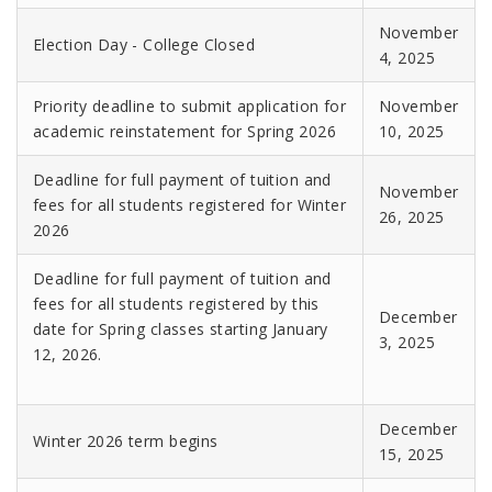
November
Election Day - College Closed
4, 2025
Priority deadline to submit application for
November
academic reinstatement for Spring 2026
10, 2025
Deadline for full payment of tuition and
November
fees for all students registered for Winter
26, 2025
2026
Deadline for full payment of tuition and
fees for all students registered by this
December
date for Spring classes starting January
3, 2025
12, 2026.
December
Winter 2026 term begins
15, 2025