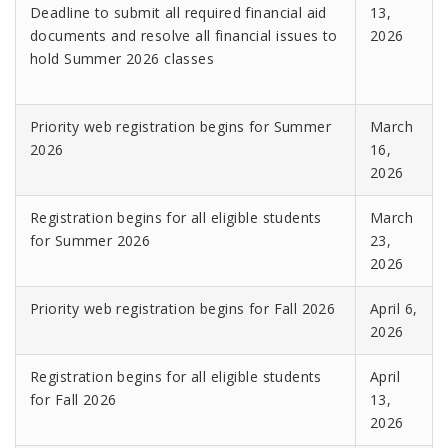
Deadline to submit all required financial aid
13,
documents and resolve all financial issues to
2026
hold Summer 2026 classes
Priority web registration begins for Summer
March
2026
16,
2026
Registration begins for all eligible students
March
for Summer 2026
23,
2026
Priority web registration begins for Fall 2026
April 6,
2026
Registration begins for all eligible students
April
for Fall 2026
13,
2026