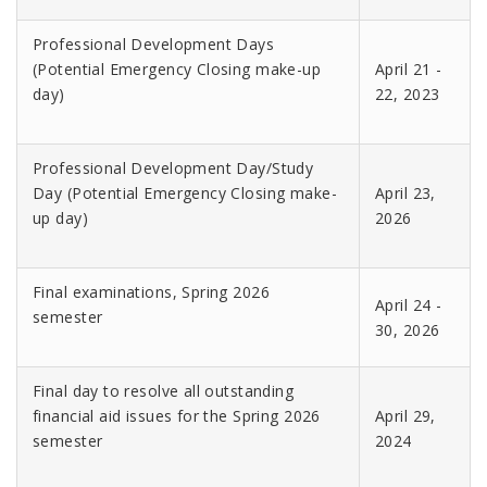
Professional Development Days
(Potential Emergency Closing make-up
April 21 -
day)
22, 2023
Professional Development Day/Study
Day (Potential Emergency Closing make-
April 23,
up day)
2026
Final examinations, Spring 2026
April 24 -
semester
30, 2026
Final day to resolve all outstanding
financial aid issues for the Spring 2026
April 29,
semester
2024