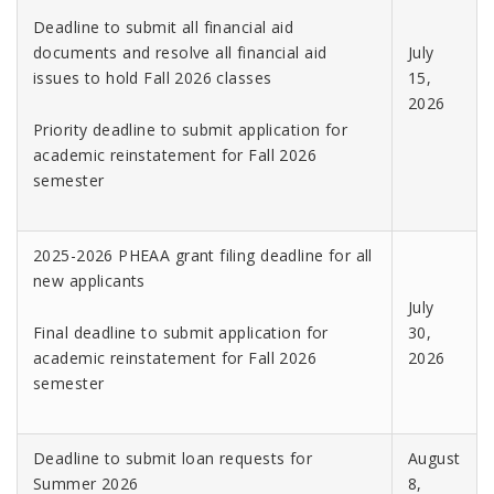
Deadline to submit all financial aid
documents and resolve all financial aid
July
issues to hold Fall 2026 classes
15,
2026
Priority deadline to submit application for
academic reinstatement for Fall 2026
semester
2025-2026 PHEAA grant filing deadline for all
new applicants
July
Final deadline to submit application for
30,
academic reinstatement for Fall 2026
2026
semester
Deadline to submit loan requests for
August
Summer 2026
8,