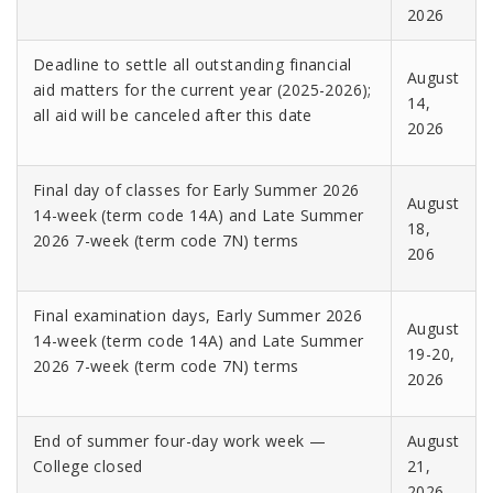
2026
Deadline to settle all outstanding financial
August
aid matters for the current year (2025-2026);
14,
all aid will be canceled after this date
2026
Final day of classes for Early Summer 2026
August
14-week (term code 14A) and Late Summer
18,
2026 7-week (term code 7N) terms
206
Final examination days, Early Summer 2026
August
14-week (term code 14A) and Late Summer
19-20,
2026 7-week (term code 7N) terms
2026
End of summer four-day work week —
August
College closed
21,
2026