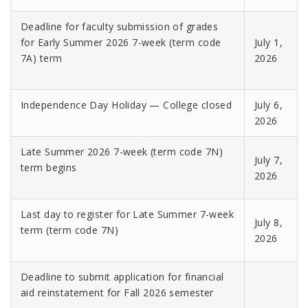
Deadline for faculty submission of grades
for Early Summer 2026 7-week (term code
July 1,
7A) term
2026
Independence Day Holiday — College closed
July 6,
2026
Late Summer 2026 7-week (term code 7N)
July 7,
term begins
2026
Last day to register for Late Summer 7-week
July 8,
term (term code 7N)
2026
Deadline to submit application for financial
aid reinstatement for Fall 2026 semester