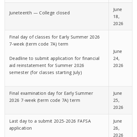
June
Juneteenth — College closed
18,
2026
Final day of classes for Early Summer 2026
7-week (term code 7A) term
June
Deadline to submit application for financial
24,
aid reinstatement for Summer 2026
2026
semester (for classes starting July)
Final examination day for Early Summer
June
2026 7-week (term code 7A) term
25,
2026
Last day to a submit 2025-2026 FAFSA
June
application
26,
2026