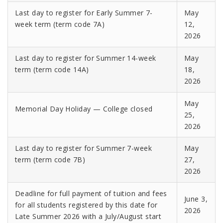
Last day to register for Early Summer 7-
May
week term (term code 7A)
12,
2026
Last day to register for Summer 14-week
May
term (term code 14A)
18,
2026
May
Memorial Day Holiday — College closed
25,
2026
Last day to register for Summer 7-week
May
term (term code 7B)
27,
2026
Deadline for full payment of tuition and fees
June 3,
for all students registered by this date for
2026
Late Summer 2026 with a July/August start