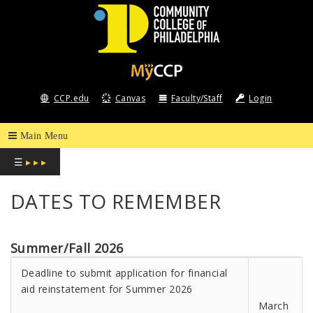
COMMUNITY
COLLEGE
CCP.edu
Canvas
Faculty/Staff
Login
OF
PHILADELPHIA
☰
▸ ▸ ▸
DATES TO REMEMBER
Summer/Fall 2026
Deadline to submit application for financial
aid reinstatement for Summer 2026
March