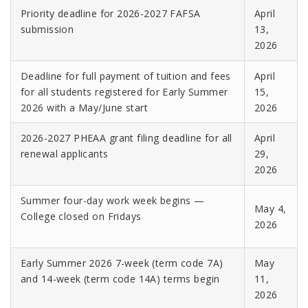
Priority deadline for 2026-2027 FAFSA
April
submission
13,
2026
Deadline for full payment of tuition and fees
April
for all students registered for Early Summer
15,
2026
with a May/June start
2026
2026-2027 PHEAA grant filing deadline for all
April
renewal applicants
29,
2026
Summer four-day work week begins —
May 4,
College closed on Fridays
2026
Early Summer 2026 7-week (term code 7A)
May
and 14-week (term code 14A) terms begin
11,
2026