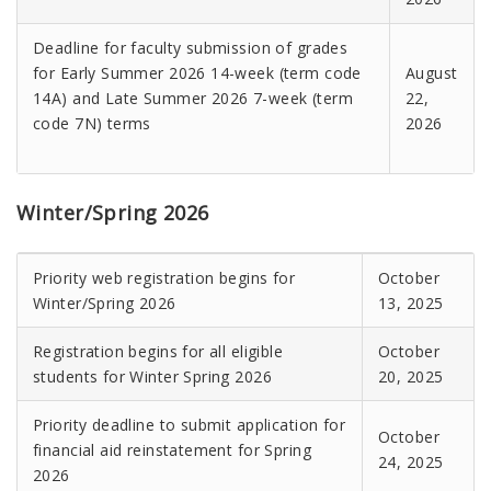
Deadline for faculty submission of grades
for Early Summer 2026 14-week (term code
August
14A) and Late Summer 2026 7-week (term
22,
code 7N) terms
2026
Winter/Spring 2026
Priority web registration begins for
October
Winter/Spring 2026
13, 2025
Registration begins for all eligible
October
students for Winter Spring 2026
20, 2025
Priority deadline to submit application for
October
financial aid reinstatement for Spring
24, 2025
2026