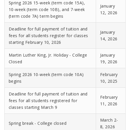
Spring 2026 15-week (term code 15A),
January
10-week (term code 10B), and 7-week
12, 2026
(term code 7A) term begins
Deadline for full payment of tuition and
January
fees for all students register for classes
14, 2026
starting February 10, 2026
Martin Luther King, Jr. Holiday - College
January
Closed
19, 2026
Spring 2026 10-week (term code 10A)
February
begins
10, 2025
Deadline for full payment of tuition and
February
fees for all students registered for
11, 2026
classes starting March 9
March 2-
Spring break - College closed
8, 2026