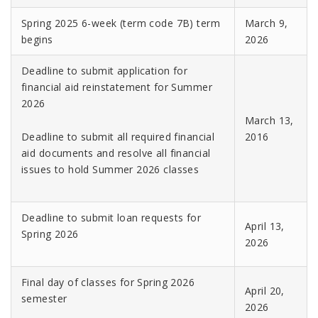
Spring 2025 6-week (term code 7B) term
March 9,
begins
2026
Deadline to submit application for
financial aid reinstatement for Summer
2026
March 13,
Deadline to submit all required financial
2016
aid documents and resolve all financial
issues to hold Summer 2026 classes
Deadline to submit loan requests for
April 13,
Spring 2026
2026
Final day of classes for Spring 2026
April 20,
semester
2026