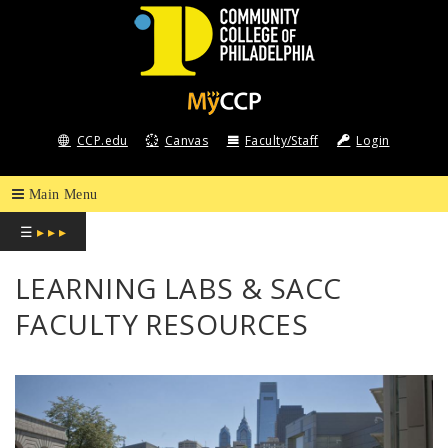
COMMUNITY
COLLEGE
CCP.edu
Canvas
Faculty/Staff
Login
OF
PHILADELPHIA
☰
▸ ▸ ▸
LEARNING LABS & SACC
FACULTY RESOURCES