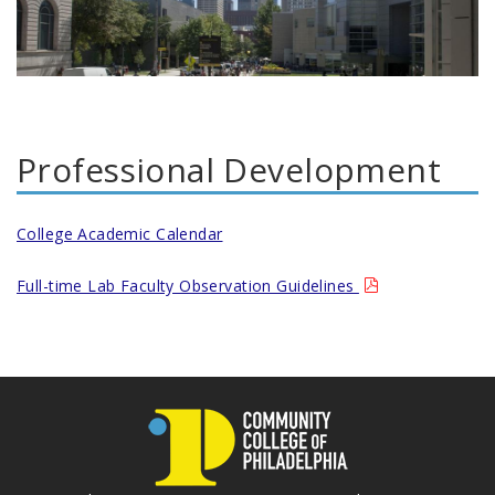
Professional Development
College Academic Calendar
Full-time Lab Faculty Observation Guidelines