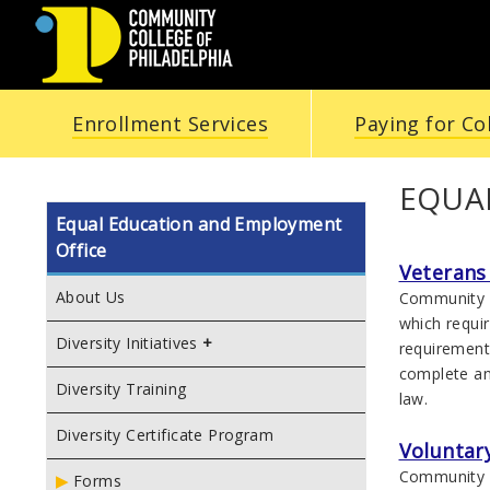
COMMUNITY
Enrollment Services
Paying for Co
COLLEGE
OF
EQUA
Equal Education and Employment
PHILADELPHIA
Office
Veterans 
About Us
Community C
which requir
Diversity Initiatives
requirement
complete and
Diversity Training
law.
Diversity Certificate Program
Voluntary
Community C
Forms