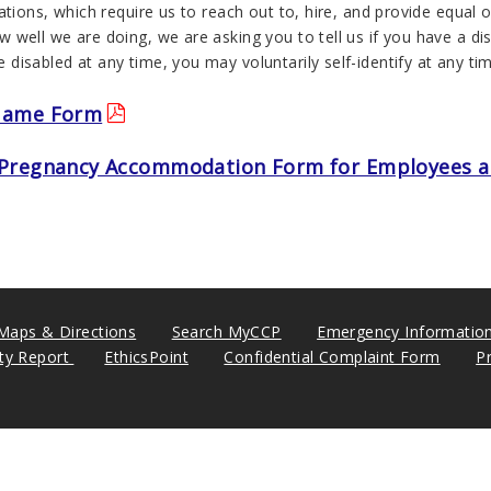
ations, which require us to reach out to, hire, and provide equal op
well we are doing, we are asking you to tell us if you have a disa
disabled at any time, you may voluntarily self-identify at any t
Name Form
Pregnancy Accommodation Form for Employees a
Maps & Directions
Search MyCCP
Emergency Informatio
ity Report
EthicsPoint
Confidential Complaint Form
P