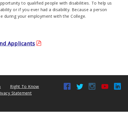
portunity to qualified people with disabilities. To help us
bility or if you ever had a disability. Because a person
ime during your employment with the College.
nd Applicants
n
Right To Know
rivacy Statement