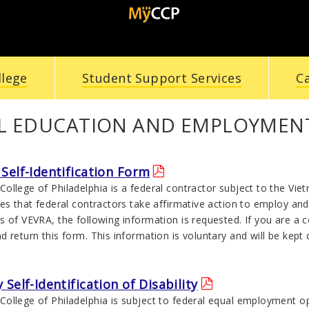
llege
Student Support Services
C
L EDUCATION AND EMPLOYMENT
Self-Identification Form
ollege of Philadelphia is a federal contractor subject to the Vi
es that federal contractors take affirmative action to employ and
s of VEVRA, the following information is requested. If you are a
 return this form. This information is voluntary and will be kept 
 Self-Identification of Disability
ollege of Philadelphia is subject to federal equal employment op