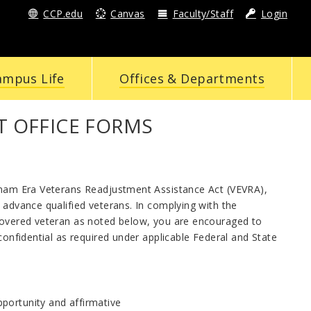
CCP.edu
Canvas
Faculty/Staff
Login
ampus Life
Offices & Departments
 OFFICE FORMS
etnam Era Veterans Readjustment Assistance Act (VEVRA),
 advance qualified veterans. In complying with the
 covered veteran as noted below, you are encouraged to
confidential as required under applicable Federal and State
portunity and affirmative