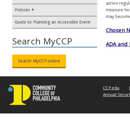
action regul
measure how 
Policies
may become 
Guide to Planning an Accessible Event
Chosen 
Search MyCCP
ADA and 
Search MyCCP.online
CCP.edu
Annual Secur