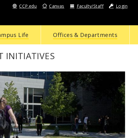
CCP.edu
Canvas
Faculty/Staff
Login
ampus Life
Offices & Departments
INITIATIVES