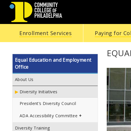
COMMUNITY
Enrollment Services
Paying for Co
COLLEGE
OF
EQUA
Equal Education and Employment
PHILADELPHIA
Office
About Us
Diversity Initiatives
President’s Diversity Council
ADA Accessibility Committee
Diversity Training