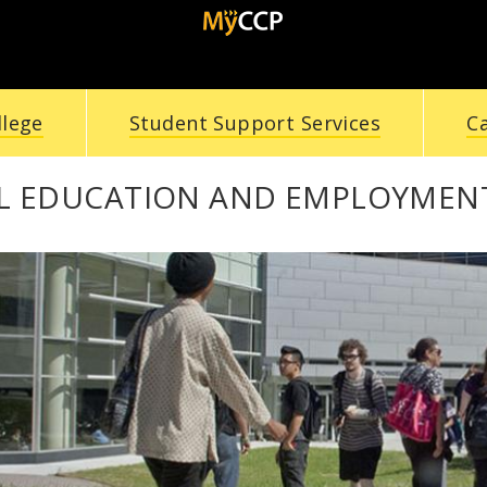
llege
Student Support Services
C
L EDUCATION AND EMPLOYMENT 