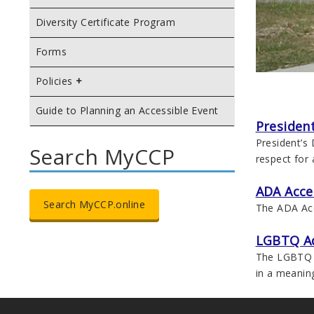
Diversity Certificate Program
Forms
Policies
Guide to Planning an Accessible Event
President
President’s
Search MyCCP
respect for a
ADA Acce
Search MyCCP.online
The ADA Acce
LGBTQ A
The LGBTQ A
in a meanin