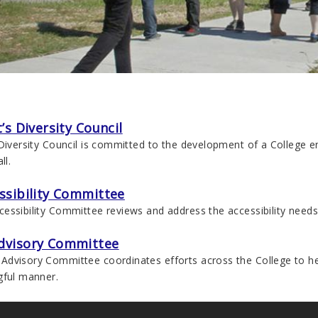
’s Diversity Council
 Diversity Council is committed to the development of a College
ll.
ssibility Committee
ssibility Committee reviews and address the accessibility needs 
dvisory Committee
dvisory Committee coordinates efforts across the College to h
gful manner.