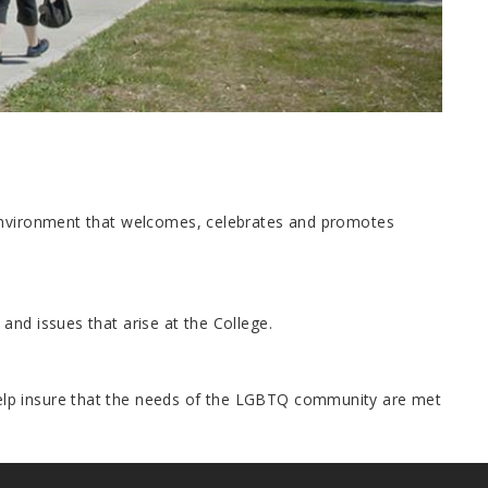
 environment that welcomes, celebrates and promotes
and issues that arise at the College.
elp insure that the needs of the LGBTQ community are met