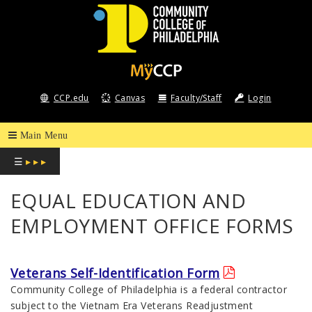
COMMUNITY
COLLEGE
CCP.edu
Canvas
Faculty/Staff
Login
OF
PHILADELPHIA
☰
▸ ▸ ▸
EQUAL EDUCATION AND
EMPLOYMENT OFFICE FORMS
Veterans Self-Identification Form
Community College of Philadelphia is a federal contractor
subject to the Vietnam Era Veterans Readjustment