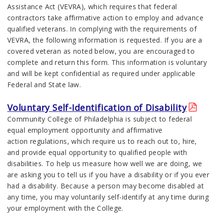
Assistance Act (VEVRA), which requires that federal
contractors take affirmative action to employ and advance
qualified veterans. In complying with the requirements of
VEVRA, the following information is requested. If you are a
covered veteran as noted below, you are encouraged to
complete and return this form. This information is voluntary
and will be kept confidential as required under applicable
Federal and State law.
Voluntary Self-Identification of Disability
Community College of Philadelphia is subject to federal
equal employment opportunity and affirmative
action regulations, which require us to reach out to, hire,
and provide equal opportunity to qualified people with
disabilities. To help us measure how well we are doing, we
are asking you to tell us if you have a disability or if you ever
had a disability. Because a person may become disabled at
any time, you may voluntarily self-identify at any time during
your employment with the College.