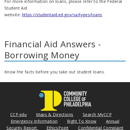
For more information on loans, please refer to the Federal
Student Aid
website:
https://studentaid.ed.gov/sa/types/loans
Financial Aid Answers -
Borrowing Money
Know the facts before you take out student loans.
CCP.edu
Maps & Directions
Search MyCCP
Emergency Information
Right To Know
Annual
Security Report
EthicsPoint
Confidential Complaint