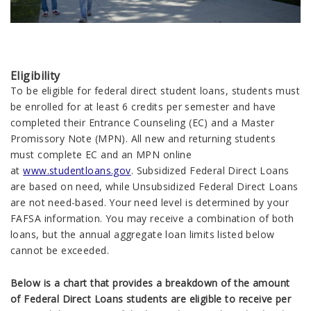
Eligibility
To be eligible for federal direct student loans, students must
be enrolled for at least 6 credits per semester and have
completed their Entrance Counseling (EC) and a Master
Promissory Note (MPN). All new and returning students
must complete EC and an MPN online
at
www.studentloans.gov
. Subsidized Federal Direct Loans
are based on need, while Unsubsidized Federal Direct Loans
are not need-based. Your need level is determined by your
FAFSA information. You may receive a combination of both
loans, but the annual aggregate loan limits listed below
cannot be exceeded.
Below is a chart that provides a breakdown of the amount
of Federal Direct Loans students are eligible to receive per