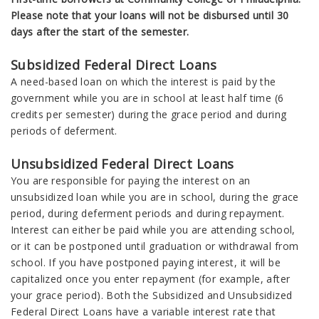
Please note that your loans will not be disbursed until 30
days after the start of the semester.
Subsidized Federal Direct Loans
A need-based loan on which the interest is paid by the
government while you are in school at least half time (6
credits per semester) during the grace period and during
periods of deferment.
Unsubsidized Federal Direct Loans
You are responsible for paying the interest on an
unsubsidized loan while you are in school, during the grace
period, during deferment periods and during repayment.
Interest can either be paid while you are attending school,
or it can be postponed until graduation or withdrawal from
school. If you have postponed paying interest, it will be
capitalized once you enter repayment (for example, after
your grace period). Both the Subsidized and Unsubsidized
Federal Direct Loans have a variable interest rate that