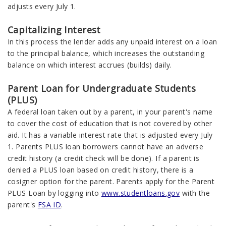
adjusts every July 1.
Capitalizing Interest
In this process the lender adds any unpaid interest on a loan
to the principal balance, which increases the outstanding
balance on which interest accrues (builds) daily.
Parent Loan for Undergraduate Students
(PLUS)
A federal loan taken out by a parent, in your parent's name
to cover the cost of education that is not covered by other
aid. It has a variable interest rate that is adjusted every July
1. Parents PLUS loan borrowers cannot have an adverse
credit history (a credit check will be done). If a parent is
denied a PLUS loan based on credit history, there is a
cosigner option for the parent. Parents apply for the Parent
PLUS Loan by logging into
www.studentloans.gov
with the
parent's
FSA ID
.