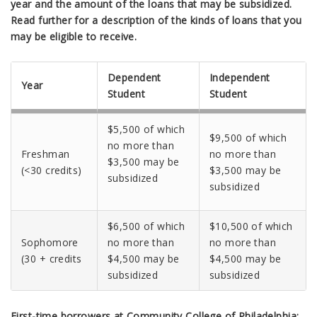
year and the amount of the loans that may be subsidized.
Read further for a description of the kinds of loans that you
may be eligible to receive.
Dependent
Independent
Year
Student
Student
$5,500 of which
$9,500 of which
no more than
Freshman
no more than
$3,500 may be
(<30 credits)
$3,500 may be
subsidized
subsidized
$6,500 of which
$10,500 of which
Sophomore
no more than
no more than
(30 + credits
$4,500 may be
$4,500 may be
subsidized
subsidized
First-time borrowers at Community College of Philadelphia: