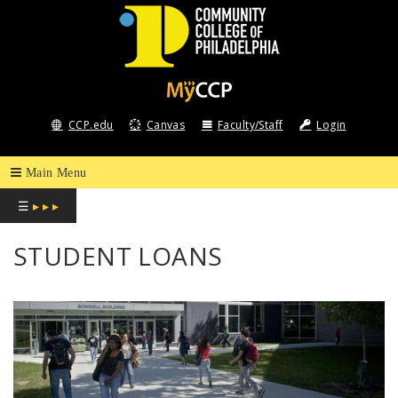
COMMUNITY
COLLEGE
CCP.edu
Canvas
Faculty/Staff
Login
OF
PHILADELPHIA
☰
▸ ▸ ▸
STUDENT LOANS