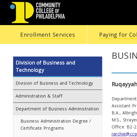
COMMUNITY
Enrollment Services
Paying for Co
COLLEGE
OF
BUSI
Division of Business and
PHILADELPHIA
Technology
Division of Business and Technology
Ruqayyah
Administration & Staff
Department 
Assistant P
Department of Business Administration
B.A., Albrig
M.S., Straye
Business Administration Degree /
Office: B2-
Certificate Programs
rarchie@ccp