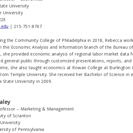
tate University
e University
22E
.edu
| 215-751-8767
ining the Community College of Philadelphia in 2018, Rebecca wor
n the Economic Analysis and Information branch of the Bureau of 
n, she provided economic analysis of regional labor market data f
nd general public through customized presentations, reports, and
 time, she also taught economics at Rowan College at Burlington 
rom Temple University. She received her Bachelor of Science in e
 State University in 2009.
aley
rofessor – Marketing & Management
sity of Scranton
 University
ersity of Pennsylvania