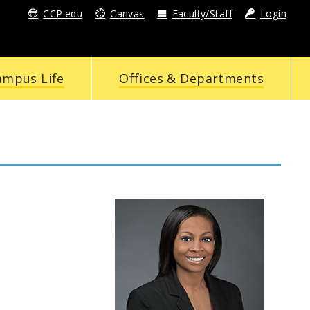
CCP.edu
Canvas
Faculty/Staff
Login
ampus Life
Offices & Departments