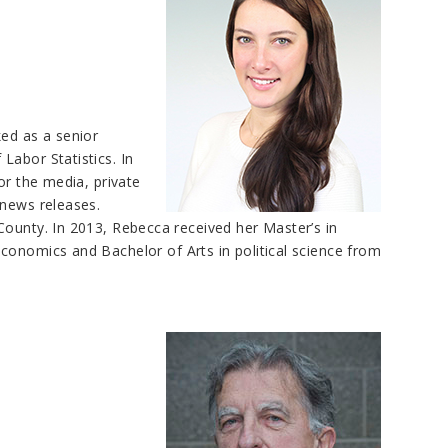
ked as a senior
Labor Statistics. In
or the media, private
 news releases.
County. In 2013, Rebecca received her Master’s in
conomics and Bachelor of Arts in political science from