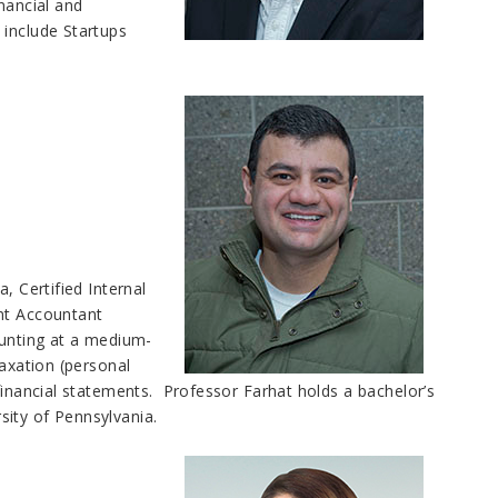
ancial and
 include Startups
, Certified Internal
ent Accountant
ounting at a medium-
taxation (personal
financial statements. Professor Farhat holds a bachelor’s
sity of Pennsylvania.