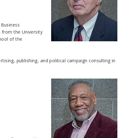
 Business
 from the University
ool of the
tising, publishing, and political campaign consulting in