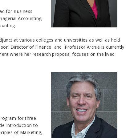
ad for Business
nagerial Accounting,
counting.
junct at various colleges and universities as well as held
isor, Director of Finance, and Professor Archie is currently
ent where her research proposal focuses on the lived
Program for three
de Introduction to
iples of Marketing,