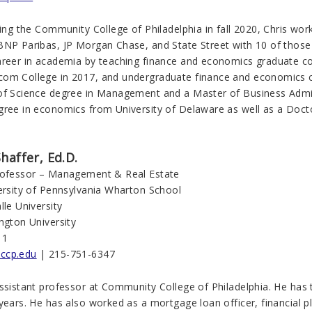
ning the Community College of Philadelphia in fall 2020, Chris work
BNP Paribas, JP Morgan Chase, and State Street with 10 of those 
areer in academia by teaching finance and economics graduate c
om College in 2017, and undergraduate finance and economics cour
of Science degree in Management and a Master of Business Admin
gree in economics from University of Delaware as well as a Doct
haffer, Ed.D.
rofessor – Management & Real Estate
versity of Pennsylvania Wharton School
lle University
ngton University
11
ccp.edu
| 215-751-6347
assistant professor at Community College of Philadelphia. He has
years. He has also worked as a mortgage loan officer, financial p