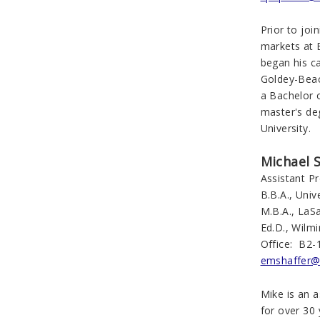
Prior to joi
markets at 
began his c
Goldey-Beac
a Bachelor 
master's de
University.
Michael S
Assistant P
B.B.A., Uni
M.B.A., LaSa
Ed.D., Wilmi
Office: B2-
emshaffer@
Mike is an 
for over 30 