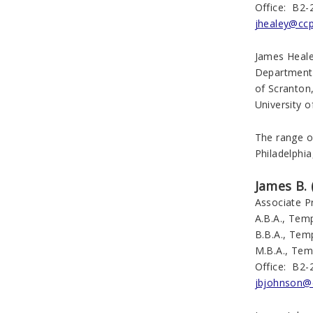
Office: B2-
jhealey@cc
James Heale
Department 
of Scranton
University o
The range of
Philadelphia
James B. 
Associate P
A.B.A., Temp
B.B.A., Temp
M.B.A., Tem
Office: B2-
jbjohnson@