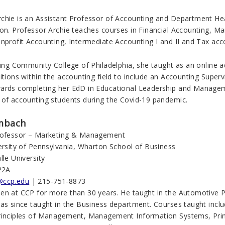
chie is an Assistant Professor of Accounting and Department He
ion. Professor Archie teaches courses in Financial Accounting, Ma
onprofit Accounting, Intermediate Accounting I and II and Tax ac
ning Community College of Philadelphia, she taught as an online ad
itions within the accounting field to include an Accounting Superv
ards completing her EdD in Educational Leadership and Managem
 of accounting students during the Covid-19 pandemic.
mbach
Professor – Marketing & Management
versity of Pennsylvania, Wharton School of Business
lle University
22A
ccp.edu
| 215-751-8873
en at CCP for more than 30 years. He taught in the Automotive 
has since taught in the Business department. Courses taught inclu
rinciples of Management, Management Information Systems, Princ