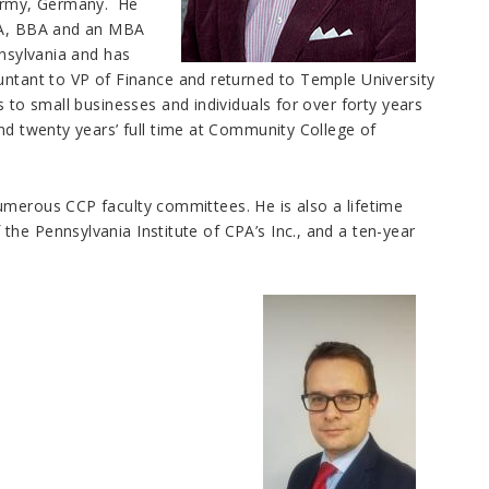
Army, Germany. He
ABA, BBA and an MBA
nnsylvania and has
untant to VP of Finance and returned to Temple University
 to small businesses and individuals for over forty years
nd twenty years’ full time at Community College of
umerous CCP faculty committees. He is also a lifetime
he Pennsylvania Institute of CPA’s Inc., and a ten-year