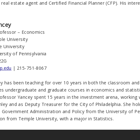
, real estate agent and Certified Financial Planner (CFP). His inter
ncey
rofessor – Economics
le University
e University
ersity of Pennsylvania
22G
p.edu
| 215-751-8067
y has been teaching for over 10 years in both the classroom and 
tes undergraduate and graduate courses in economics and statistic
rofessor Yancey spent 15 years in the investment arena, working 
ley and as Deputy Treasurer for the City of Philadelphia. She ho
n Government Administration and Policy from the University of Pe
on from Temple University, with a major in Statistics.