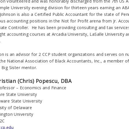
on volunteered and was honorably discharged from the 7th US 
mple University evening division for thirteen years earning an 
Johnson is also a Certified Public Accountant for the state of Pe
us accounting positions in the Not for Profit arena from Jr. Acco
ate Controller. He has been providing consulting and tax services
ht accounting courses at Arcadia University, LaSalle University a
.
on is an advisor for 2 CCP student organizations and serves on n
he National Association of Black Accountants, Inc., a member of t
 Big Sister mentor.
ristian (Chris) Popescu, DBA
rofessor – Economics and Finance
re State University
aware State University
sity of Delaware
ington University
22C
cp.edu