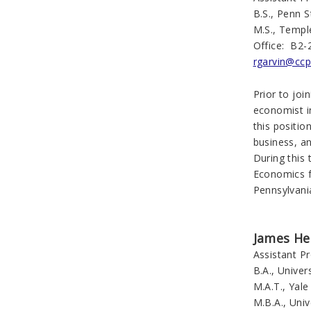
B.S., Penn S
M.S., Templ
Office: B2-
rgarvin@ccp
Prior to jo
economist i
this positio
business, a
During this
Economics f
Pennsylvania
James He
Assistant P
B.A., Univer
M.A.T., Yale
M.B.A., Univ