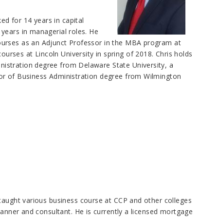
ed for 14 years in capital
years in managerial roles. He
ourses as an Adjunct Professor in the MBA program at
ses at Lincoln University in spring of 2018. Chris holds
istration degree from Delaware State University, a
or of Business Administration degree from Wilmington
 taught various business course at CCP and other colleges
lanner and consultant. He is currently a licensed mortgage