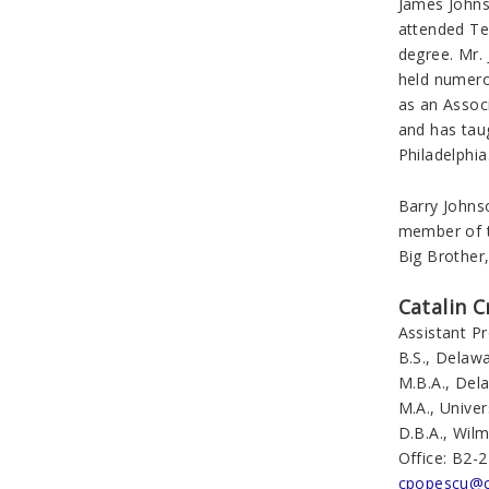
James Johns
attended Te
degree. Mr. 
held numero
as an Associ
and has taug
Philadelphia
Barry Johns
member of t
Big Brother,
Catalin C
Assistant P
B.S., Delawa
M.B.A., Del
M.A., Univer
D.B.A., Wilm
Office: B2-
cpopescu@c