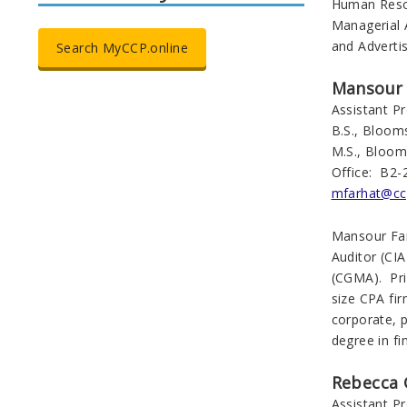
Human Resou
Managerial 
and Advertis
Search MyCCP.online
Mansour 
Assistant P
B.S., Bloom
M.S., Bloom
Office: B2-
mfarhat@cc
Mansour Farh
Auditor (CI
(CGMA). Pri
size CPA fir
corporate, p
degree in f
Rebecca 
Assistant P