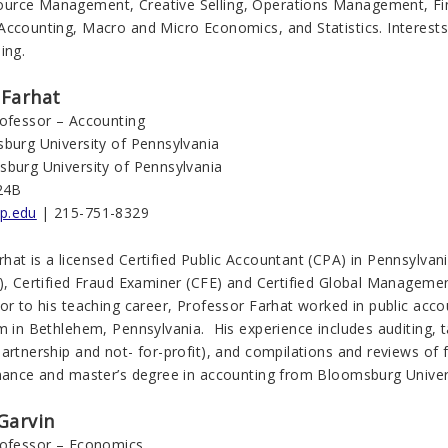
rce Management, Creative Selling, Operations Management, Fin
Accounting, Macro and Micro Economics, and Statistics. Interests
ing.
Farhat
rofessor – Accounting
sburg University of Pennsylvania
sburg University of Pennsylvania
24B
p.edu
| 215-751-8329
at is a licensed Certified Public Accountant (CPA) in Pennsylvania
A), Certified Fraud Examiner (CFE) and Certified Global Managem
or to his teaching career, Professor Farhat worked in public acc
m in Bethlehem, Pennsylvania. His experience includes auditing, 
artnership and not- for-profit), and compilations and reviews of 
inance and master’s degree in accounting from Bloomsburg Univer
Garvin
rofessor – Economics