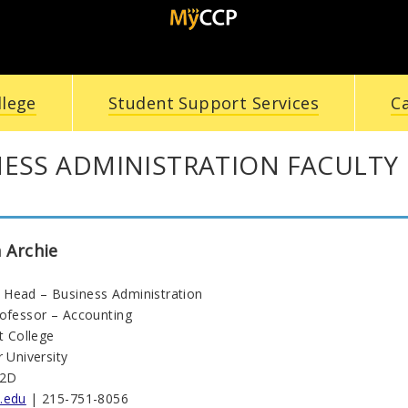
llege
Student Support Services
C
NESS ADMINISTRATION FACULTY
 Archie
Head – Business Administration
rofessor – Accounting
ht College
r University
22D
.edu
| 215-751-8056