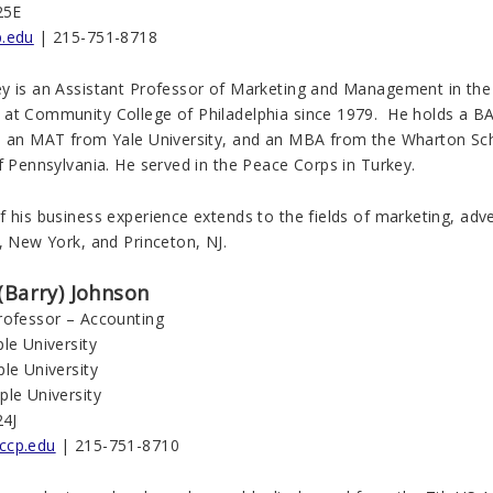
25E
p.edu
| 215-751-8718
y is an Assistant Professor of Marketing and Management in the
at Community College of Philadelphia since 1979. He holds a BA
, an MAT from Yale University, and an MBA from the Wharton Sch
f Pennsylvania. He served in the Peace Corps in Turkey.
 his business experience extends to the fields of marketing, adver
, New York, and Princeton, NJ.
(Barry) Johnson
rofessor – Accounting
le University
le University
ple University
24J
ccp.edu
| 215-751-8710