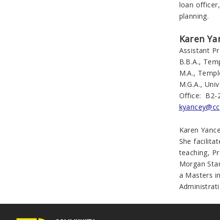
loan officer
planning.
Karen Ya
Assistant P
B.B.A., Temp
M.A., Templ
M.G.A., Univ
Office: B2-
kyancey@cc
Karen Yance
She facilita
teaching, P
Morgan Stan
a Masters i
Administrati