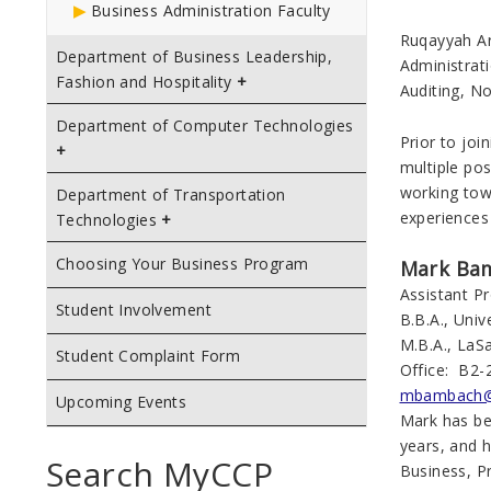
Business Administration Faculty
Ruqayyah Ar
Department of Business Leadership,
Administrat
Fashion and Hospitality
Auditing, N
Department of Computer Technologies
Prior to joi
multiple pos
working tow
Department of Transportation
experiences
Technologies
Choosing Your Business Program
Mark Ba
Assistant 
Student Involvement
B.B.A., Uni
M.B.A., LaSa
Student Complaint Form
Office: B2-
mbambach@
Upcoming Events
Mark has be
years, and 
Search MyCCP
Business, P