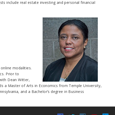
ests include real estate investing and personal financial
online modalities.
s. Prior to
with Dean Witter,
lds a Master of Arts in Economics from Temple University,
nnsylvania, and a Bachelor’s degree in Business