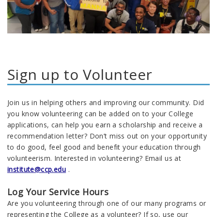
Sign up to Volunteer
Join us in helping others and improving our community. Did
you know volunteering can be added on to your College
applications, can help you earn a scholarship and receive a
recommendation letter? Don’t miss out on your opportunity
to do good, feel good and benefit your education through
volunteerism. Interested in volunteering? Email us at
institute@ccp.edu
.
Log Your Service Hours
Are you volunteering through one of our many programs or
representing the College as a volunteer? If so, use our