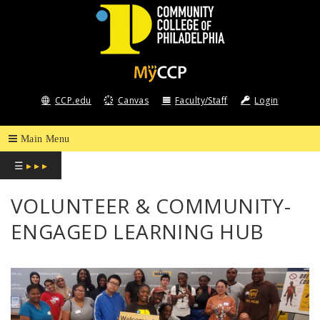
COMMUNITY
COLLEGE
CCP.edu
Canvas
Faculty/Staff
Login
OF
PHILADELPHIA
☰
▸ ▸ ▸
VOLUNTEER & COMMUNITY-
ENGAGED LEARNING HUB