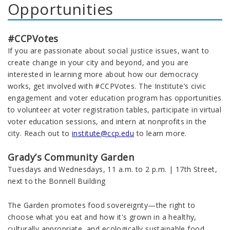
Opportunities
#CCPVotes
If you are passionate about social justice issues, want to
create change in your city and beyond, and you are
interested in learning more about how our democracy
works, get involved with #CCPVotes. The Institute’s civic
engagement and voter education program has opportunities
to volunteer at voter registration tables, participate in virtual
voter education sessions, and intern at nonprofits in the
city. Reach out to
institute@ccp.edu
to learn more.
Grady’s Community Garden
Tuesdays and Wednesdays, 11 a.m. to 2 p.m. | 17th Street,
next to the Bonnell Building
The Garden promotes food sovereignty—the right to
choose what you eat and how it's grown in a healthy,
culturally appropriate, and ecologically sustainable food