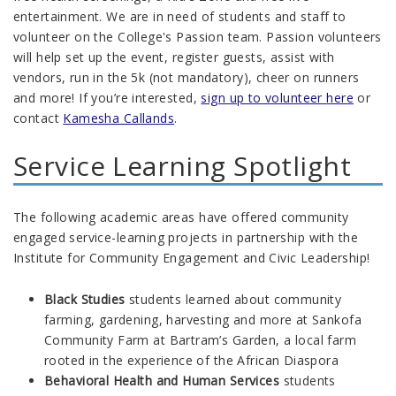
entertainment. We are in need of students and staff to
volunteer on the College's Passion team. Passion volunteers
will help set up the event, register guests, assist with
vendors, run in the 5k (not mandatory), cheer on runners
and more! If you’re interested,
sign up to volunteer
here
or
contact
Kamesha Callands
.
Service Learning Spotlight
The following academic areas have offered community
engaged service-learning projects in partnership with the
Institute for Community Engagement and Civic Leadership!
Black Studies
students learned about community
farming, gardening, harvesting and more at Sankofa
Community Farm at Bartram’s Garden, a local farm
rooted in the experience of the African Diaspora
Behavioral Health and Human Services
students