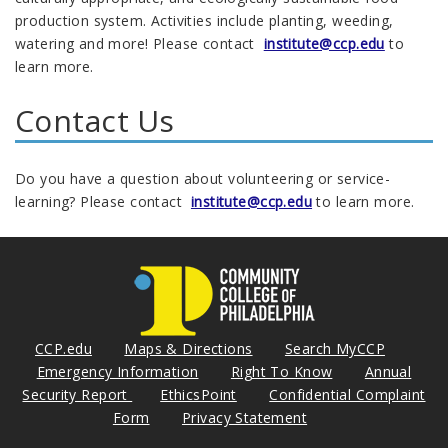
production system. Activities include planting, weeding,
watering and more! Please contact
institute@ccp.edu
to
learn more.
Contact Us
Do you have a question about volunteering or service-
learning? Please contact
institute@ccp.edu
to learn more.
CCP.edu
Maps & Directions
Search MyCCP
Emergency Information
Right To Know
Annual
Security Report
EthicsPoint
Confidential Complaint
Form
Privacy Statement