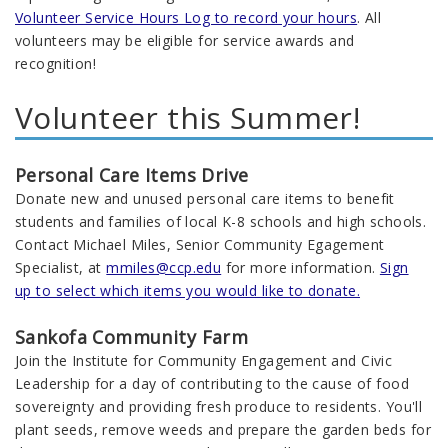
Volunteer Service Hours Log to record your hours
. All
volunteers may be eligible for service awards and
recognition!
Volunteer this Summer!
Personal Care Items Drive
Donate new and unused personal care items to benefit
students and families of local K-8 schools and high schools.
Contact Michael Miles, Senior Community Egagement
Specialist, at
mmiles@ccp.edu
for more information.
Sign
up to select which items you would like to donate.
Sankofa Community Farm
Join the Institute for Community Engagement and Civic
Leadership for a day of contributing to the cause of food
sovereignty and providing fresh produce to residents. You'll
plant seeds, remove weeds and prepare the garden beds for