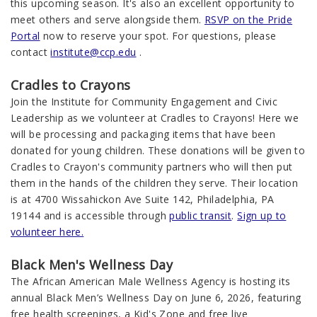
this upcoming season. It's also an excellent opportunity to
meet others and serve alongside them.
RSVP on the Pride
Portal
now to reserve your spot. For questions, please
contact
institute@ccp.edu
.
Cradles to Crayons
Join the Institute for Community Engagement and Civic
Leadership
as we volunteer at
Crad
le
s
to Crayons! Here we
will be processing and packaging items that have been
donated
fo
r
y
oung children. These donations will be given to
Crad
le
s
to Crayon's community partners who will then put
them in the hands of the children they serve. Their location
is at 4700 Wissahickon Ave Suite 142, Philadelphia, PA
19144 and is accessible through
public transit
.
Sign up to
volunteer here.
Black Men's Wellness Day
The African American Male Wellness Agency is hosting its
annual Black Men’s Wellness Day on June 6, 2026, featuring
free health screenings, a Kid's Zone and free live