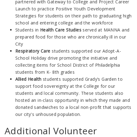
partnered with Gateway to College and Project Career
Launch to practice Positive Youth Development
Strategies for students on their path to graduating high
school and entering college and the workforce
Students in
Health Care Studies
served at MANNA and
prepared food for those who are chronically ill in our
City
Respiratory Care
students supported our Adopt-A-
School Holiday drive promoting the initiative and
collecting items for School District of Philadelphia
students from K- 8th grades
Allied Health
students supported Grady’s Garden to
support food sovereignty at the College for our
students and local community. These students also
hosted an in-class opportunity in which they made and
donated sandwiches to a local non-profit that supports
our city's unhoused population.
Additional Volunteer