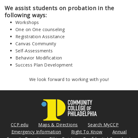
We assist students on probation in the
following ways:
Workshops
One on One counseling
Registration Assistance
Canvas Community
Self-Assessments
Behavior Modification
Success Plan Development
We look forward to working with you!
CCP.edu
Maps & Directions
Search MyCCP
Emergency Information
Right To Know
Annual