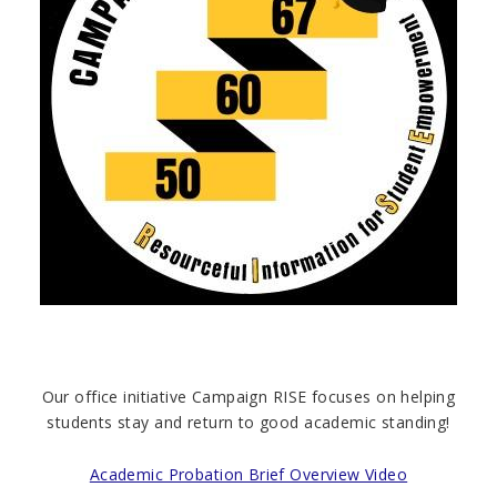
Our office initiative Campaign RISE focuses on helping
students stay and return to good academic standing!
Academic Probation Brief Overview Video