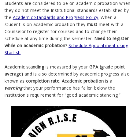
Students are considered to be on academic probation when
they do not meet the Institutional standards established by
the
Academic Standards and Progress Policy
. When a
student is on academic probation they
must
meet with a
Counselor to register for courses and to change their
schedule at any time during the semester.
Need to register
while on a
cademic probation?
Schedule Appointment using
Starfish
.
Academic standing
is measured by your
GPA (grade point
average)
and is also determined by academic progress also
known as
completion rate
.
Academic probation
is a
warning
that your performance has fallen below the
institution's requirement for “good academic standing.”