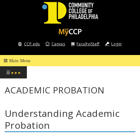
COMMUNITY
COLLEGE
CCP.edu
Canvas
Faculty/Staff
Login
OF
PHILADELPHIA
☰
▸ ▸ ▸
ACADEMIC PROBATION
Understanding Academic
Probation