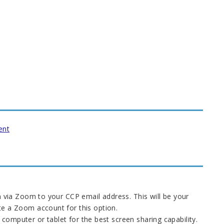
ent
n via Zoom to your CCP email address. This will be your
te a Zoom account for this option.
computer or tablet for the best screen sharing capability.