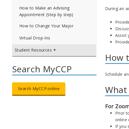
How to Make an Advising
During an a
Appointment (Step by step)
Provid
How to Change Your Major
Discus
Assist
Virtual Drop-Ins
Provid
Student Resources
How t
Search MyCCP
Schedule an
What 
Search MyCCP.online
For Zoom
Prior t
online
If you