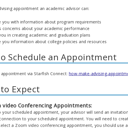
dvising appointment an academic advisor can:
e you with information about program requirements
s concerns about your academic performance
 you in creating academic and graduation plans
e you information about college policies and resources
o Schedule an Appointment
 appointment via Starfish Connect:
how-make-advising-appointm
to Expect
 video Conferencing Appointments:
o your scheduled appointment, your advisor will send an invitatio
 connection to your scheduled appointment. You will need to crea
 select a Zoom video conferencing appointment, you should use a 