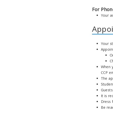
For Phon
Your ad
Appoi
Your st
Appoin
O
C
When y
CCP em
The ap
Studen
Guests
It is r
Dress 
Be read