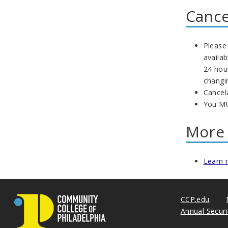
Cance
Please 
availa
24 hou
changi
Cancel
You MU
More 
Learn 
CCP.edu
Annual Secur