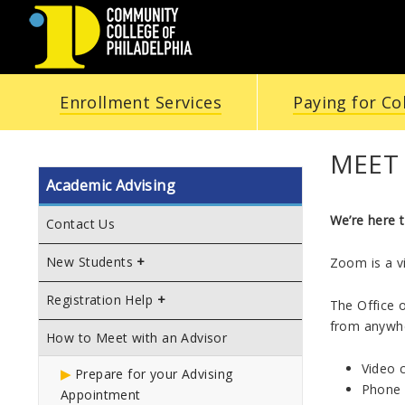
COMMUNITY
Enrollment Services
Paying for Co
COLLEGE
OF
MEET
Academic Advising
PHILADELPHIA
We’re here t
Contact Us
New Students
Zoom is a v
Registration Help
The Office 
from anywhe
How to Meet with an Advisor
Video 
Prepare for your Advising
Phone 
Appointment