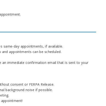
 appointment.
s same-day appointments, if available.
ek and appointments can be scheduled.
e an immediate confirmation email that is sent to your
ithout consent or FERPA Release.
mal background noise if possible.
eeting.
e appointment!