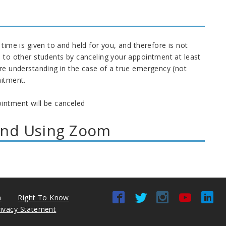
time is given to and held for you, and therefore is not
 to other students by canceling your appointment at least
re understanding in the case of a true emergency (not
mmitment.
intment will be canceled
and Using Zoom
n
Right To Know
rivacy Statement