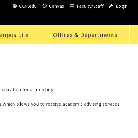
CCP.edu
Canvas
Faculty/Staff
Login
ampus Life
Offices & Departments
nication for all meetings.
 which allows you to receive academic advising services