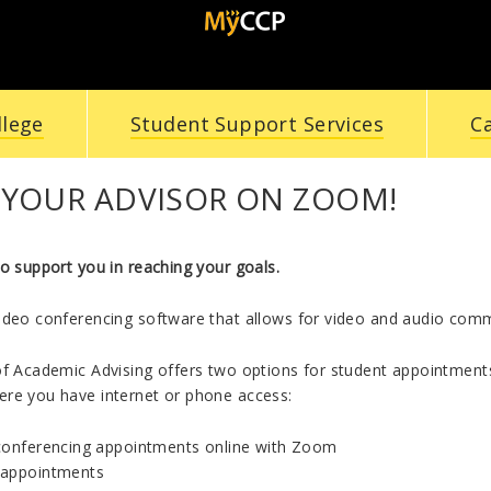
llege
Student Support Services
C
 YOUR ADVISOR ON ZOOM!
o support you in reaching your goals.
ideo conferencing software that allows for video and audio commu
of Academic Advising offers two options for student appointments
re you have internet or phone access:
conferencing appointments online with Zoom
appointments