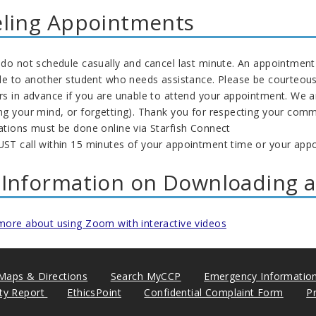
ling Appointments
do not schedule casually and cancel last minute. An appointment 
ble to another student who needs assistance. Please be courteous
rs in advance if you are unable to attend your appointment. We a
ng your mind, or forgetting). Thank you for respecting your co
ations must be done online via Starfish Connect
ST call within 15 minutes of your appointment time or your appo
Information on Downloading 
more about using Zoom with interactive videos
Maps & Directions
Search MyCCP
Emergency Informatio
ity Report
EthicsPoint
Confidential Complaint Form
P