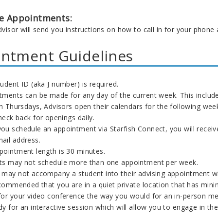
e Appointments:
visor will send you instructions on how to call in for your phone
ntment Guidelines
udent ID (aka J number) is required.
tments can be made for any day of the current week. This include
n Thursdays, Advisors open their calendars for the following we
heck back for openings daily.
ou schedule an appointment via Starfish Connect, you will receiv
ail address.
pointment length is 30 minutes.
ts may not schedule more than one appointment per week.
 may not accompany a student into their advising appointment w
ecommended that you are in a quiet private location that has mini
for your video conference the way you would for an in-person m
y for an interactive session which will allow you to engage in th