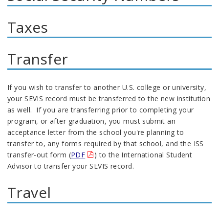
Taxes
Transfer
If you wish to transfer to another U.S. college or university,
your SEVIS record must be transferred to the new institution
as well. If you are transferring prior to completing your
program, or after graduation, you must submit an
acceptance letter from the school you're planning to
transfer to, any forms required by that school, and the ISS
transfer-out form (
PDF
) to the International Student
Advisor to transfer your SEVIS record.
Travel