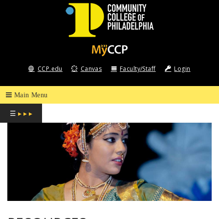
COMMUNITY
COLLEGE
CCP.edu
Canvas
Faculty/Staff
Login
OF
PHILADELPHIA
☰
▸ ▸ ▸