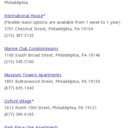
Philadelphia:
International House
*
(Flexible lease options are available from 1 week to 1 year)
3701 Chestnut Street, Philadelphia, PA 19104
(215) 387-5125
Marine Club Condominiums
1100 South Broad Street, Philadelphia, PA 19146
(215) 545-5100
Museum Towers Apartments
1801 Buttonwood Street, Philadelphia, PA 19130
(877) 635-1043
Oxford Village
*
1612 North 15th Street, Philadelphia, PA 19121
(877) 396-6165
Park Place One Apartments