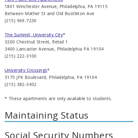
1801 Winchester Avenue, Philadelphia, PA 19115
Between Mather St and Old Bustleton Ave
(215) 969-7230
The Summit, University City
*
3200 Chestnut Street, Retail 1
3400 Lancaster Avenue, Philadelphia PA 19104
(215) 222-3100
University Crossings
*
3175 JFK Boulevard, Philadelphia, PA 19104
(215) 382-3432
* These apartments are only available to students.
Maintaining Status
Social Security Numbers