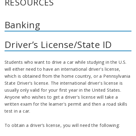
RESOURCES
Banking
Driver’s License/State ID
Students who want to drive a car while studying in the U.S.
will either need to have an international driver's license,
which is obtained from the home country, or a Pennsylvania
State Driver's license. The international driver's license is
usually only valid for your first year in the United States.
Anyone who wishes to get a driver's license will take a
written exam for the learner's permit and then a road skills
test in a car.
To obtain a driver’s license, you will need the following: