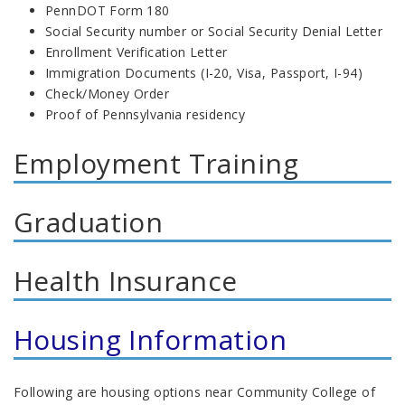
PennDOT Form 180
Social Security number or Social Security Denial Letter
Enrollment Verification Letter
Immigration Documents (I-20, Visa, Passport, I-94)
Check/Money Order
Proof of Pennsylvania residency
Employment Training
Graduation
Health Insurance
Housing Information
Following are housing options near Community College of