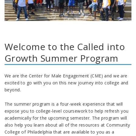
Welcome to the Called into
Growth Summer Program
We are the Center for Male Engagement (CME) and we are
excited to go with you on this new journey into college and
beyond.
The summer program is a four-week experience that will
expose you to college-level coursework to help refresh you
academically for the upcoming semester. The program will
also help you learn about all of the resources at Community
College of Philadelphia that are available to you as a