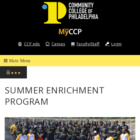
COMMUNITY
COLLEGE
CCP.edu
Canvas
Faculty/Staff
Login
OF
PHILADELPHIA
☰
▸ ▸ ▸
SUMMER ENRICHMENT
PROGRAM