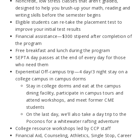
Noncredit, low stress classes that aren't graded,
designed to help you brush-up your math, reading and
writing skills before the semester begins
Eligible students can re-take the placement test to
improve your initial test results
Financial assistance—$300 stipend after completion of
the program
Free breakfast and lunch during the program
SEPTA day passes at the end of every day for those
who need them
Experiential Off-campus trip—4 day/3 night stay on a
college campus in campus dorms
Stay in college dorms and eat at the campus
dining facility, participate in campus tours and
attend workshops, and meet former CME
students
On the last day, we'll also take a day trip to the
Poconos for a whitewater rafting adventure
College resource workshops led by CCP staff
Financial Aid, Counseling, Athletics, Single Stop, Career