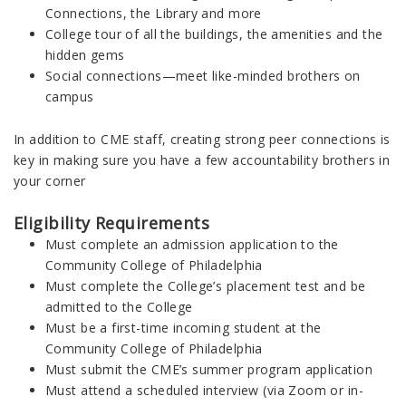
Connections, the Library and more
College tour of all the buildings, the amenities and the
hidden gems
Social connections—meet like-minded brothers on
campus
In addition to CME staff, creating strong peer connections is
key in making sure you have a few accountability brothers in
your corner
Eligibility Requirements
Must complete an admission application to the
Community College of Philadelphia
Must complete the College’s placement test and be
admitted to the College
Must be a first-time incoming student at the
Community College of Philadelphia
Must submit the CME’s summer program application
Must attend a scheduled interview (via Zoom or in-