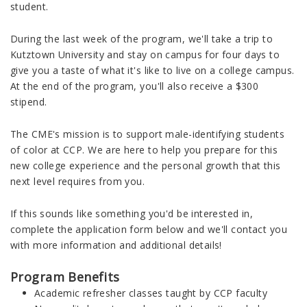
student.
During the last week of the program, we'll take a trip to
Kutztown University and stay on campus for four days to
give you a taste of what it's like to live on a college campus.
At the end of the program, you'll also receive a $300
stipend.
The CME's mission is to support male-identifying students
of color at CCP. We are here to help you prepare for this
new college experience and the personal growth that this
next level requires from you.
If this sounds like something you'd be interested in,
complete the application form below and we'll contact you
with more information and additional details!
Program Benefits
Academic refresher classes taught by CCP faculty