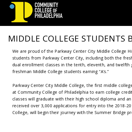
Community
MIDDLE COLLEGE STUDENTS 
College
We are proud of the Parkway Center City Middle College Hig
of
students from Parkway Center City, including both the fres
Philadelphia
dual enrollment classes in the tenth, eleventh, and twelfth
freshman Middle College students earning “A’s.”
Parkway Center City Middle College, the first middle college
at Community College of Philadelphia to earn college credit
classes will graduate with their high school diploma and an
received over 3,000 applications for entry into the 2018-2
College, will begin their journey with the Summer Bridge pr