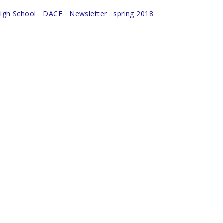
igh School
DACE
Newsletter
spring 2018