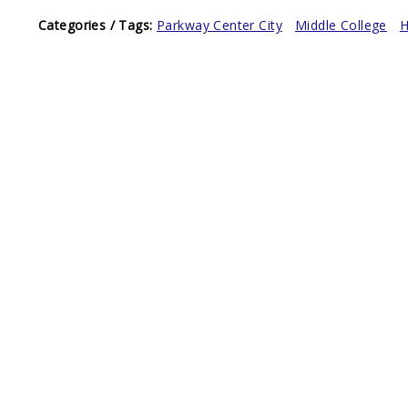
Categories / Tags:
Parkway Center City
Middle College
H