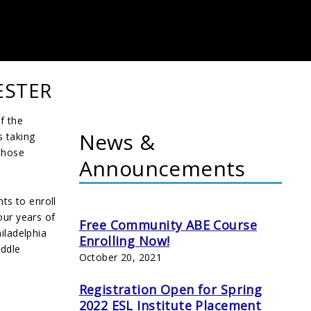
ESTER
f the
News &
s taking
 those
Announcements
nts to enroll
our years of
Free Community ABE Course
iladelphia
Enrolling Now!
iddle
October 20, 2021
Registration Open for Spring
2022 ESL Institute Placement