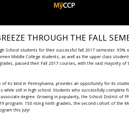
BREEZE THROUGH THE FALL SEM
h School students for their successful fall 2017 semester. 95% o
hmen Middle College students, as well as the upper class student
 grades, passed their Fall 2017 courses, with the vast majority of
 of its kind in Pennsylvania, provides an opportunity for its stude
s while still in high school. Students who successfully complete f
 associate degree. Growing in popularity, the School District of Ph
019 program. 150 rising ninth graders, the second cohort of the M
ogram this July!