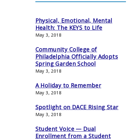
Physical, Emotional, Mental
Health: The KEYS to Life
May 3, 2018
Community College of
Philadelphia Officially Adopts
Spring Garden School
May 3, 2018
A Holiday to Remember
May 3, 2018
Spotlight on DACE Rising Star
May 3, 2018
Student Voice — Dual
Enrollment from a Student