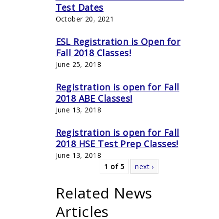
Test Dates
October 20, 2021
ESL Registration is Open for
Fall 2018 Classes!
June 25, 2018
Registration is open for Fall
2018 ABE Classes!
June 13, 2018
Registration is open for Fall
2018 HSE Test Prep Classes!
June 13, 2018
1 of 5
next ›
Related News
Articles