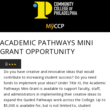
Community
College
ACADEMIC PATHWAYS MINI
of
GRANT OPPORTUNITY
Philadelphia
☰
▸ ▸ ▸
Do you have creative and innovative ideas that would
contribute to increasing student success? Do you need
funds to implement your ideas? Under Title III, the Academic
Pathways Mini-Grant is available to support faculty, staff,
and administrators in implementing their creative ideas to
expand the Guided Pathways work across the College. Up to
$5,000 is available for, but is not limited to, student