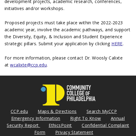
development projects, academic research, conferences,
initiatives and/or workshops.
Proposed projects must take place within the 2022-2023
academic year, involve the academic pathways, and support
the Diversity, Equity, & Inclusion and Student Experience
strategic pillars. Submit your application by clicking
HERE
.
For more information, please contact Dr. Woosly Calixte
at
wcalixte@ccp.edu
.
CCP.edu
Maps & Directions
Search MyCCP
Emergency Information
Right To Know
Annual
Security Report
EthicsPoint
Confidential Complaint
Form
Privacy Statement