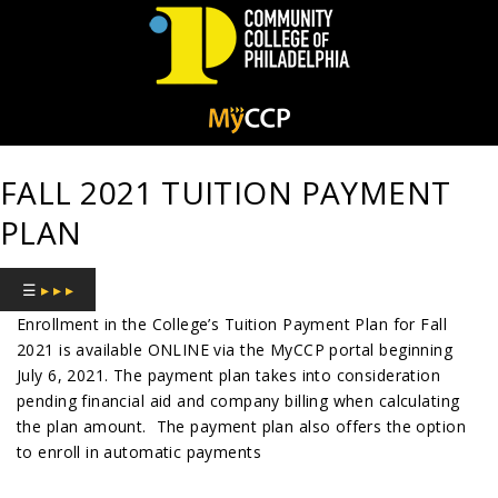
Community
College
FALL 2021 TUITION PAYMENT
of
PLAN
Philadelphia
☰
▸ ▸ ▸
Enrollment in the College’s Tuition Payment Plan for Fall
2021 is available ONLINE via the MyCCP portal beginning
July 6, 2021. The payment plan takes into consideration
pending financial aid and company billing when calculating
the plan amount.
The payment plan also offers the option
to enroll in automatic payments