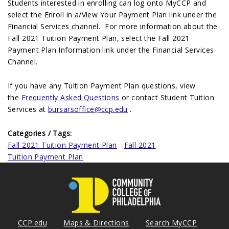
Students interested in enrolling can log onto MyCCP and
select the Enroll in a/View Your Payment Plan link under the
Financial Services channel. For more information about the
Fall 2021 Tuition Payment Plan, select the Fall 2021
Payment Plan Information link under the Financial Services
Channel.
If you have any Tuition Payment Plan questions, view
the
Frequently Asked Questions
or contact Student Tuition
Services at
bursarsoffice@ccp.edu
.
Categories / Tags:
Fall 2021 Tuition Payment Plan
Fall 2021
Tuition Payment Plan
CCP.edu
Maps & Directions
Search MyCCP