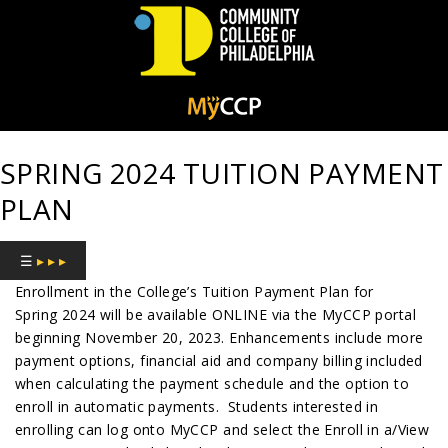
Community
College
SPRING 2024 TUITION PAYMENT
of
PLAN
Philadelphia
☰
▸ ▸ ▸
Enrollment in the College’s Tuition Payment Plan for
Spring 2024 will be available ONLINE via the MyCCP portal
beginning November 20, 2023. Enhancements include more
payment options, financial aid and company billing included
when calculating the payment schedule and the option to
enroll in automatic payments. Students interested in
enrolling can log onto MyCCP and select the Enroll in a/View