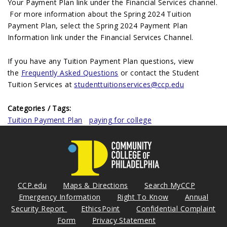
Your Payment Plan link under the Financial Services channel.
For more information about the Spring 2024 Tuition
Payment Plan, select the Spring 2024 Payment Plan
Information link under the Financial Services Channel.
If you have any Tuition Payment Plan questions, view
the
Frequently Asked Questions
or contact the Student
Tuition Services at
studenttuitionservices@ccp.edu
Categories / Tags:
Tuition Payment Plan
paying for college
CCP.edu
Maps & Directions
Search MyCCP
Emergency Information
Right To Know
Annual
Security Report
EthicsPoint
Confidential Complaint
Form
Privacy Statement