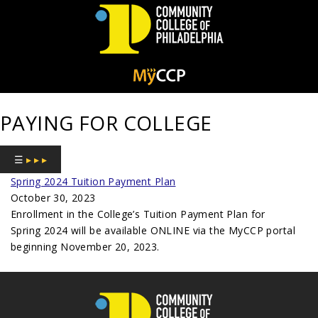
Community
College
PAYING FOR COLLEGE
of
Philadelphia
☰
▸ ▸ ▸
Spring 2024 Tuition Payment Plan
October 30, 2023
Enrollment in the College’s Tuition Payment Plan for
Spring 2024 will be available ONLINE via the MyCCP portal
beginning November 20, 2023.