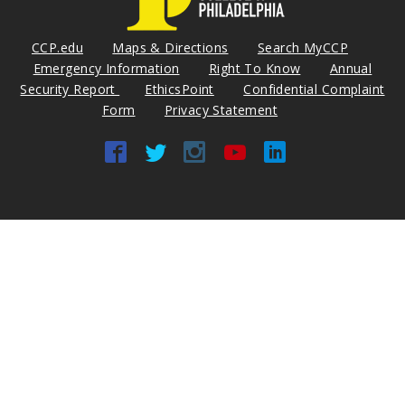
CCP.edu
Maps & Directions
Search MyCCP
Emergency Information
Right To Know
Annual
Security Report
EthicsPoint
Confidential Complaint
Form
Privacy Statement