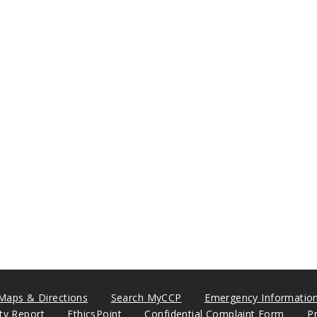
Maps & Directions
Search MyCCP
Emergency Informatio
ity Report
EthicsPoint
Confidential Complaint Form
P