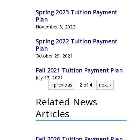
Spring 2023 Tuition Payment
Plan
November 3, 2022
Spring 2022 Tuition Payment
Plan
October 29, 2021
Fall 2021 Tuition Payment Plan
July 13, 2021
‹ previous
2 of 4
next ›
Related News
Articles
Fall 2026 Tuition Payment Plan