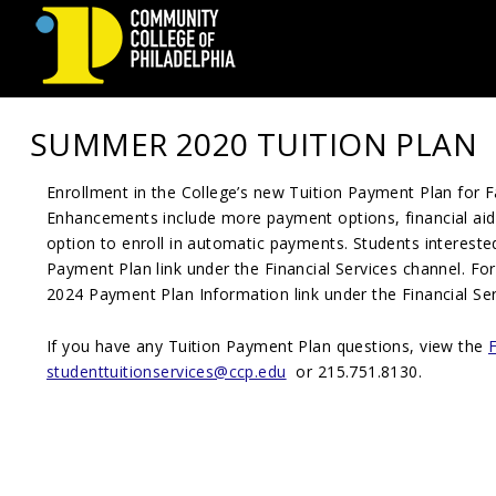
Community
SUMMER 2020 TUITION PLAN
College
Enrollment in the College’s new Tuition Payment Plan for F
of
Enhancements include more payment options, financial aid
Philadelphia
option to enroll in automatic payments. Students intereste
Payment Plan link under the Financial Services channel. Fo
202
4
Payment Plan Information link under the Financial Ser
If you have any Tuition Payment Plan questions, view the
studenttuitionservices@ccp.edu
or 215.751.8130.