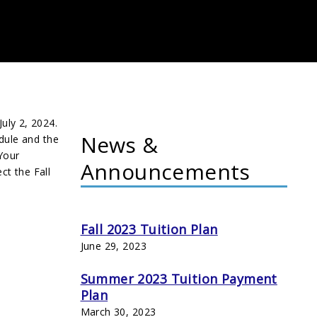
July
2
, 202
4
.
News &
dule and the
 Your
Announcements
ct the Fall
Fall 2023 Tuition Plan
June 29, 2023
Summer 2023 Tuition Payment
Plan
March 30, 2023