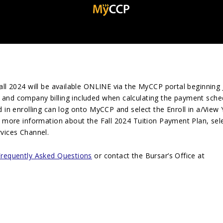
all 202
4
will be available ONLINE via the MyCCP portal beginning 
 and company billing included when calculating the payment sche
d in enrolling can log onto MyCCP and select the Enroll in a/View
r more information about the Fall 202
4
Tuition Payment Plan, sele
vices Channel.
Frequently Asked Questions
or contact the Bursar’s Office at