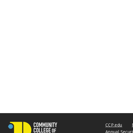
CCP.edu
Annual Secur