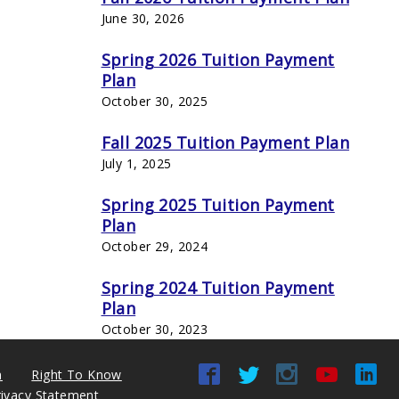
June 30, 2026
Spring 2026 Tuition Payment
Plan
October 30, 2025
Fall 2025 Tuition Payment Plan
July 1, 2025
Spring 2025 Tuition Payment
Plan
October 29, 2024
Spring 2024 Tuition Payment
Plan
October 30, 2023
n
Right To Know
rivacy Statement