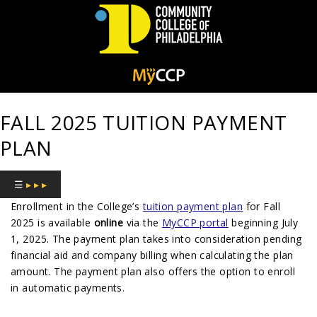
Community
College
FALL 2025 TUITION PAYMENT
of
PLAN
Philadelphia
☰
▸ ▸ ▸
Enrollment in the College’s
tuition payment plan
for Fall
2025 is available
online
via the
MyCCP portal
beginning July
1, 2025. The payment plan takes into consideration pending
financial aid and company billing when calculating the plan
amount. The payment plan also offers the option to enroll
in automatic payments.