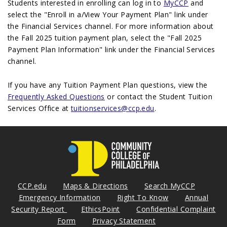
Students interested in enrolling can log in to
MyCCP
and
select the "Enroll in a/View Your Payment Plan" link under
the Financial Services channel. For more information about
the Fall 2025 tuition payment plan, select the "Fall 2025
Payment Plan Information" link under the Financial Services
channel.
If you have any Tuition Payment Plan questions, view the
Frequently Asked Questions
or contact the Student Tuition
Services Office at
tuitionservices@ccp.edu
.
CCP.edu
Maps & Directions
Search MyCCP
Emergency Information
Right To Know
Annual
Security Report
EthicsPoint
Confidential Complaint
Form
Privacy Statement