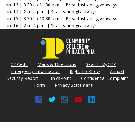
Jan. 13 | 8:30 to 11:30 a.m. | Breakfast and giveaways
Jan. 14 | 2 to 4 p.m. | Snacks and giveaways
Jan. 15 | 8:30 to 10:30 a.m. | Breakfast and giveaways
Jan. 16 | 2 to 4 p.m. | Snacks and giveaways
CCP.edu
Maps & Directions
Search MyCCP
Emergency Information
Right To Know
Annual
Security Report
EthicsPoint
Confidential Complaint
Form
Privacy Statement