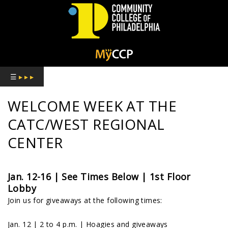
COMMUNITY
COLLEGE
☰
▸ ▸ ▸
OF
WELCOME WEEK AT THE
PHILADELPHIA
CATC/WEST REGIONAL
CENTER
Jan. 12-16 | See Times Below |
1st Floor
Lobby
Join us for giveaways at the following times:
Jan. 12 | 2 to 4 p.m. | Hoagies and giveaways