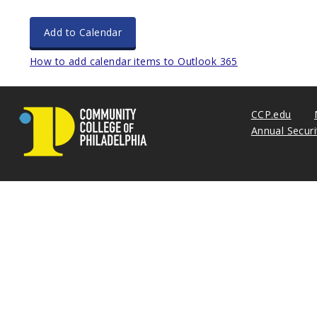
Add to Calendar
How to add calendar items to Outlook 365
CCP.edu
Annual Secur