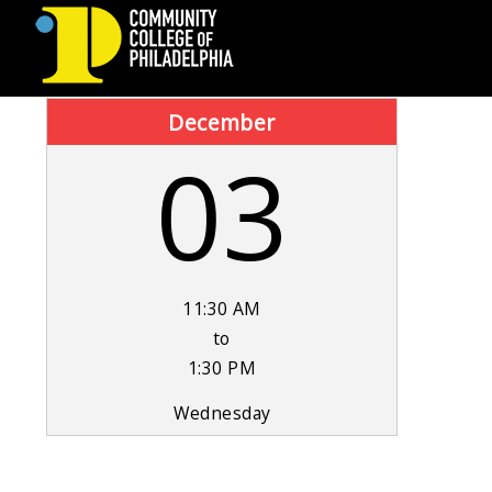
COMMUNITY
December
03
COLLEGE
OF
PHILADELPHIA
11:30 AM
to
1:30 PM
Wednesday