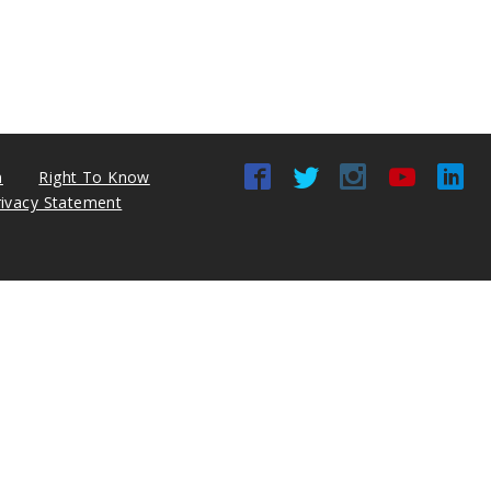
n
Right To Know
rivacy Statement