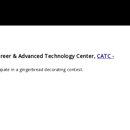
reer & Advanced Technology Center,
CATC -
pate in a gingerbread decorating contest.