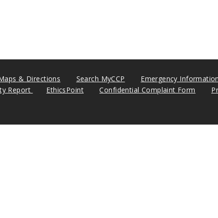
Maps & Directions
Search MyCCP
Emergency Informatio
ity Report
EthicsPoint
Confidential Complaint Form
P