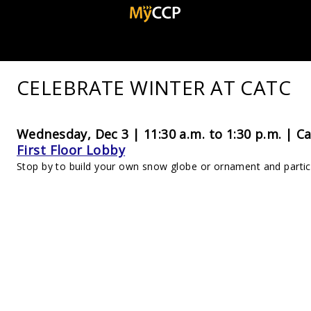
CELEBRATE WINTER AT CATC
Wednesday, Dec 3 | 11:30 a.m. to 1:30 p.m. |
Ca
First Floor Lobby
Stop by to build your own snow globe or ornament and partici