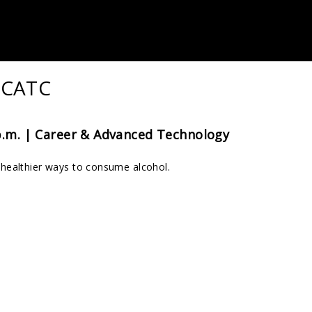
 CATC
p.m. |
Career & Advanced Technology
healthier ways to consume alcohol.