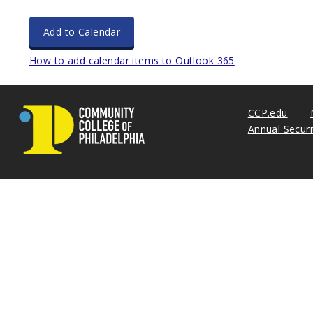
Add to Calendar
How to add calendar items to Outlook 365
CCP.edu
Annual Secur