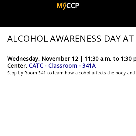
ALCOHOL AWARENESS DAY AT
Wednesday, November 12 | 11:30 a.m. to 1:30 
Center,
CATC - Classroom - 341A
Stop by Room 341 to learn how alcohol affects the body and 