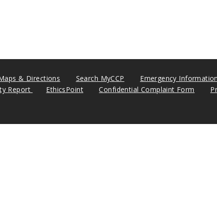
Maps & Directions
Search MyCCP
Emergency Informatio
ity Report
EthicsPoint
Confidential Complaint Form
P