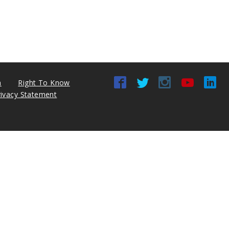
n
Right To Know
rivacy Statement