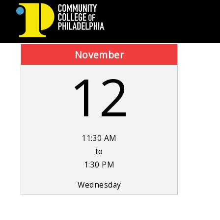
COMMUNITY
November
12
COLLEGE
OF
PHILADELPHIA
11:30 AM
to
1:30 PM
Wednesday