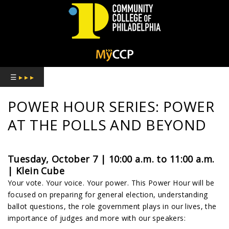
COMMUNITY
COLLEGE
☰
▸ ▸ ▸
OF
POWER HOUR SERIES: POWER
PHILADELPHIA
AT THE POLLS AND BEYOND
Tuesday, October 7 | 10:00 a.m. to 11:00 a.m.
| Klein Cube
Your vote. Your voice. Your power. This Power Hour will be
focused on preparing for general election, understanding
ballot questions, the role government plays in our lives, the
importance of judges and more with our speakers: