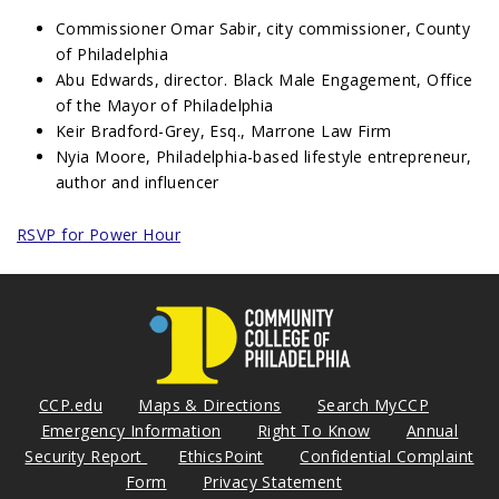
Commissioner Omar Sabir, city commissioner, County
of Philadelphia
Abu Edwards, director. Black Male Engagement, Office
of the Mayor of Philadelphia
Keir Bradford-Grey, Esq., Marrone Law Firm
Nyia Moore, Philadelphia-based lifestyle entrepreneur,
author and influencer
RSVP for Power Hour
CCP.edu
Maps & Directions
Search MyCCP
Emergency Information
Right To Know
Annual
Security Report
EthicsPoint
Confidential Complaint
Form
Privacy Statement