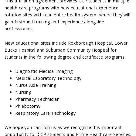
This affiliation agreement provides CCP students in multiple
health care programs with new educational experience
rotation sites within an entire health system, where they will
gain firsthand training and experience alongside
professionals.
New educational sites include Roxborough Hospital, Lower
Bucks Hospital and Suburban Community Hospital for
students in the following degree and certificate programs:
Diagnostic Medical Imaging
Medical Laboratory Technology
Nurse Aide Training
Nursing
Pharmacy Technician
Phlebotomy
Respiratory Care Technology
We hope you can join us as we recognize this important
opportunity for CCP students and Prime Healthcare Services.