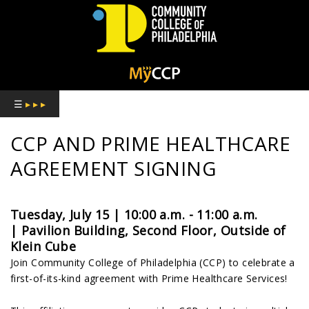
COMMUNITY
COLLEGE
☰
▸ ▸ ▸
OF
CCP AND PRIME HEALTHCARE
PHILADELPHIA
AGREEMENT SIGNING
Tuesday, July 15 | 10:00 a.m. - 11:00 a.m.
|
Pavilion Building, Second Floor, Outside of
Klein Cube
Join Community College of Philadelphia (CCP) to celebrate a
first-of-its-kind agreement with Prime Healthcare Services!