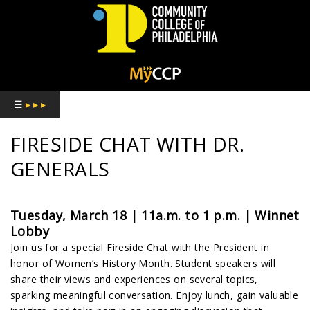
COMMUNITY
COLLEGE
☰
▸ ▸ ▸
OF
FIRESIDE CHAT WITH DR.
PHILADELPHIA
GENERALS
Tuesday, March 18 | 11a.m. to 1 p.m. | Winnet
Lobby
Join us for a special Fireside Chat with the President in
honor of Women’s History Month. Student speakers will
share their views and experiences on several topics,
sparking meaningful conversation. Enjoy lunch, gain valuable