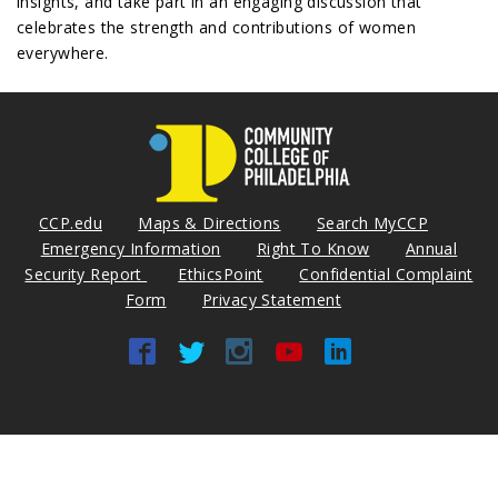
insights, and take part in an engaging discussion that
celebrates the strength and contributions of women
everywhere.
CCP.edu
Maps & Directions
Search MyCCP
Emergency Information
Right To Know
Annual
Security Report
EthicsPoint
Confidential Complaint
Form
Privacy Statement