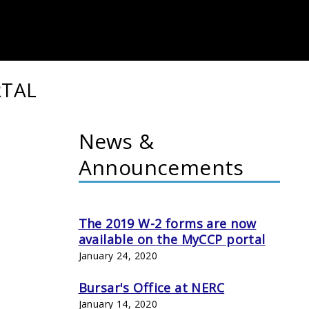
RTAL
News &
Announcements
The 2019 W-2 forms are now
available on the MyCCP portal
January 24, 2020
Bursar's Office at NERC
January 14, 2020