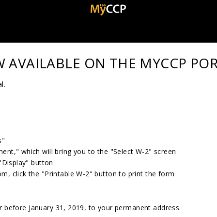
W AVAILABLE ON THE MYCCP PO
l.
s"
ent," which will bring you to the "Select W-2" screen
 "Display" button
m, click the "Printable W-2" button to print the form
or before January 31, 2019, to your permanent address.