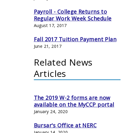
Payroll - College Returns to
Regular Work Week Schedule
August 17, 2017
Fall 2017 Tuition Payment Plan
June 21, 2017
Related News
Articles
The 2019 W-2 forms are now
available on the MyCCP portal
January 24, 2020
Bursar's Office at NERC
January 14, 2020