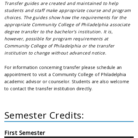
Transfer guides are created and maintained to help
students and staff make appropriate course and program
choices. The guides show how the requirements for the
appropriate Community College of Philadelphia associate
degree transfer to the bachelor's institution. It is,
however, possible for program requirements at
Community College of Philadelphia or the transfer
institution to change without advanced notice.
For information concerning transfer please schedule an
appointment to visit a Community College of Philadelphia
academic advisor or counselor. Students are also welcome
to contact the transfer institution directly.
Semester Credits:
First Semester