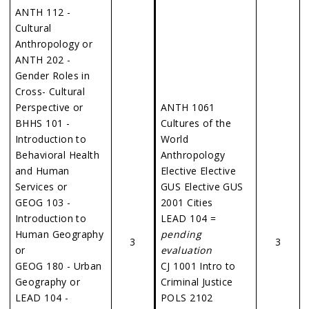
ANTH 112 -
Cultural
Anthropology or
ANTH 202 -
Gender Roles in
Cross- Cultural
Perspective or
ANTH 1061
BHHS 101 -
Cultures of the
Introduction to
World
Behavioral Health
Anthropology
and Human
Elective Elective
Services or
GUS Elective GUS
GEOG 103 -
2001 Cities
Introduction to
LEAD 104 =
Human Geography
pending
3
3
or
evaluation
GEOG 180 - Urban
CJ 1001 Intro to
Geography or
Criminal Justice
LEAD 104 -
POLS 2102