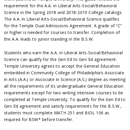
requirement for the A.A. in Liberal Arts-Social/Behavioral
Science in the Spring 2018 and 2018-2019 College catalogs.
The A.A. in Liberal Arts-Social/Behavioral Science qualifies
for the Temple Dual Admissions Agreement. A grade of “C”
or higher is needed for courses to transfer. Completion of
the A.A. leads to junior standing in the B.S.W.
Students who earn the A.A. in Liberal Arts-Social/Behavioral
Science can qualify for the Gen Ed to Gen Ed agreement.
Temple University agrees to accept the General Education
embedded in Community College of Philadelphia’s Associate
in Arts (A.A.) or Associate in Science (A.S.) degree as meeting
all the requirements of its undergraduate General Education
requirements except for two writing intensive courses to be
completed at Temple University. To qualify for the Gen Ed to
Gen Ed agreement and satisfy requirements for the B.S.W.,
students must complete MATH 251 and BIOL 106 as
required for BSW* before transfer.