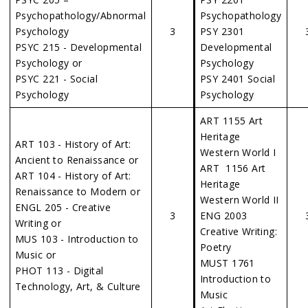
Psychopathology/Abnormal
Psychopathology
Psychology
3
PSY 2301
PSYC 215 - Developmental
Developmental
Psychology or
Psychology
PSYC 221 - Social
PSY 2401 Social
Psychology
Psychology
ART 1155 Art
Heritage
ART 103 - History of Art:
Western World I
Ancient to Renaissance or
ART 1156 Art
ART 104 - History of Art:
Heritage
Renaissance to Modern or
Western World II
ENGL 205 - Creative
3
ENG 2003
Writing or
Creative Writing:
MUS 103 - Introduction to
Poetry
Music or
MUST 1761
PHOT 113 - Digital
Introduction to
Technology, Art, & Culture
Music