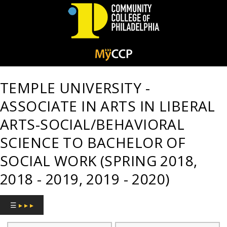
Community
College
TEMPLE UNIVERSITY -
of
ASSOCIATE IN ARTS IN LIBERAL
Philadelphia
ARTS-SOCIAL/BEHAVIORAL
SCIENCE TO BACHELOR OF
SOCIAL WORK (SPRING 2018,
2018 - 2019, 2019 - 2020)
☰
▸ ▸ ▸