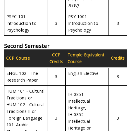
BSW)
PSYC 101 -
PSY 1001
Introduction to
3
Introduction to
3
Psychology
Psychology
Second Semester
CCP
Temple Equivalent
CCP Course
Credits
Credits
Course
ENGL 102 - The
English Elective
3
3
Research Paper
HUM 101 - Cultural
IH 0851
Traditions or
Intellectual
HUM 102 - Cultural
Heritage,
Traditions II or
IH 0852
Foreign Language
3
3
Intellectual
101: Arabic,
Heritage or