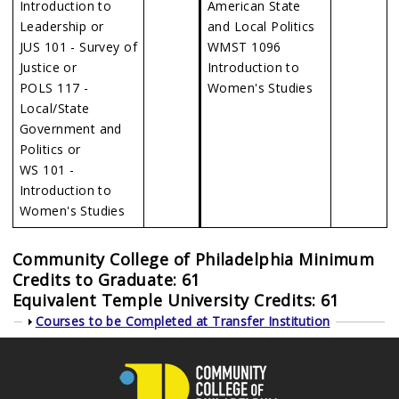
Introduction to
American State
Leadership or
and Local Politics
JUS 101 - Survey of
WMST 1096
Justice or
Introduction to
POLS 117 -
Women's Studies
Local/State
Government and
Politics or
WS 101 -
Introduction to
Women's Studies
Community College of Philadelphia Minimum
Credits to Graduate: 61
Equivalent Temple University Credits: 61
Show
Courses to be Completed at Transfer Institution