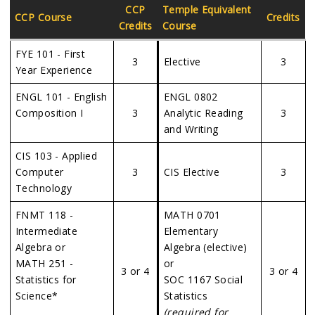
CCP
Temple Equivalent
CCP Course
Credits
Credits
Course
FYE 101 - First
3
Elective
3
Year Experience
ENGL 101 - English
ENGL 0802
Composition I
3
Analytic Reading
3
and Writing
CIS 103 - Applied
Computer
3
CIS Elective
3
Technology
FNMT 118 -
MATH 0701
Intermediate
Elementary
Algebra or
Algebra (elective)
MATH 251 -
or
3 or 4
3 or 4
Statistics for
SOC 1167 Social
Science*
Statistics
(required for