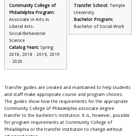
Community College of
Transfer School:
Temple
Philadelphia Program:
University
Associate in Arts in
Bachelor Program:
Liberal Arts-
Bachelor of Social Work
Social/Behavioral
Science
Catalog Years:
Spring
2018, 2018 - 2019, 2019
- 2020
Transfer guides are created and maintained to help students
and staff make appropriate course and program choices.
The guides show how the requirements for the appropriate
Community College of Philadelphia associate degree
transfer to the bachelor's institution. It is, however, possible
for program requirements at Community College of
Philadelphia or the transfer institution to change without