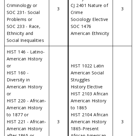
Criminology or
CJ 2401 Nature of
3
3
SOC 231- Social
Crime
Problems or
Sociology Elective
SOC 233 - Race,
SOC 1476
Ethnicity and
American Ethnicity
Social Inequalities
HIST 146 - Latino-
American History
or
HIST 1022 Latin
HIST 160 -
American Social
Diversity in
Struggles
American History
History Elective
or
HIST 2103 African
HIST 220 - African-
American History
American History
to 1865
to 1877 or
HIST 2104 African
HIST 221 - African-
3
American History
3
American History
1865-Present
after 1865 or
African American