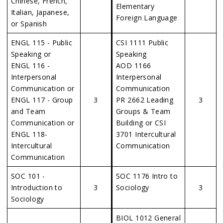
Chinese, French,
Elementary
Italian, Japanese,
Foreign Language
or Spanish
ENGL 115 - Public
CSI 1111 Public
Speaking or
Speaking
ENGL 116 -
AOD 1166
Interpersonal
Interpersonal
Communication or
Communication
ENGL 117 - Group
3
PR 2662 Leading
3
and Team
Groups & Team
Communication or
Building or CSI
ENGL 118-
3701 Intercultural
Intercultural
Communication
Communication
SOC 101 -
SOC 1176 Intro to
Introduction to
3
Sociology
3
Sociology
BIOL 1012 General