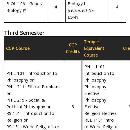
BIOL 106 - General
Biology II
4
4
Biology I*
(required for
BSW)
Third Semester
Temple
CCP
CCP Course
Equivalent
Cre
Credits
Course
PHIL 1101
PHIL 101 -Introduction to
Introduction to
Philosophy or
Philosophy
PHIL 211- Ethical Problems
Philosophy
or
Elective
PHIL 215 - Social &
Philosophy
Political Philosophy or
3
Elective
RS 101 - Introduction to
Religion Elective
Religion or
REL 1101 Intro
RS 151- World Religions or
to World Religion