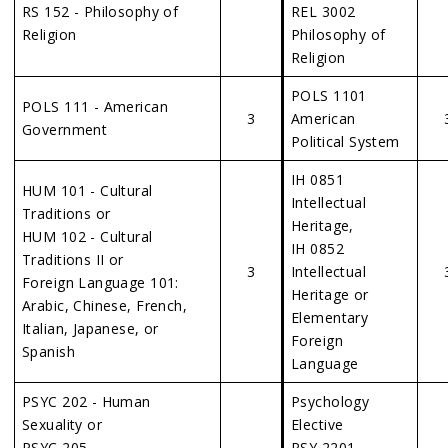
RS 152 - Philosophy of
REL 3002
Religion
Philosophy of
Religion
POLS 1101
POLS 111 - American
3
American
Government
Political System
IH 0851
HUM 101 - Cultural
Intellectual
Traditions or
Heritage,
HUM 102 - Cultural
IH 0852
Traditions II or
3
Intellectual
Foreign Language 101:
Heritage or
Arabic, Chinese, French,
Elementary
Italian, Japanese, or
Foreign
Spanish
Language
PSYC 202 - Human
Psychology
Sexuality or
Elective
PSYC 205 –
PSY 2201