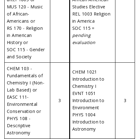
MUS 120 - Music
Studies Elective
of African-
REL 1003 Religion
Americans or
in America
RS 170 - Religion
SOC 115 =
in American
pending
History or
evaluation
SOC 115 - Gender
and Society
CHEM 103 -
CHEM 1021
Fundamentals of
Introduction to
Chemistry I (Non-
Chemistry I
Lab Based) or
EVNT 1051
EASC 111-
3
Introduction to
3
Environmental
Environment
Conservation or
PHYS 1004
PHYS 108 -
Introduction to
Descriptive
Astronomy
Astronomy