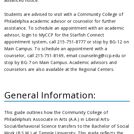
advanced notice.
Students are advised to visit with a Community College of
Philadelphia academic advisor or counselor for further
assistance. To schedule an appointment with an academic
advisor, login to MyCCP for the Starfish Connect
appointment system, call 215-751-8777 or stop by BG-12 on
Main Campus. To schedule an appointment with a
counselor, call 215-751-8169, email counseling@ccp.edu or
stop by BG-7 on Main Campus. Academic advisors and
counselors are also available at the Regional Centers.
General Information:
This guide outlines how the Community College of
Philadelphia’s Associate in Arts (A.A.) in Liberal Arts-
Social/Behavioral Science transfers to the Bachelor of Social
Work (B.S.W.) at Temple University. This guide reflects the