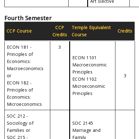
Art Elective
Fourth Semester
CCP
Temple Equivalent
CCP Course
Credits
Credits
Course
ECON 181 -
3
Principles of
ECON 1101
Economics:
Macroeconomic
Macroeconomics
Principles
or
3
ECON 1102
ECON 182 -
Microeconomic
Principles of
Principles
Economics:
Microeconomics
SOC 212 -
Sociology of
SOC 2145
Families or
Marriage and
SOC 215 -
Family